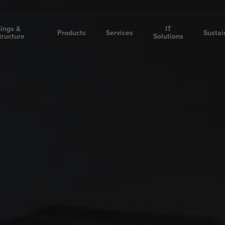
dings &
IT
Products
Services
Sustai
tructure
Solutions