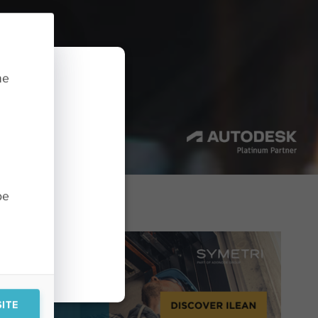
he
in order to
you consent
 objection,
 a supervisory
be
ITE