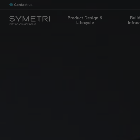
Contact us
Product Design &
Buil
Lifecycle
Infras