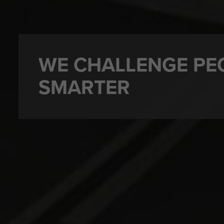
WE CHALLENGE PE
SMARTER