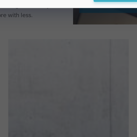
t design and lifecycle
re with less.