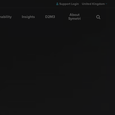
Support Login
United Kingdom
About
nability
Insights
D2M3
Symetri