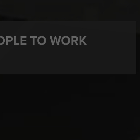
OPLE TO WORK