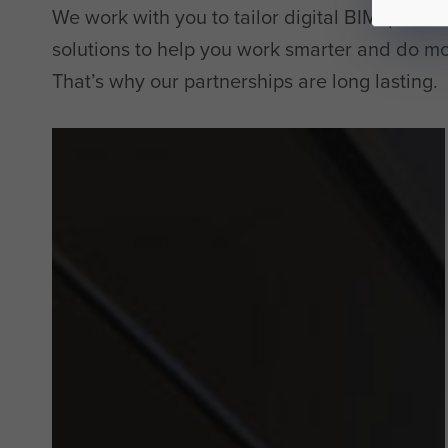
We work with you to tailor digital BIM, produc
solutions to help you work smarter and do mo
That’s why our partnerships are long lasting.