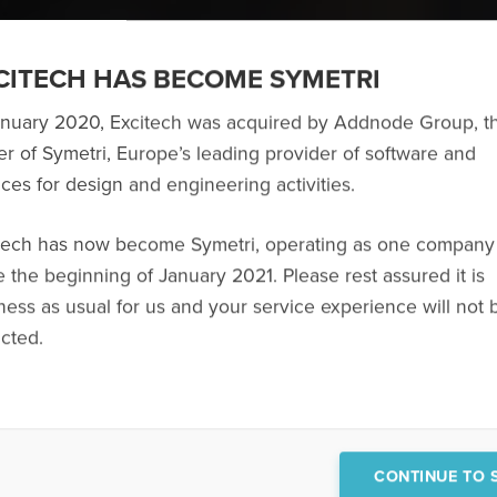
CITECH HAS BECOME SYMETRI
anuary 2020, Excitech was acquired by Addnode Group, t
r of Symetri, Europe’s leading provider of software and
ices for design and engineering activities.
This website uses cookies
bsite Symetri uses personal data, cookies and technology similar to cookies 
tech has now become Symetri, operating as one company
er experience and to show you relevant marketing online. We only do this if 
you can withdraw your consent at any time. You also have the right to access,
e the beginning of January 2021. Please rest assured it is
ification, restriction, data portability and the right to lodge a complaint with
ness as usual for us and your service experience will not 
authority. Read more in our
Cookie Policy
and
Privacy Policy
.
cted.
ACCEPT ALL
XPERTISE,
OGY AND
COOKIE SETTINGS
CONTINUE TO S