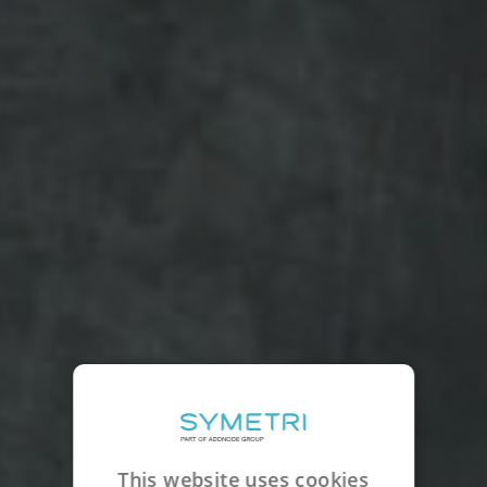
This website uses cookies