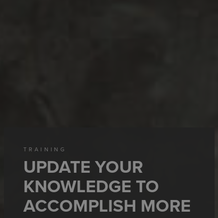
TRAINING
UPDATE YOUR
KNOWLEDGE TO
ACCOMPLISH MORE