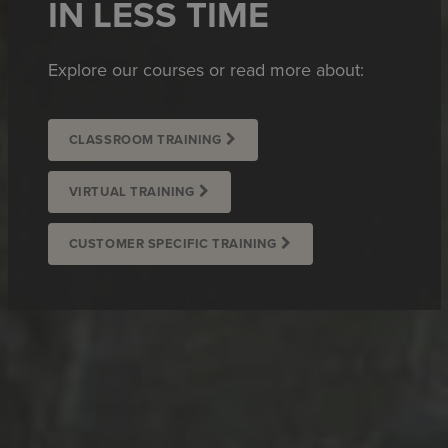
IN LESS TIME
Explore our courses or read more about:
CLASSROOM TRAINING
VIRTUAL TRAINING
CUSTOMER SPECIFIC TRAINING