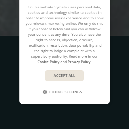
On this website Symetri uses personal data,
cookies and technology similar to cookies in
order to improve user experience and to show
you relevant marketing online. We only do this
if you consent below and you can withdraw
your consent at any time. You also have the
right to access, objection, erasure,
rectification, restriction, data portability and
the right to lodge a complaint with a
supervisory authority. Read more in our
Cookie Policy
and
Privacy Policy
.
ACCEPT ALL
COOKIE SETTINGS