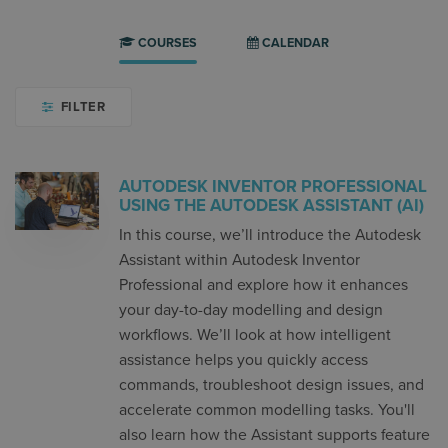
COURSES
CALENDAR
FILTER
AUTODESK INVENTOR PROFESSIONAL
USING THE AUTODESK ASSISTANT (AI)
In this course, we’ll introduce the Autodesk
Assistant within Autodesk Inventor
Professional and explore how it enhances
your day-to-day modelling and design
workflows. We’ll look at how intelligent
assistance helps you quickly access
commands, troubleshoot design issues, and
accelerate common modelling tasks. You'll
also learn how the Assistant supports feature