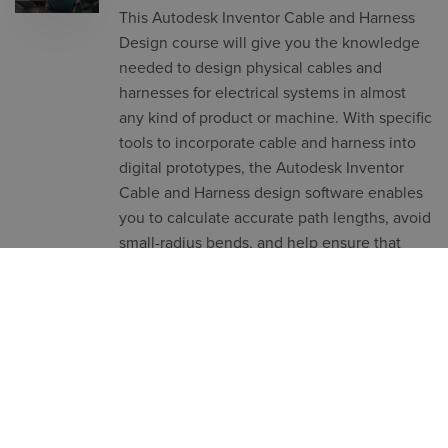
This Autodesk Inventor Cable and Harness
Design course will give you the knowledge
needed to design physical cables and
harnesses for electrical systems in almost
any kind of product or machine. With specific
tools to incorporate cable and harness into
digital prototypes, the Autodesk Inventor
Cable and Harness design software enables
you to calculate accurate path lengths, avoid
small-radius bends, and help ensure that
electrical components fit into the mechanical
assembly before manufacturing.
Subject
Building services
,
Product Design &
Lifecycle
,
Structural engineering
Level
Length
Intermediate
1 Day