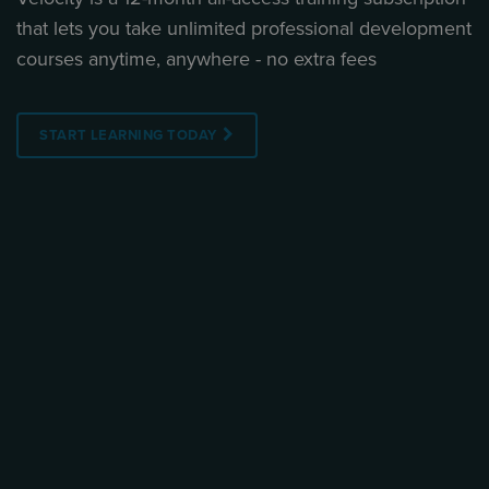
that lets you take unlimited professional development
courses anytime, anywhere - no extra fees
START LEARNING TODAY