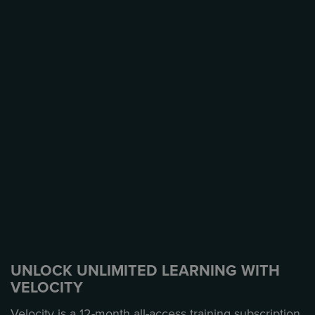
UNLOCK UNLIMITED LEARNING WITH
VELOCITY
Velocity is a 12-month all-access training subscription