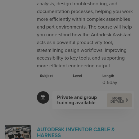
analysis, design troubleshooting, and
documentation processes, helping you work
more efficiently within complex assemblies
and part environments. The course will help
you understand how the Autodesk Assistant
acts as a powerful productivity tool,
streamlining design workflows, improving
accessibility to key tools, and supporting
more efficient engineering output.
Subject
Level
Length
0.5day
Private and group
MORE
training available
DETAILS
AUTODESK INVENTOR CABLE &
HARNESS