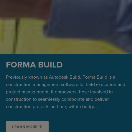
FORMA BUILD
Previously known as Autodesk Build, Forma Build is a
construction management software for field execution and
project management. It empowers those involved in
construction to seamlessly collaborate and deliver
construction projects on time, within budget.
LEARN MORE