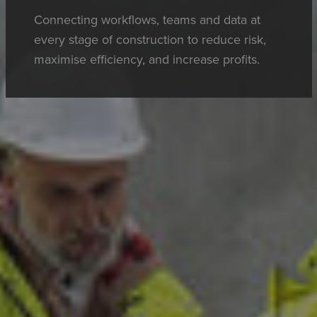
Connecting workflows, teams and data at
every stage of construction to reduce risk,
maximise efficiency, and increase profits.