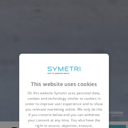
This website uses cookies
On this website Symetri uses personal data,
cookies and technology similar to cookies in
order to improve user experience and to show
you relevant marketing online. We only do this
if you consent below and you can withdraw
your consent at any time. You also have the
right to access, objection, erasure,