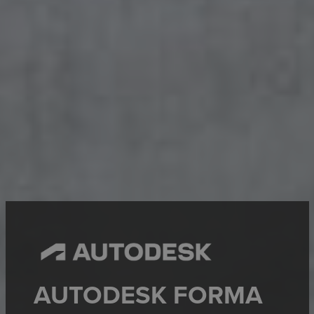
AUTODESK FORMA