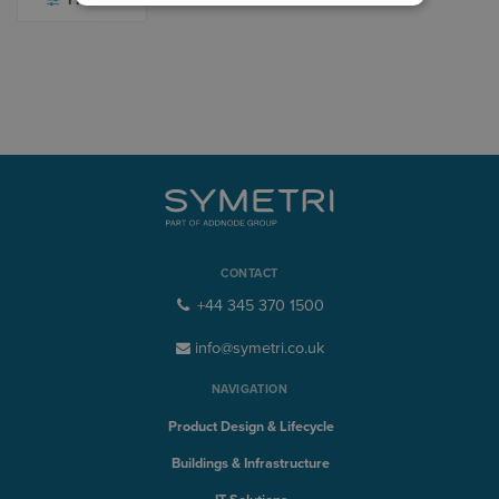
CONTACT
+44 345 370 1500
info@symetri.co.uk
NAVIGATION
Product Design & Lifecycle
Buildings & Infrastructure