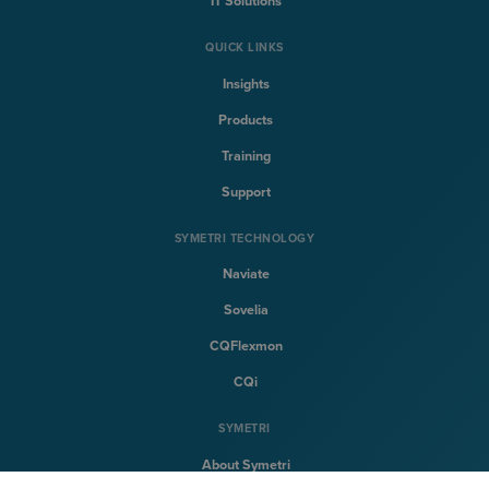
IT Solutions
QUICK LINKS
Insights
Products
Training
Support
SYMETRI TECHNOLOGY
Naviate
Sovelia
CQFlexmon
CQi
SYMETRI
About Symetri