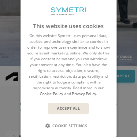
This website uses cookies
On this website Symetri uses personal data,
cookies and technology similar to cookies in
order to improve user experience and to show
you relevant marketing online. We only do this
if you consent below and you can withdraw
your consent at any time. You also have the
right to access, objection, erasure,
Resources
SPEAK TO AN EXPERT
rectification, restriction, data portability and
the right to lodge a complaint with a
supervisory authority. Read more in our
Cookie Policy
and
Privacy Policy
.
COURSES
WEBINARS & EVENTS
BLOG
ACCEPT ALL
VIDEO LIBRARY
COOKIE SETTINGS
FILTER