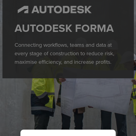
AUTODESK FORMA
Connecting workflows, teams and data at
every stage of construction to reduce risk,
maximise efficiency, and increase profits.