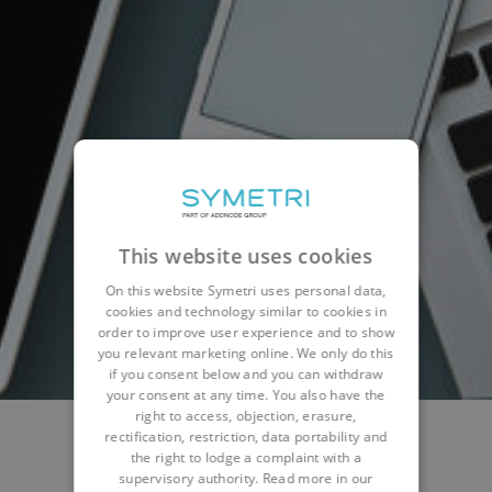
This website uses cookies
On this website Symetri uses personal data,
cookies and technology similar to cookies in
order to improve user experience and to show
you relevant marketing online. We only do this
if you consent below and you can withdraw
your consent at any time. You also have the
right to access, objection, erasure,
rectification, restriction, data portability and
the right to lodge a complaint with a
NEWS
WEBINARS & EVENTS
BLOG
supervisory authority. Read more in our