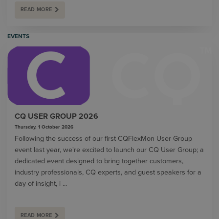
READ MORE
EVENTS
CQ USER GROUP 2026
Thursday, 1 October 2026
Following the success of our first CQFlexMon User Group
event last year, we're excited to launch our CQ User Group; a
dedicated event designed to bring together customers,
industry professionals, CQ experts, and guest speakers for a
day of insight, i ...
READ MORE