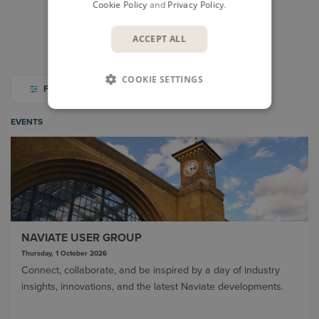
Cookie Policy
and
Privacy Policy
.
CASES
VIDEO LIBRARY
ACCEPT ALL
THOUGHT LEADERSHIP
PODCASTS
COOKIE SETTINGS
FILTER
EVENTS
NAVIATE USER GROUP
Thursday, 1 October 2026
Connect, collaborate, and be inspired by a day of industry
insights, innovations, and the latest Naviate developments.