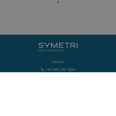
1
CONTACT
+44 345 370 1500
info@symetri.co.uk
NAVIGATION
Product Design & Lifecycle
Buildings & Infrastructure
IT Solutions