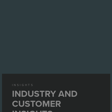
INSIGHTS
INDUSTRY AND
CUSTOMER