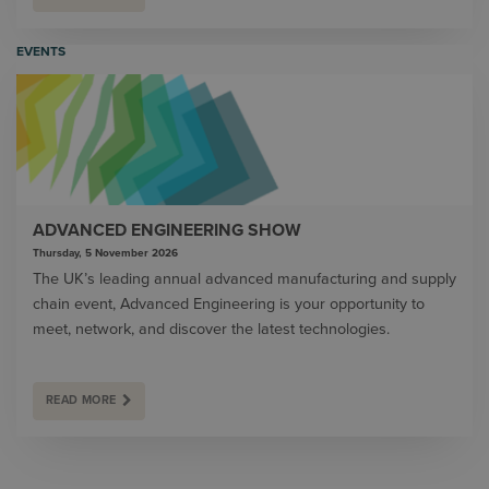
EVENTS
ADVANCED ENGINEERING SHOW
Thursday, 5 November 2026
The UK’s leading annual advanced manufacturing and supply
chain event, Advanced Engineering is your opportunity to
meet, network, and discover the latest technologies.
READ MORE