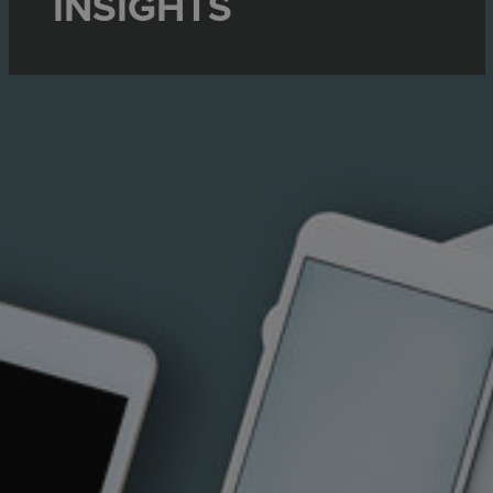
INSIGHTS