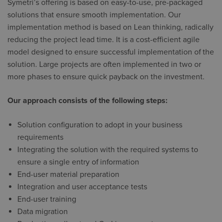
Symetri’s offering is based on easy-to-use, pre-packaged
solutions that ensure smooth implementation. Our
implementation method is based on Lean thinking, radically
reducing the project lead time. It is a cost-efficient agile
model designed to ensure successful implementation of the
solution. Large projects are often implemented in two or
more phases to ensure quick payback on the investment.
Our approach consists of the following steps:
Solution configuration to adopt in your business
requirements
Integrating the solution with the required systems to
ensure a single entry of information
End-user material preparation
Integration and user acceptance tests
End-user training
Data migration