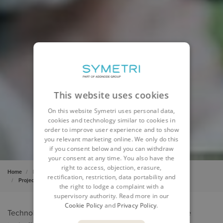
This website uses cookies
On this website Symetri uses personal data,
cookies and technology similar to cookies in
order to improve user experience and to show
you relevant marketing online. We only do this
if you consent below and you can withdraw
your consent at any time. You also have the
right to access, objection, erasure,
Home
Product Design & Lifecycle
Project Services
rectification, restriction, data portability and
Project implementation services
the right to lodge a complaint with a
supervisory authority. Read more in our
Cookie Policy
and
Privacy Policy
.
Technology and process implementation projects are