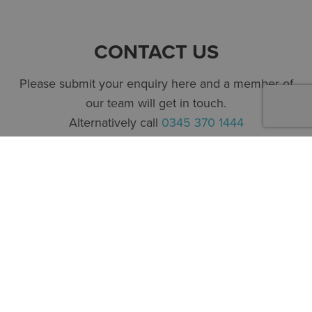
CONTACT US
Please submit your enquiry here and a member of
our team will get in touch.
Alternatively call
0345 370 1444
First name
*
Surname
*
Company
*