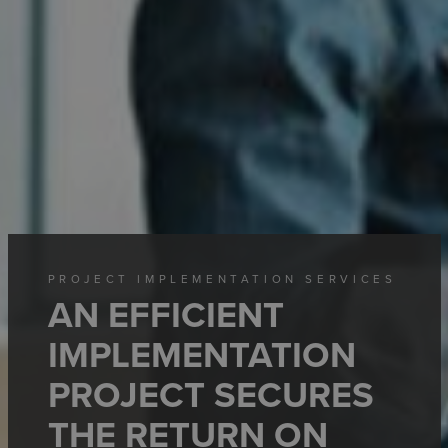
PROJECT IMPLEMENTATION SERVICES
AN EFFICIENT
IMPLEMENTATION
PROJECT SECURES
THE RETURN ON