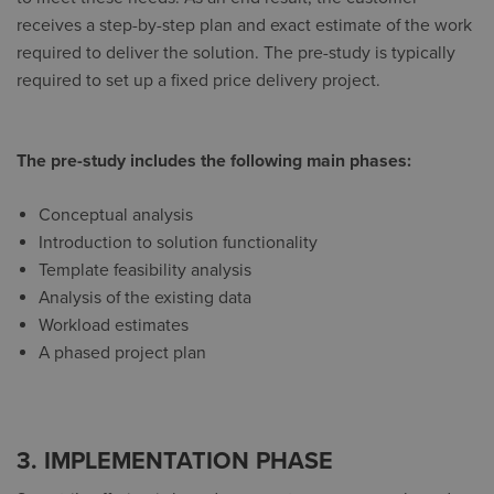
receives a step-by-step plan and exact estimate of the work
required to deliver the solution. The pre-study is typically
required to set up a fixed price delivery project.
The pre-study includes the following main phases:
Conceptual analysis
Introduction to solution functionality
Template feasibility analysis
Analysis of the existing data
Workload estimates
A phased project plan
3. IMPLEMENTATION PHASE