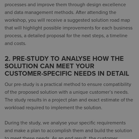
processes and improve them through design excellence
and data management methods. After attending the
workshop, you will receive a suggested solution road map
that will highlight possible improvements for each business
process, a detailed proposal for the next steps, a timeline
and costs.
2. PRE-STUDY TO ANALYSE HOW THE
SOLUTION CAN MEET YOUR
CUSTOMER-SPECIFIC NEEDS IN DETAIL
Our pre-study is a practical method to ensure compatibility
of the proposed solution with a unique customer’s needs.
The study results in a project plan and exact estimate of the
workload required to implement the solution.
During the study, we analyse your specific requirements
and make a plan to accomplish them and build the solution
to meet these needs. As an end result, the customer