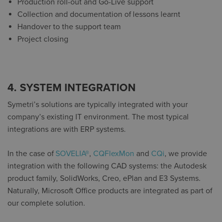
Production roll-out and Go-Live support
Collection and documentation of lessons learnt
Handover to the support team
Project closing
4. SYSTEM INTEGRATION
Symetri’s solutions are typically integrated with your
company’s existing IT environment. The most typical
integrations are with ERP systems.
In the case of
SOVELIA®
,
CQFlexMon
and
CQi
, we provide
integration with the following CAD systems: the Autodesk
product family, SolidWorks, Creo, ePlan and E3 Systems.
Naturally, Microsoft Office products are integrated as part of
our complete solution.