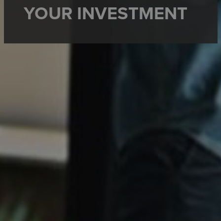
YOUR INVESTMENT