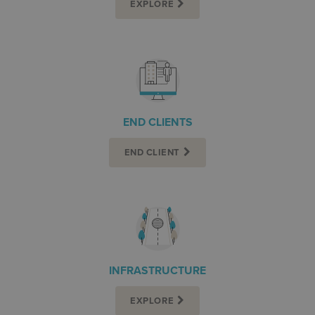
EXPLORE
END CLIENTS
END CLIENT
INFRASTRUCTURE
EXPLORE