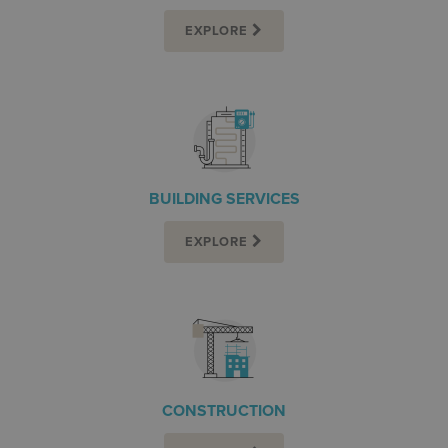
EXPLORE
BUILDING SERVICES
EXPLORE
CONSTRUCTION