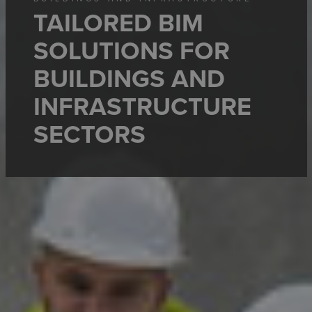
TAILORED BIM
SOLUTIONS FOR
BUILDINGS AND
INFRASTRUCTURE
SECTORS