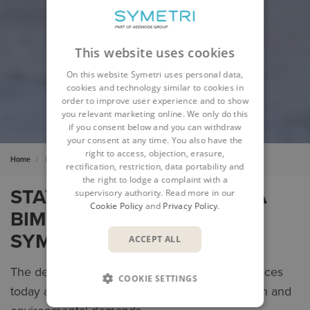
This website uses cookies
On this website Symetri uses personal data,
cookies and technology similar to cookies in
order to improve user experience and to show
you relevant marketing online. We only do this
if you consent below and you can withdraw
your consent at any time. You also have the
right to access, objection, erasure,
Home
Buildings & Infrastructure
rectification, restriction, data portability and
the right to lodge a complaint with a
STAY COMPETITIVE WITH A
supervisory authority. Read more in our
Cookie Policy
and
Privacy Policy
.
BIM SOLUTION FROM
SYMETRI
ACCEPT ALL
The demand for buildings & infrastructure services
COOKIE SETTINGS
today and in the future is driven by urbanisation and