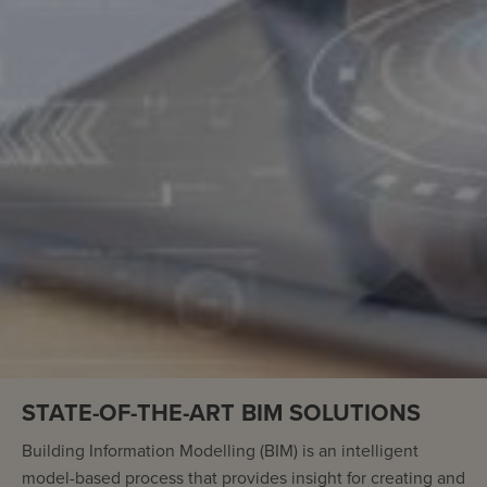
STATE-OF-THE-ART BIM SOLUTIONS
Building Information Modelling (BIM) is an intelligent
model-based process that provides insight for creating and