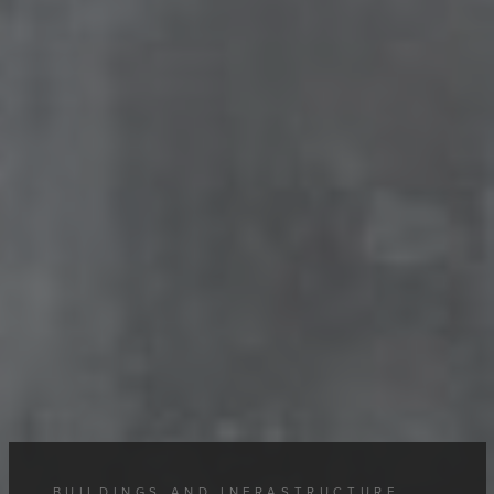
BUILDINGS AND INFRASTRUCTURE