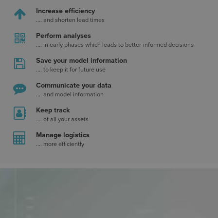
Increase efficiency
.... and shorten lead times
Perform analyses
.... in early phases which leads to better-informed decisions
Save your model information
.... to keep it for future use
Communicate your data
.... and model information
Keep track
.... of all your assets
Manage logistics
.... more efficiently