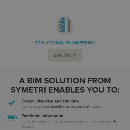
STRUCTURAL ENGINEERING
EXPLORE
A BIM SOLUTION FROM
SYMETRI ENABLES YOU TO:
Design, visualise and simulate
.... in one common model or across several models
Enrich the information
.... in the model during the development of the model and its
lifecycle