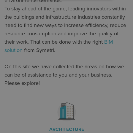
environmental demands.
To stay ahead of the game, leading innovators within
the buildings and infrastructure industries constantly
need to find new ways to increase efficiency, reduce
resource consumption and improve the quality of
their work. That can be done with the right
BIM
solution
from Symetri.
On this site we have collected the areas on how we
can be of assistance to you and your business.
Please explore!
ARCHITECTURE