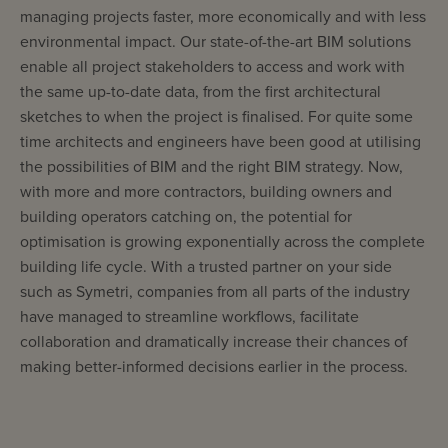
managing projects faster, more economically and with less
environmental impact. Our state-of-the-art BIM solutions
enable all project stakeholders to access and work with
the same up-to-date data, from the first architectural
sketches to when the project is finalised. For quite some
time architects and engineers have been good at utilising
the possibilities of BIM and the right BIM strategy. Now,
with more and more contractors, building owners and
building operators catching on, the potential for
optimisation is growing exponentially across the complete
building life cycle. With a trusted partner on your side
such as Symetri, companies from all parts of the industry
have managed to streamline workflows, facilitate
collaboration and dramatically increase their chances of
making better-informed decisions earlier in the process.