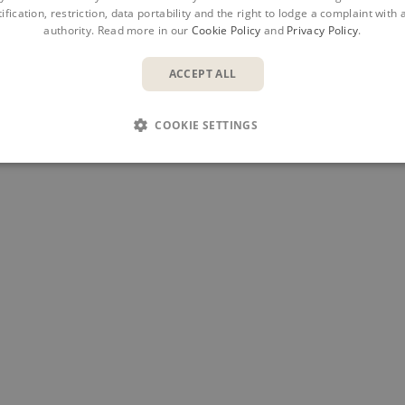
ification, restriction, data portability and the right to lodge a complaint with
authority. Read more in our
Cookie Policy
and
Privacy Policy
.
ACCEPT ALL
COOKIE SETTINGS