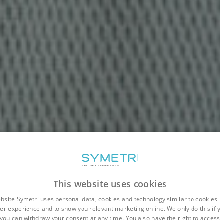
This website uses cookies
bsite Symetri uses personal data, cookies and technology similar to cookies 
er experience and to show you relevant marketing online. We only do this if 
you can withdraw your consent at any time. You also have the right to access,