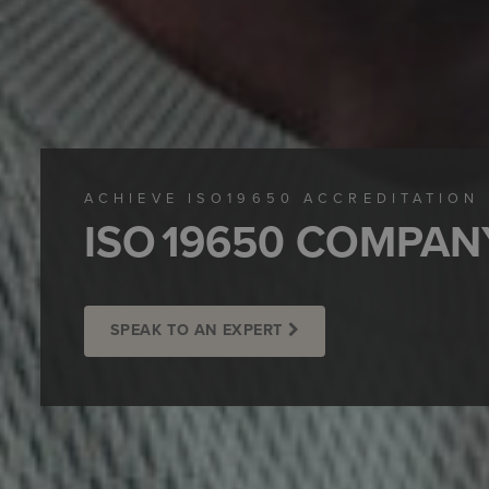
ACHIEVE ISO19650 ACCREDITATION
ISO 19650 COMPAN
SPEAK TO AN EXPERT