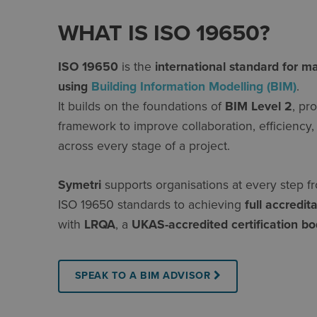
WHAT IS ISO 19650?
ISO 19650
is the
international standard for m
using
Building Information Modelling (BIM)
.
It builds on the foundations of
BIM Level 2
, pr
framework to improve collaboration, efficienc
across every stage of a project.
Symetri
supports organisations at every step f
ISO 19650 standards to achieving
full accredit
with
LRQA
, a
UKAS-accredited certification b
SPEAK TO A BIM ADVISOR