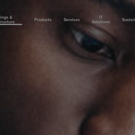
dings &
IT
Products
Services
Sustai
tructure
Solutions