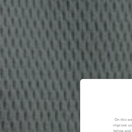
On this we
improve us
below and 