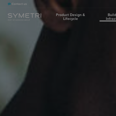
Contact us
Product Design &
Buil
Lifecycle
Infras