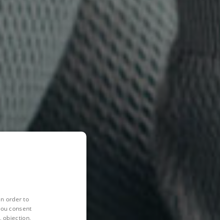
in order to
you consent
 objection,