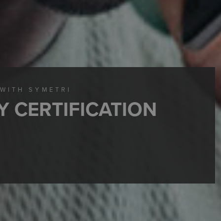
 WITH SYMETRI
Y CERTIFICATION