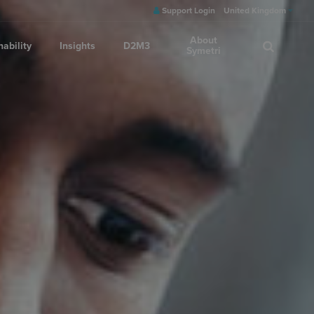
Support Login
United Kingdom
About
nability
Insights
D2M3
Symetri