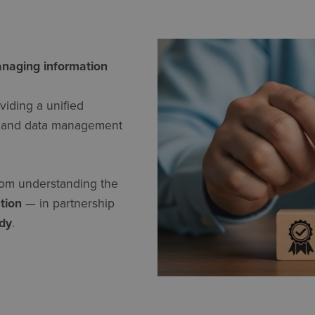
anaging information
oviding a unified
y, and data management
rom understanding the
ation
— in partnership
ody
.