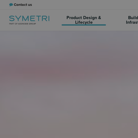
Contact us
Product Design &
Buil
Lifecycle
Infras