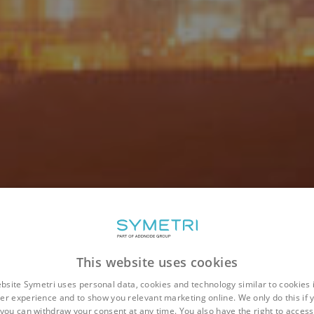
This website uses cookies
bsite Symetri uses personal data, cookies and technology similar to cookies 
er experience and to show you relevant marketing online. We only do this if 
you can withdraw your consent at any time. You also have the right to access,