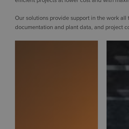
efficient projects at lower cost and with maxi
Our solutions provide support in the work al
documentation and plant data, and project co