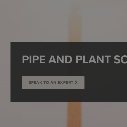
PIPE AND PLANT S
SPEAK TO AN EXPERT