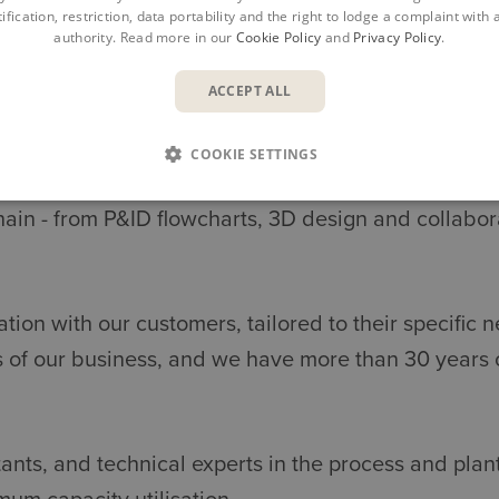
ification, restriction, data portability and the right to lodge a complaint with
authority. Read more in our
Cookie Policy
and
Privacy Policy
.
ACCEPT ALL
SOLUTIONS FOR PIPE & PLAN
COOKIE SETTINGS
hain - from P&ID flowcharts, 3D design and collabor
ation with our customers, tailored to their specifi
 of our business, and we have more than 30 years 
nts, and technical experts in the process and plant