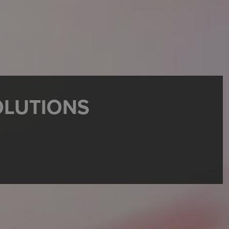
OLUTIONS