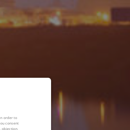
in order to
you consent
 objection,