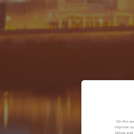
On this we
improve us
below and 