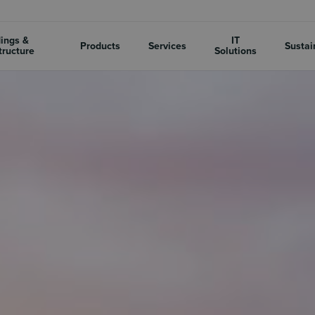
dings &
IT
Products
Services
Sustai
tructure
Solutions