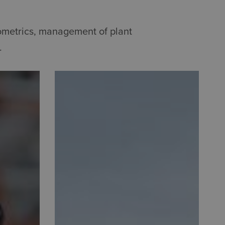
sometrics, management of plant
.