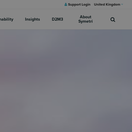
Support Login
United Kingdom
About
nability
Insights
D2M3
Symetri