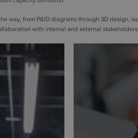
mum capacity utilisation.
l the way, from P&ID diagrams through 3D design, i
llaboration with internal and external stakeholders