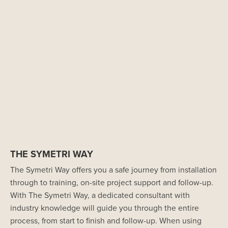
THE SYMETRI WAY
The Symetri Way offers you a safe journey from installation
through to training, on-site project support and follow-up.
With The Symetri Way, a dedicated consultant with
industry knowledge will guide you through the entire
process, from start to finish and follow-up. When using