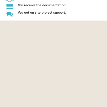
You receive the documentation.
You get on-site project support.