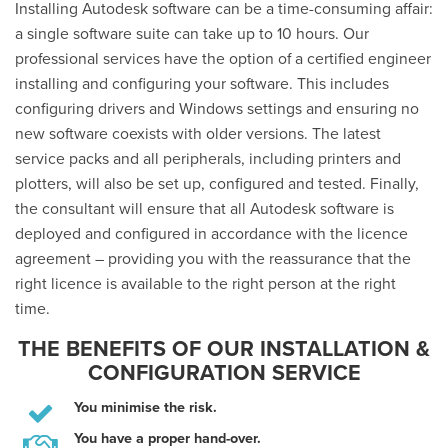
Installing Autodesk software can be a time-consuming affair:
a single software suite can take up to 10 hours. Our
professional services have the option of a certified engineer
installing and configuring your software. This includes
configuring drivers and Windows settings and ensuring no
new software coexists with older versions. The latest
service packs and all peripherals, including printers and
plotters, will also be set up, configured and tested. Finally,
the consultant will ensure that all Autodesk software is
deployed and configured in accordance with the licence
agreement – providing you with the reassurance that the
right licence is available to the right person at the right
time.
THE BENEFITS OF OUR INSTALLATION &
CONFIGURATION SERVICE
You minimise the risk.
You have a proper hand-over.