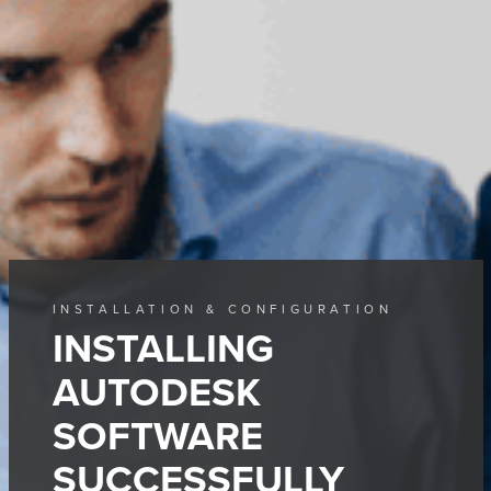
INSTALLATION & CONFIGURATION
INSTALLING
AUTODESK
SOFTWARE
SUCCESSFULLY