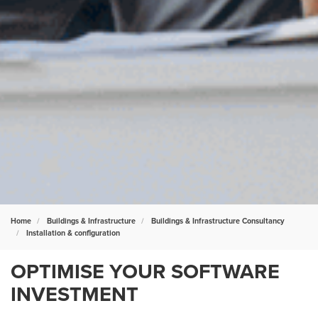
Home
Buildings & Infrastructure
Buildings & Infrastructure Consultancy
Installation & configuration
OPTIMISE YOUR SOFTWARE
INVESTMENT