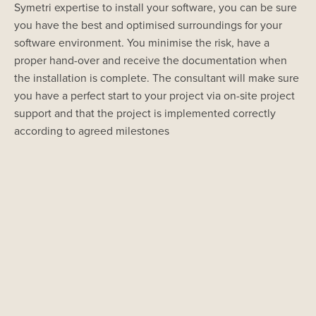
Symetri expertise to install your software, you can be sure
you have the best and optimised surroundings for your
software environment. You minimise the risk, have a
proper hand-over and receive the documentation when
the installation is complete. The consultant will make sure
you have a perfect start to your project via on-site project
support and that the project is implemented correctly
according to agreed milestones