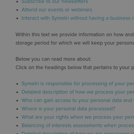
Subscribe to our newsletters
Attend our events or webinars
Interact with Symetri without having a business r
Within this text we provide information on how an
storage period for which we will keep your persona
Below you can read more about:
Click on the headings below that pertains to your 
Symetri is responsible for processing of your pe
Detailed description of how we process your pe
Who can gain access to your personal data and
Where is your personal data processed?
What are your rights when we process your pers
Balancing of interests assessments when processi
Detailed description of how we are processing y