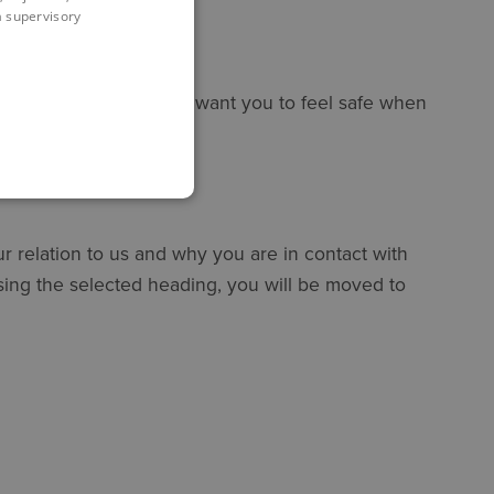
 a supervisory
 about your privacy and want you to feel safe when
 relation to us and why you are in contact with
ssing the selected heading, you will be moved to