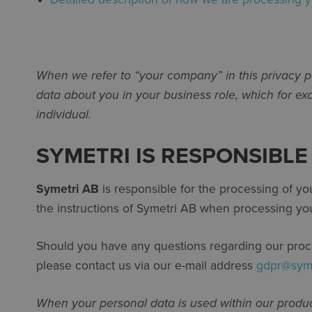
When we refer to “your company” in this privacy po
data about you in your business role, which for e
individual.
SYMETRI IS RESPONSIBL
Symetri AB
is responsible for the processing of y
the instructions of Symetri AB when processing you
Should you have any questions regarding our process
please contact us via our e-mail address
gdpr@sym
When your personal data is used within our produc