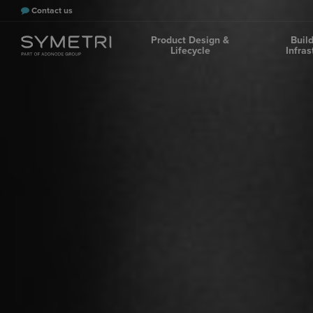
Contact us
Product Design &
Buil
Lifecycle
Infras