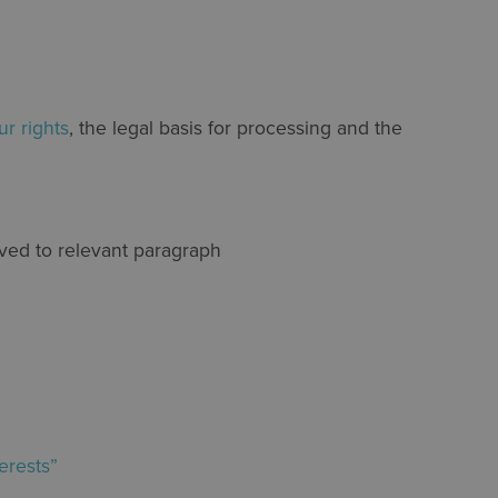
ur rights
, the legal basis for processing and the
oved to relevant paragraph
erests”