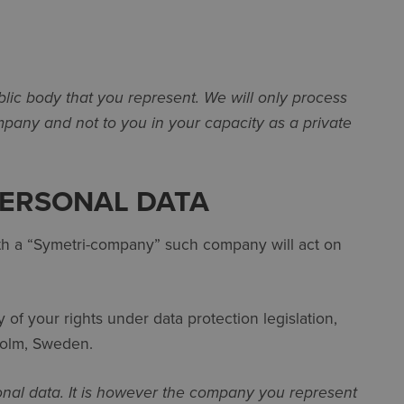
blic body that you represent. We will only process
pany and not to you in your capacity as a private
PERSONAL DATA
with a “Symetri-company” such company will act on
of your rights under data protection legislation,
kholm, Sweden.
onal data. It is however the company you represent