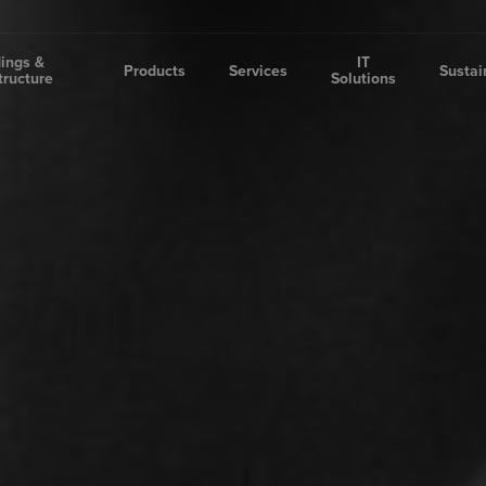
dings &
IT
Products
Services
Sustai
tructure
Solutions