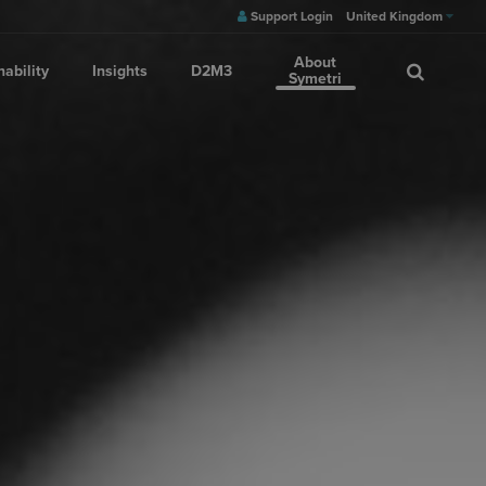
Support Login
United Kingdom
About
nability
Insights
D2M3
Symetri