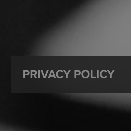
PRIVACY POLICY