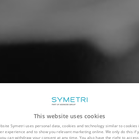
This website uses cookies
bsite Symetri uses personal data, cookies and technology similar to cookies 
er experience and to show you relevant marketing online. We only do this if 
you can withdraw your consent at any time. You also have the right to access,