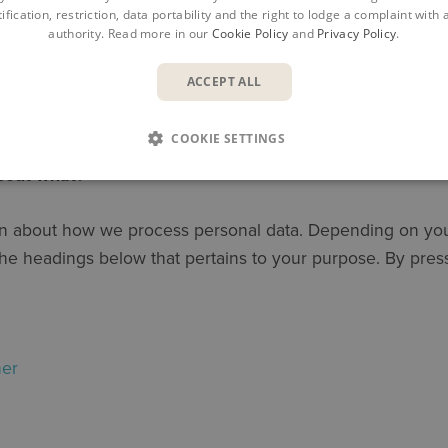
ification, restriction, data portability and the right to lodge a complaint with
authority. Read more in our
Cookie Policy
and
Privacy Policy
.
ACCEPT ALL
 AS and Symetri Ltd (”
Symetri
”, “
we
”,”
ou
r” and ”
us
”) care
COOKIE SETTINGS
about what?
ion about how we process personal data. Depending on your
n the headings below that pertains to your purpose. By pre
ner