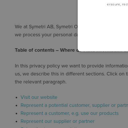
erasure, rect
We at Symetri AB, Symetri Oy, Symetri A/S, Symetri
we process your personal data.
Table of contents – Where do I find information 
In this privacy policy we want to provide informat
us, we describe this in different sections. Click o
the relevant paragraph.
Visit our website
Represent a potential customer, supplier or part
Represent a customer, e.g. use our products
Represent our supplier or partner