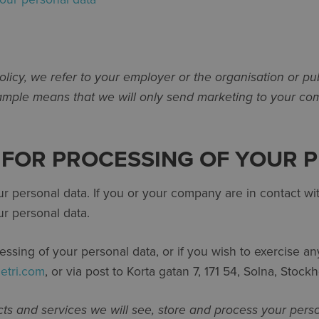
licy, we refer to your employer or the organisation or pu
xample means that we will only send marketing to your com
E FOR PROCESSING OF YOUR 
our personal data. If you or your company are in contact 
r personal data.
ing of your personal data, or if you wish to exercise any 
etri.com
, or via post to Korta gatan 7, 171 54, Solna, Stoc
ts and services we will see, store and process your pers