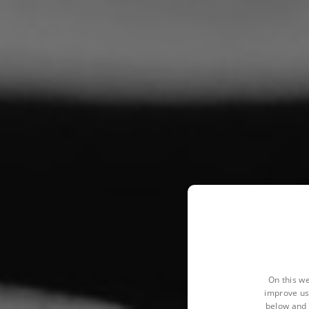
On this we
improve us
below and 