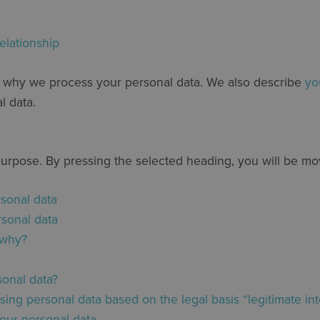
elationship
d why we process your personal data. We also describe
yo
l data.
purpose. By pressing the selected heading, you will be m
rsonal data
rsonal data
 why?
onal data?
ng personal data based on the legal basis “legitimate int
our personal data