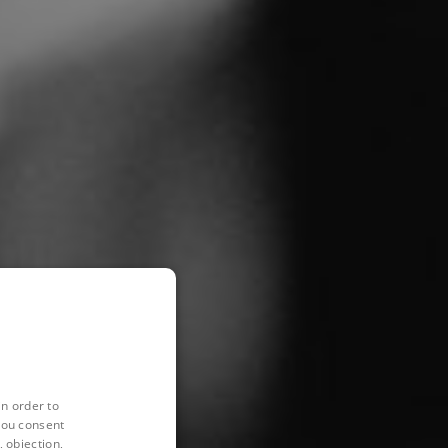
in order to
you consent
 objection,