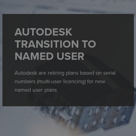
AUTODESK
TRANSITION TO
NAMED USER
Autodesk are retiring plans based on serial
numbers (multi-user licencing) for new
named user plans