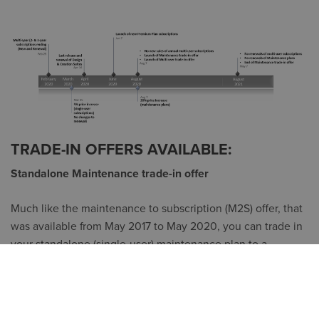
TRADE-IN OFFERS AVAILABLE:
Standalone Maintenance trade-in offer
Much like the maintenance to subscription (M2S) offer, that
was available from May 2017 to May 2020, you can trade in
your standalone (single-user) maintenance plan to a
subscription.
Your price will be similar to your 2019 maintenance plan
renewal