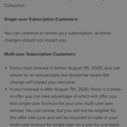
Collection
Single-user Subscription Customers:
You can continue to renew your subscription, as these
changes should not impact you.
Multi-user Subscription Customers:
​If your next renewal is before August 7th, 2020, you can
renew on an annual basis but should be aware the
change will impact you next year.
If your renewal is after August 7th, 2020, there is a trade-
in offer you can take advantage of which will offer you
two single-user licences for your one multi-user (see
below). You can renew, but you will not be eligible for
the offer next year and will be required to trade-in your
multi-user licence for single-user on a one for one basis.