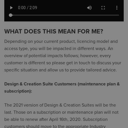
WHAT DOES THIS MEAN FOR ME?
Depending on your current product, licencing model and
access type, you will be impacted in different ways. An
overview of potential impacts follows; however, every
customer is different so please get in touch to discuss your
specific situation and allow us to provide tailored advice.
Design & Creation Suite Customers (maintenance plan &
subscription):
The 2021 version of Design & Creation Suites will be the
last. Those on a subscription or maintenance plan will not
be able to renew after April 16th, 2020. Subscription
customers should move to the appropriate Industry