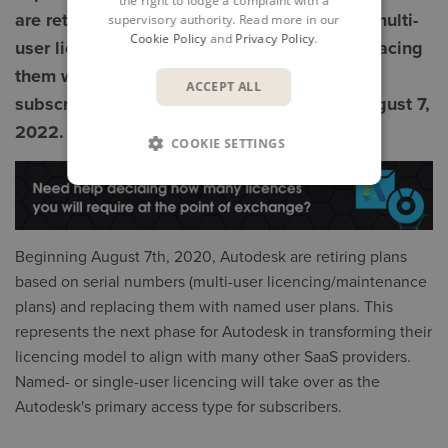
the right to lodge a complaint with a
are retiring plans based on serial numbers (multi-
supervisory authority. Read more in our
Cookie Policy
and
Privacy Policy
.
user licencing / maintenance plans) and replacing
them with named user plans with multi-user
ACCEPT ALL
subscription renewals being extended to August 7,
2022.
COOKIE SETTINGS
Beginning August 7th, 2020, Autodesk are retiring plans
based on serial numbers (multi-user licencing/maintenance
plans) and replacing them with named user plans. This
represents the next phase for Autodesk in transforming their
licencing model to align with many other SaaS providers.
Named- or single-user licencing will take over as the
Autodesk's primary access type for subscribers.