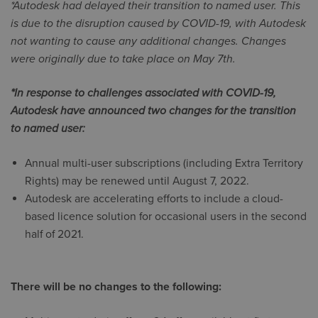
*Autodesk had delayed their transition to named user. This
is due to the disruption caused by COVID-19, with Autodesk
not wanting to cause any additional changes. Changes
were originally due to take place on May 7th.
*In response to challenges associated with COVID-19,
Autodesk have announced two changes for the transition
to named user:
Annual multi-user subscriptions (including Extra Territory
Rights) may be renewed until August 7, 2022.
Autodesk are accelerating efforts to include a cloud-
based licence solution for occasional users in the second
half of 2021.
There will be no changes to the following: