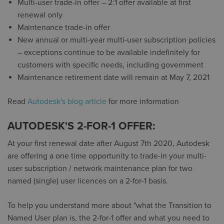
Multi-user trade-in offer – 2:1 offer available at first
renewal only
Maintenance trade-in offer
New annual or multi-year multi-user subscription policies
– exceptions continue to be available indefinitely for
customers with specific needs, including government
Maintenance retirement date will remain at May 7, 2021
Read
Autodesk's blog article
for more information
AUTODESK'S 2-FOR-1 OFFER:
At your first renewal date after August 7th 2020, Autodesk
are offering a one time opportunity to trade-in your multi-
user subscription / network maintenance plan for two
named (single) user licences on a 2-for-1 basis.
To help you understand more about "what the Transition to
Named User plan is, the 2-for-1 offer and what you need to