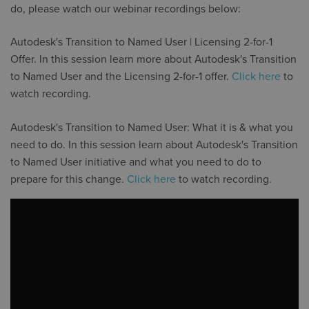
do, please watch our webinar recordings below:
Autodesk's Transition to Named User | Licensing 2-for-1
Offer. In this session learn more about Autodesk's Transition
to Named User and the Licensing 2-for-1 offer.
Click here
to
watch recording.
Autodesk's Transition to Named User: What it is & what you
need to do. In this session learn about Autodesk's Transition
to Named User initiative and what you need to do to
prepare for this change.
Click here
to watch recording.