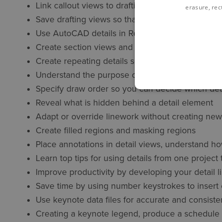
Link callout views to drafting views so they are
erasure, rect
Save drafting views so that you can use them in 
Use AutoCAD details in Revit
Create section views and callout views for bette
Create repeating details so you can add multiple
Understand the purpose of detail lines
Specify draw order so you can decide which deta
Reveal what is hidden behind a detail element
Adapt or override linework without creating new
Create filled regions and masking regions
Place annotations in detail views, understand ho
Learn top tips for using details from one project
Improve productivity by developing your detail l
Save time by using number keystrokes to insert
Use keynote data files for accurate and consist
Creating a keynote legend, produce a schedule 