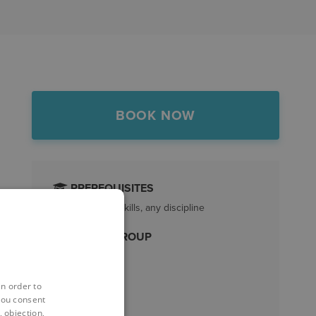
BOOK NOW
PREREQUISITES
Revit essential skills, any discipline
TARGET GROUP
All Revit users
LENGTH
in order to
you consent
1 Day
 objection,