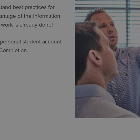
stand best practices for
vantage of the information
 work is already done!
 personal student account
 Completion.