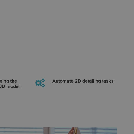
ging the
Automate 2D detailing tasks
 3D model