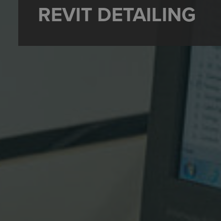
REVIT DETAILING