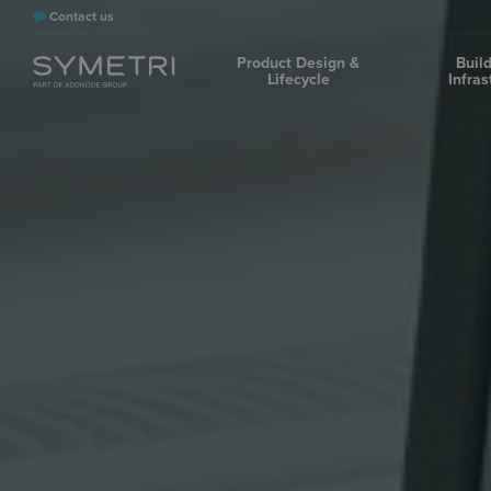
Contact us
Product Design &
Buil
Lifecycle
Infras