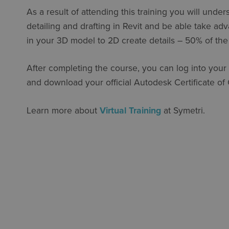
As a result of attending this training you will under
detailing and drafting in Revit and be able take ad
in your 3D model to 2D create details – 50% of the
After completing the course, you can log into your
and download your official Autodesk Certificate of
Learn more about
Virtual Training
at Symetri.