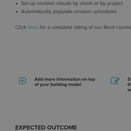
Set up revision clouds by sheet or by project
Automatically populate revision schedules
Click
here
for a complete listing of our Revit course
Add more information on top
S
of your building model
t
w
EXPECTED OUTCOME