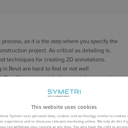
n process, as it is the step where you specify the
nstruction project. As critical as detailing is,
est techniques for creating 2D annotations.
in Revit are hard to find or not well
 Detailing course to help you work smarter in
odel.
REVIT DETAILING
This website uses cookies
 drafting views - and the reasons for using each
bsite Symetri uses personal data, cookies and technology similar to cookies 
er experience and to show you relevant marketing online. We only do this if 
details
you can withdraw your consent at any time. You also have the right to access,