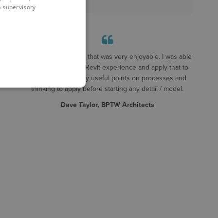
 a supervisory
A really good course that was very enjoyable. I was able
to take my existing Revit experience and apply that to
detailing. Some very useful points on processes and
thinking to apply before starting any detail / model.
Dave Taylor, BPTW Architects