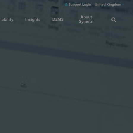
Support Login
United Kingdom
About
nability
Insights
D2M3
Symetri