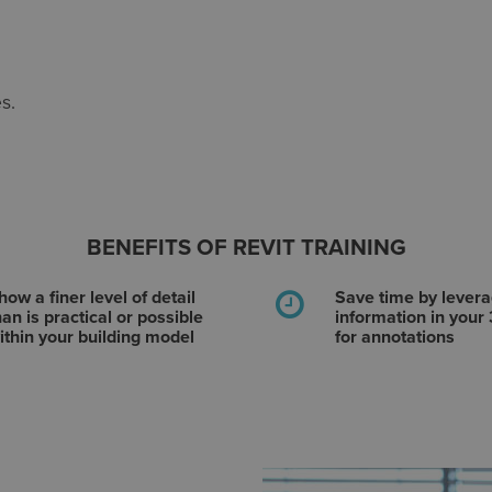
s.
BENEFITS OF REVIT TRAINING
how a finer level of detail
Save time by levera
han is practical or possible
information in your
ithin your building model
for annotations