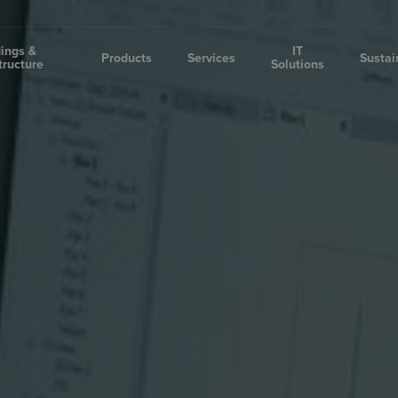
dings &
IT
Products
Services
Sustai
tructure
Solutions