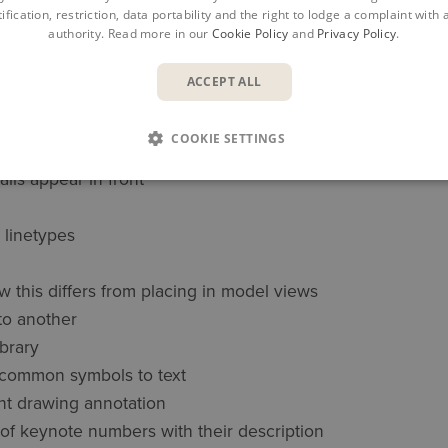
 referenced properly in construction documents
ification, restriction, data portability and the right to lodge a complaint with
authority. Read more in our
Cookie Policy
and
Privacy Policy
.
other projects
ACCEPT ALL
r detailing and placement
 details with accurate placements
COOKIE SETTINGS
ils appear in front
 linetypes
w this differs from placing in model views
 to another
ibrary
 common symbols to text
ent drawing annotation
of keynote numbers with their description