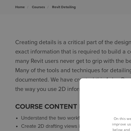
Home
Courses
Revit Detailing
Creating details is a critical part of the desig
exact information that is required to build a co
many Revit users never get to grip with the b
Many of the tools and techniques for detailing 
documented. We have created this 1-day Revit
the way you use 2D information in your 3D m
COURSE CONTENT FOR AUTODESK 
Understand the two workflows - detail views and
On this we
improve us
Create 2D drafting views in which you can draw 
below and 