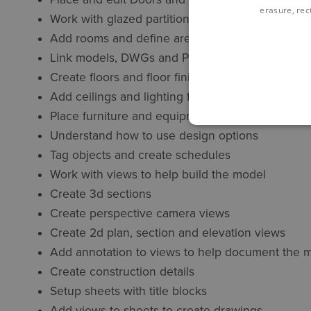
erasure, rect
Work with glazed partitions
Add rooms and define areas
Link models, DWGs and PDFs
Create floors and floor finishes
Add ceilings and lighting fixtures
Place furniture and equipment
Understand how to use design options
Tag objects and create schedules
Work with views to help build the model
Create 3d sections
Create perspective camera views
Create 2d plan, section and elevation views
Add annotation to views to help document the 
Create construction details
Setup sheets with title blocks
Add views to sheets to create drawings