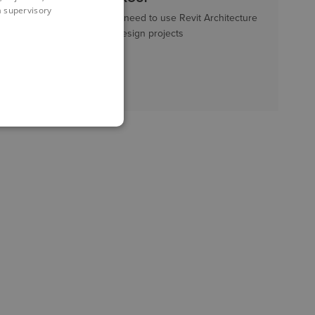
 a supervisory
New users who need to use Revit Architecture
within Interior Design projects
LENGTH
3 days