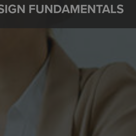
ESIGN FUNDAMENTALS