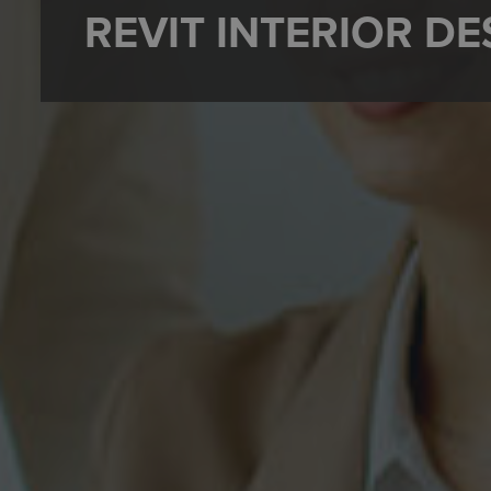
REVIT INTERIOR D