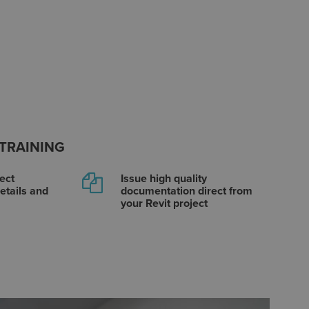
 TRAINING
ect
Issue high quality
etails and
documentation direct from
your Revit project