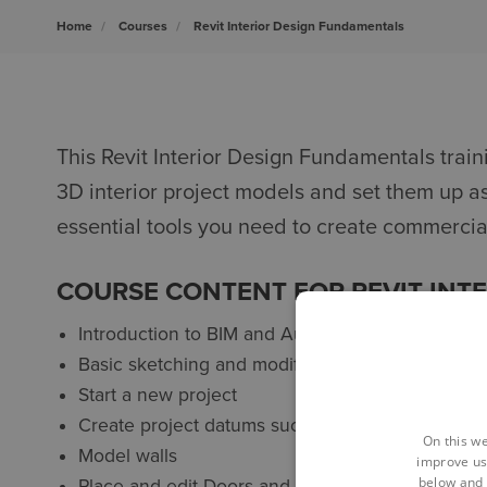
Home
Courses
Revit Interior Design Fundamentals
This Revit Interior Design Fundamentals traini
3D interior project models and set them up a
essential tools you need to create commercial
COURSE CONTENT FOR REVIT INT
Introduction to BIM and Autodesk Revit
Basic sketching and modify tools
Start a new project
Create project datums such as grids and levels
On this we
Model walls
improve us
below and 
Place and edit Doors and Openings