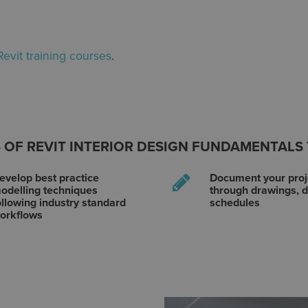
Revit training courses
.
 OF REVIT INTERIOR DESIGN FUNDAMENTALS
evelop best practice
Document your proj
odelling techniques
through drawings, d
ollowing industry standard
schedules
orkflows