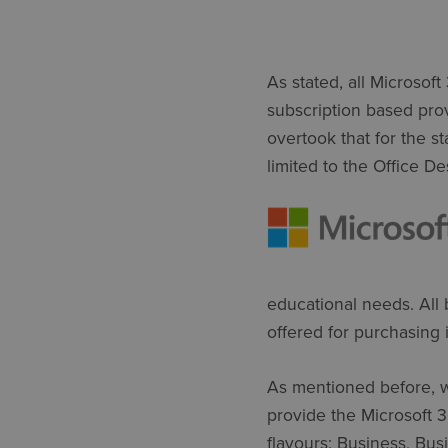
As stated, all Microsof
subscription based provi
overtook that for the s
limited to the Office De
educational needs. All 
offered for purchasing i
As mentioned before, w
provide the Microsoft 
flavours: Business, Bus