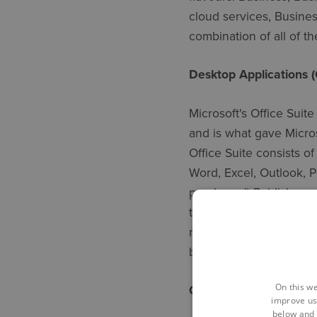
cloud services, Busine
combination of all of t
Desktop Applications (
Microsoft's Office Suite
and is what gave Micros
Office Suite consists o
Word, Excel, Outlook, 
purchased) Publisher a
they are not included w
main products eg Word,
browser providing true a
On this we
OneDrive Service
improve us
below and 