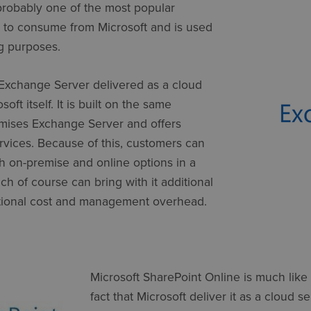
probably one of the most popular
s to consume from Microsoft and is used
ng purposes.
Exchange Server delivered as a cloud
oft itself. It is built on the same
mises Exchange Server and offers
rvices. Because of this, customers can
 on-premise and online options in a
h of course can bring with it additional
ditional cost and management overhead.
Microsoft SharePoint Online is much like
fact that Microsoft deliver it as a cloud s