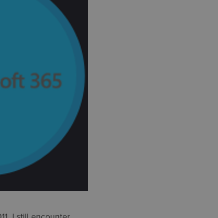
, I still encounter