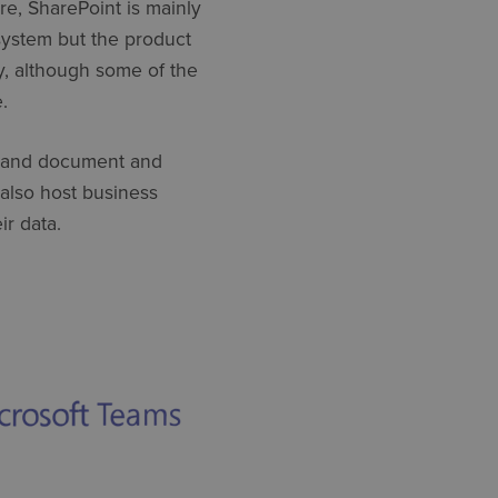
re, SharePoint is mainly
ystem but the product
y, although some of the
.
ng, and document and
also host business
ir data.