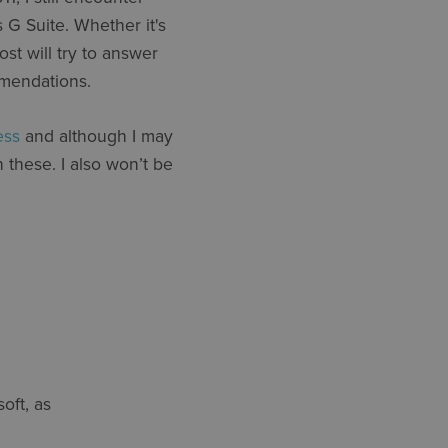
 G Suite. Whether it's
st will try to answer
mmendations.
ess
and although I may
n these. I also won’t be
oft, as