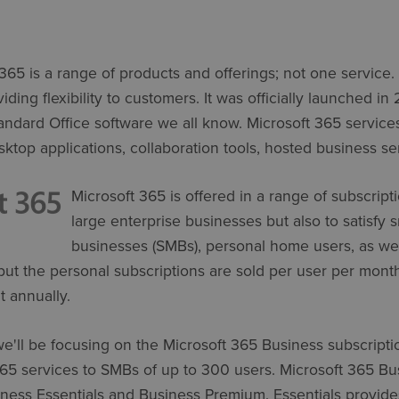
t 365 is a range of products and offerings; not one service
ding flexibility to customers. It was officially launched in 
tandard Office software we all know. Microsoft 365 service
sktop applications, collaboration tools, hosted business ser
Microsoft 365 is offered in a range of subscripti
large enterprise businesses but also to satisfy
businesses (SMBs), personal home users, as well
but the personal subscriptions are sold per user per mont
t annually.
e'll be focusing on the Microsoft 365 Business subscripti
365 services to SMBs of up to 300 users. Microsoft 365 B
iness Essentials and Business Premium. Essentials provides