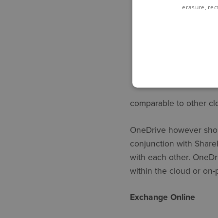
erasure, rect
comparable to other cl
OneDrive however shoul
conjunction with Share
with each other. OneDri
within the cloud or on-
Exchange Online