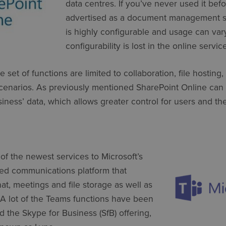
data centres. If you’ve never used it befo
advertised as a document management s
is highly configurable and usage can var
configurability is lost in the online service
e set of functions are limited to collaboration, file hosti
narios. As previously mentioned SharePoint Online can 
iness’ data, which allows greater control for users and the
of the newest services to Microsoft’s
ied communications platform that
t, meetings and file storage as well as
. A lot of the Teams functions have been
 the Skype for Business (SfB) offering,