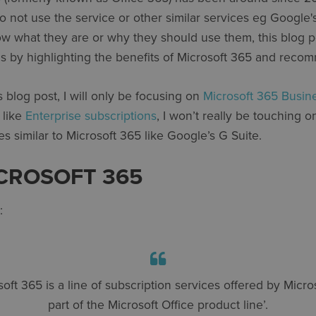
not use the service or other similar services eg Google's
w what they are or why they should use them, this blog po
s by highlighting the benefits of Microsoft 365 and reco
s blog post, I will only be focusing on
Microsoft 365 Busin
 like
Enterprise subscriptions
, I won’t really be touching o
es similar to Microsoft 365 like Google’s G Suite.
ICROSOFT 365
:
soft 365 is a line of subscription services offered by Micros
part of the Microsoft Office product line’.