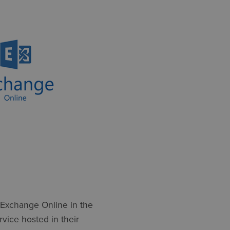
 Exchange Online in the
ervice hosted in their