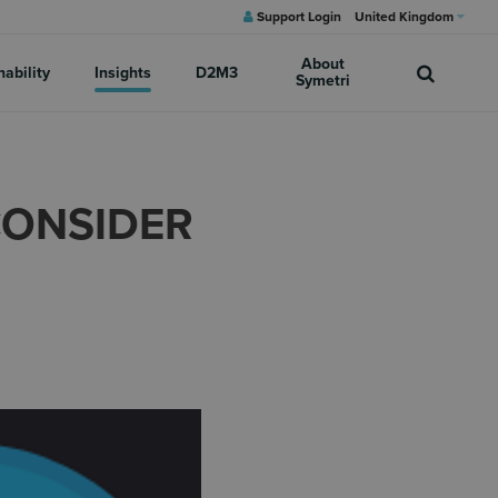
Support Login
United Kingdom
About
nability
Insights
D2M3
Symetri
CONSIDER