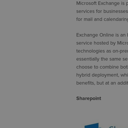
Microsoft Exchange is 
services for businesse
for mail and calendari
Exchange Online is an 
service hosted by Micros
technologies as on-pre
essentially the same se
choose to combine both
hybrid deployment, whic
benefits, but at an ad
Sharepoint