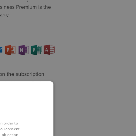
usiness Premium is the
ses:
on the subscription
 desktop applications,
so made versions of the
s, but within a web
in order to
you consent
 objection,