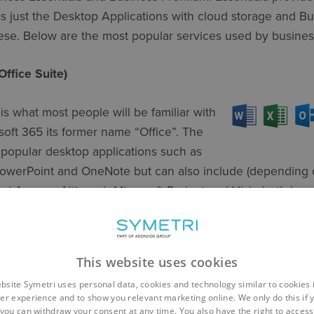
ss just the Desktop Applications with cloud storage and B
hese. Below are the most popular services used by busines
Office Suite)
 is what most people will be familiar with
oft 365 its former name “Office”. The
f popular desktop applications such as
PowerPoint and OneNote but can also include (depending 
nd Access. Although Microsoft Project and Visio both have
ithin this suite and are sold separately. Microsoft have al
 Excel and PowerPoint, to work not only on mobile device
ccessibility.
This website uses cookies
bsite Symetri uses personal data, cookies and technology similar to cookies 
er experience and to show you relevant marketing online. We only do this if 
you can withdraw your consent at any time. You also have the right to access,