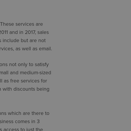
. These services are
2011 and in 2017, sales
s include but are not
vices, as well as email.
ons not only to satisfy
 small and medium-sized
 as free services for
h with discounts being
ons which are there to
usiness comes in 3
 access to just the