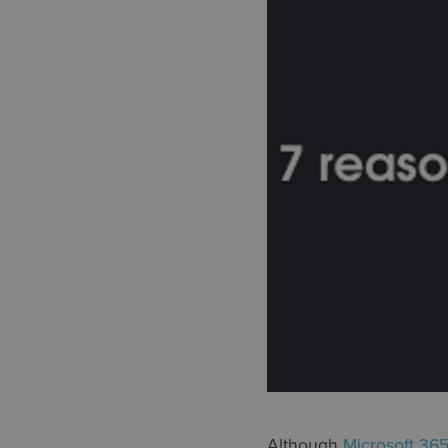
Although
Microsoft 36