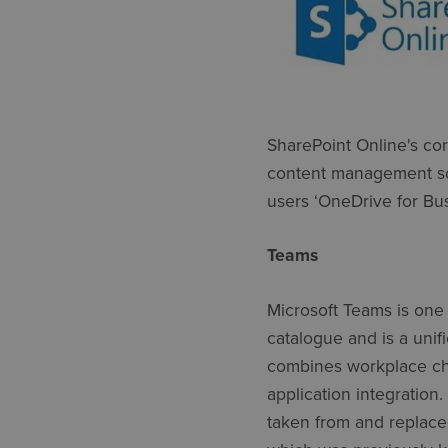
SharePoint Online's cor
content management sce
users ‘OneDrive for Bus
Teams
Microsoft Teams is one 
catalogue and is a unif
combines workplace cha
application integration
taken from and replaced