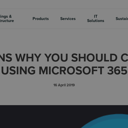
dings &
IT
Products
Services
Sustai
tructure
Solutions
NS WHY YOU SHOULD 
USING MICROSOFT 365
16 April 2019