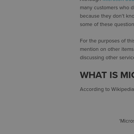
many customers who do 
because they don't kno
some of these question
For the purposes of thi
mention on other items
discussing other servic
WHAT IS M
According to Wikipedia
‘Micro