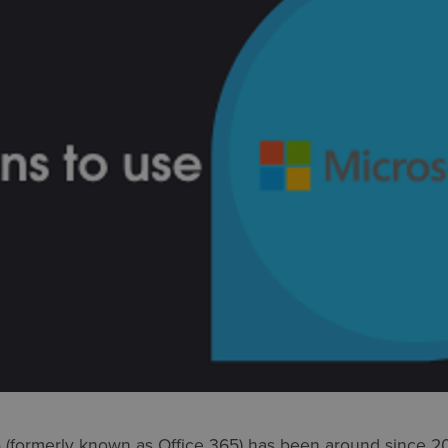
5
(formerly known as Office 365) has been around since 2011