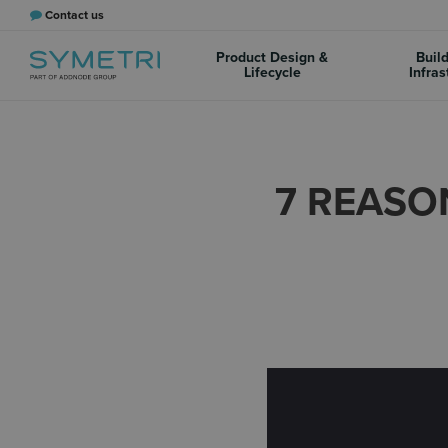
Contact us
Product Design &
Buil
Lifecycle
Infras
7 REASO