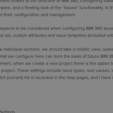
 have looked at the structure of BIM 360, configuring titleb
e, and a fleeting look at the “Issues” functionality. In thi
nd their configuration and management.
aspects to be considered when configuring BIM 360 Issues
tus set, custom attributes and issue templates (included wi
individual sections, we should take a holistic view, outsid
what we configure here can form the basis of future BIM 36
tement, when we create a new project there is the option t
 project. These settings include issue types, root causes
full (current) list is recorded in the help pages, and I have
Settings