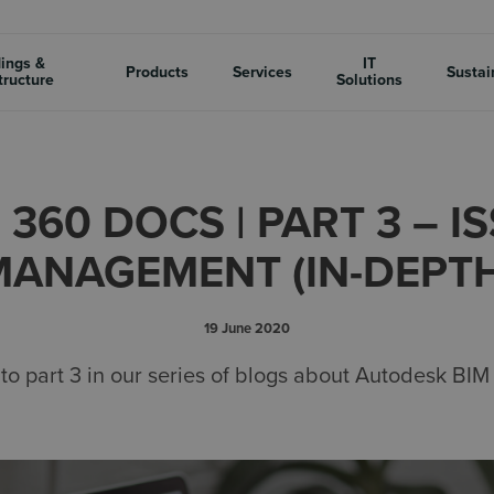
dings &
IT
Products
Services
Sustai
tructure
Solutions
 360 DOCS | PART 3 – I
MANAGEMENT (IN-DEPTH
19 June 2020
o part 3 in our series of blogs about Autodesk BI