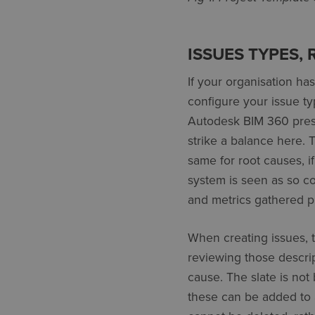
ISSUES TYPES,
If your organisation ha
configure your issue ty
Autodesk BIM 360 prese
strike a balance here. T
same for root causes, if
system is seen as so com
and metrics gathered pr
When creating issues, th
reviewing those descrip
cause. The slate is not
these can be added to a