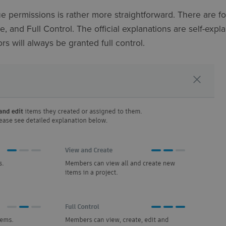
ue permissions is rather more straightforward. There are fo
, and Full Control. The official explanations are self-expla
rs will always be granted full control.