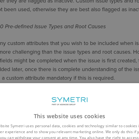
her they are flagged as inactive. Custom issue types and 
ot been used, otherwise they are best also flagged as inact
60 Pre-defined Issue Types and Root Causes
any custom attributes that you wish to be included when i
ore challenging than the issue types and root causes. Ho
fields might be completed when the issue is first created, t
ded later, once there is complete understanding of the iss
 a custom attribute mandatory if this is required.
e are no pre-defined custom attributes. In configuring them,
s of custom attribute: text, dropdown, paragraph, and nume
This website uses cookies
e Types
bsite Symetri uses personal data, cookies and technology similar to cookies 
er experience and to show you relevant marketing online. We only do this if 
below, priority might be flagged as a mandatory field, wi
you can withdraw your consent at any time. You also have the right to access,