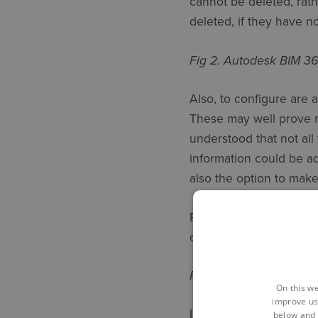
cannot be deleted, rat
deleted, if they have n
Fig 2. Autodesk BIM 3
Also, to configure are 
These may well prove m
understood that not all 
information could be ad
also the option to make
Perhaps obviously, ther
create 4 different type
Fig 3. Custom Attribut
On this we
improve us
In the examples shown 
below and 