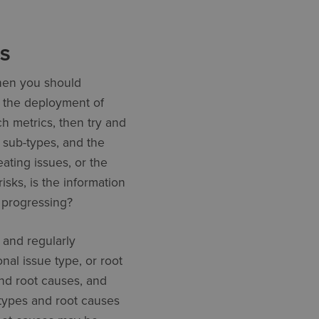
ES
then you should
If the deployment of
h metrics, then try and
d sub-types, and the
eating issues, or the
risks, is the information
e progressing?
, and regularly
al issue type, or root
and root causes, and
 types and root causes