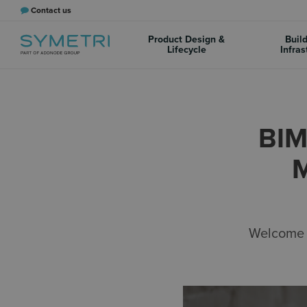
Contact us
Product Design &
Buil
Lifecycle
Infras
BIM
Welcome t