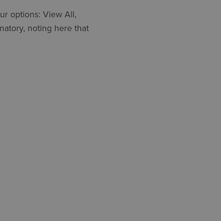
ur options: View All,
natory, noting here that