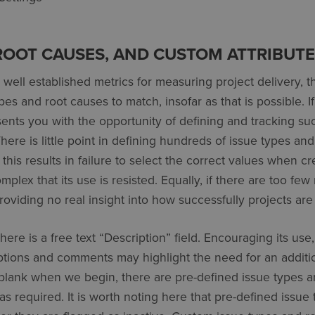
 ROOT CAUSES, AND CUSTOM ATTRIBUT
s well established metrics for measuring project delivery, 
pes and root causes to match, insofar as that is possible. 
nts you with the opportunity of defining and tracking suc
here is little point in defining hundreds of issue types an
 this results in failure to select the correct values when cr
plex that its use is resisted. Equally, if there are too few 
oviding no real insight into how successfully projects ar
ere is a free text “Description” field. Encouraging its use
tions and comments may highlight the need for an addition
 blank when we begin, there are pre-defined issue types 
s required. It is worth noting here that pre-defined issue