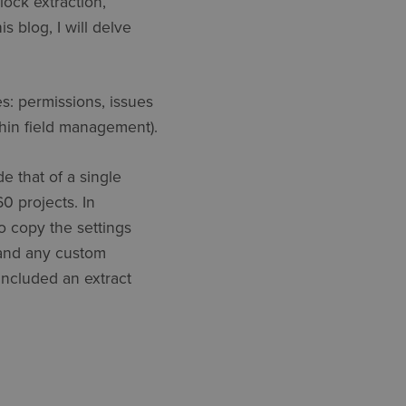
lock extraction,
s blog, I will delve
: permissions, issues
thin field management).
e that of a single
0 projects. In
o copy the settings
, and any custom
 included an extract