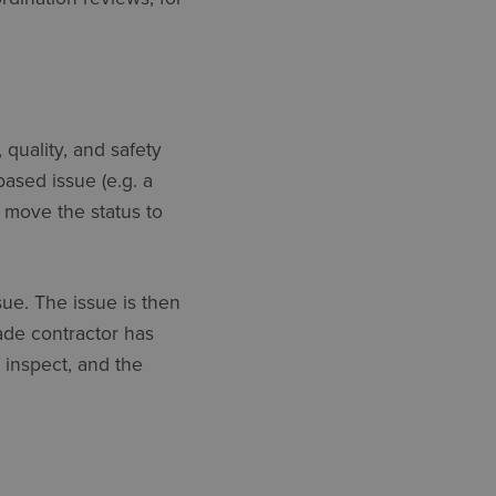
 quality, and safety
ased issue (e.g. a
move the status to
sue. The issue is then
ade contractor has
inspect, and the