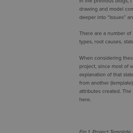
In the previous blogs, I
drawing and model compar
deeper into “Issues” a
There are a number of 
types, root causes, sta
When considering these 
project, since most of 
explanation of that sta
from another (template)
attributes created. The 
here.
Fig 1. Project Template 