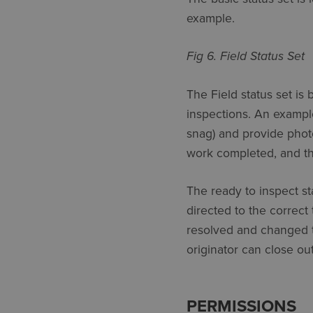
example.
Fig 6. Field Status Set
The Field status set is 
inspections. An example
snag) and provide phot
work completed, and th
The ready to inspect st
directed to the correct
resolved and changed t
originator can close out
PERMISSIONS