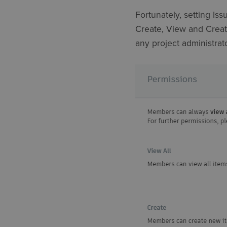
Fortunately, setting Iss
Create, View and Create
any project administrato