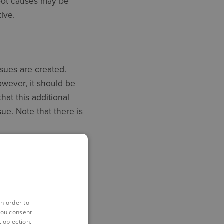
root causes may be
ive.
ssues are created.
wever, it should be
hat this additional
ue. Note that there is
 it is possible to
ric.
in order to
you consent
th cost and programme
 objection,