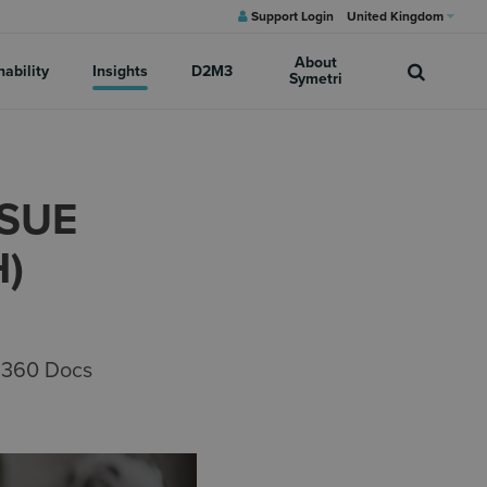
Support Login
United Kingdom
About
nability
Insights
D2M3
Symetri
SSUE
)
M 360 Docs