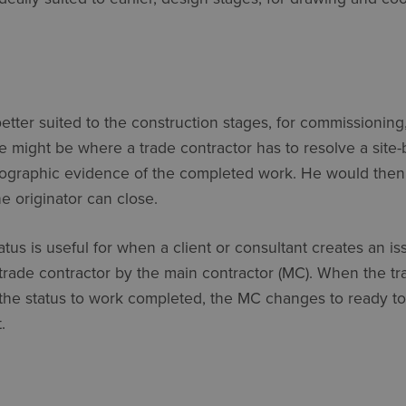
better suited to the construction stages, for commissioning,
 might be where a trade contractor has to resolve a site-b
ographic evidence of the completed work. He would then 
e originator can close.
atus is useful for when a client or consultant creates an is
 trade contractor by the main contractor (MC). When the tr
he status to work completed, the MC changes to ready to 
.