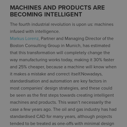
MACHINES AND PRODUCTS ARE
BECOMING INTELLIGENT
The fourth industrial revolution is upon us: machines
infused with intelligence.
Markus Lorenz
, Partner and Managing Director of the
Boston Consulting Group in Munich, has estimated
that this transformation will completely change the
way manufacturing works today, making it 30% faster
and 25% cheaper, because a machine will know when
it makes a mistake and correct itself.Nowadays,
standardisation and automation are key factors in
most companies’ design strategies, and these could
be seen as the first steps towards creating intelligent
machines and products. This wasn’t necessarily the
case a few years ago. The oil and gas industry has had
standardised CAD for many years, although projects
tended to be treated as one-offs with minimal design