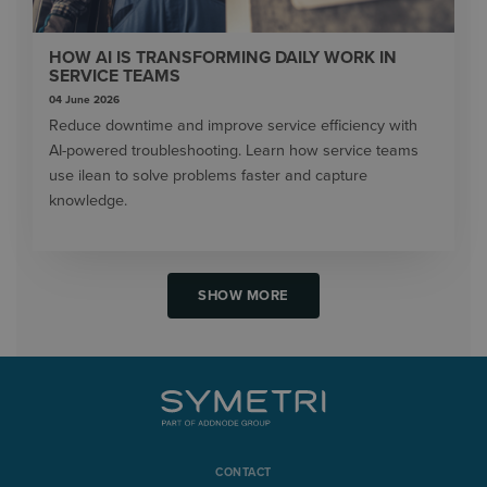
HOW AI IS TRANSFORMING DAILY WORK IN
SERVICE TEAMS
04 June 2026
Reduce downtime and improve service efficiency with
AI-powered troubleshooting. Learn how service teams
use ilean to solve problems faster and capture
knowledge.
SHOW MORE
CONTACT