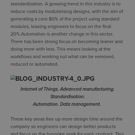
standardisation. A growing trend in this industry is to
reduce costs by modularising designs, with the aim of
generating a core 80% of the project using standard
modules, leaving engineers to focus on the final
20%.Automation is another change in this sector.
There has been strong focus on becoming leaner and
doing more with less. This means looking at the
workflows and working out what can be removed,
reduced or automated.
Internet of Things. Advanced manufacturing.
Standardisation.
Automation. Data management.
These key areas free up more design time around the
company so engineers can design better products
and focus on the bespoke work for each contract. This