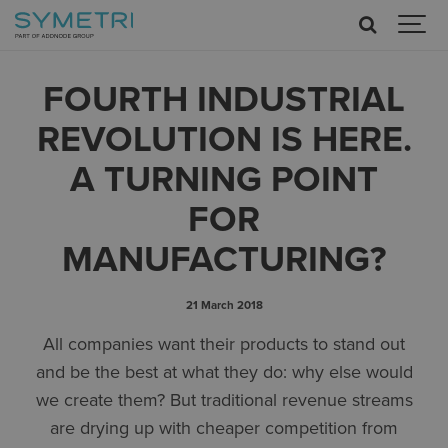
FOURTH INDUSTRIAL
REVOLUTION IS HERE.
A TURNING POINT
FOR
MANUFACTURING?
21 March 2018
All companies want their products to stand out
and be the best at what they do: why else would
we create them? But traditional revenue streams
are drying up with cheaper competition from