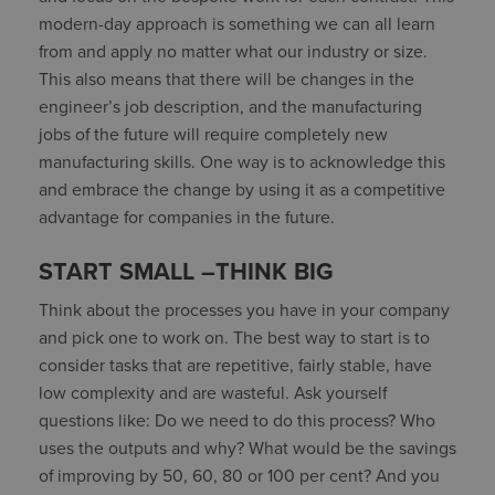
modern-day approach is something we can all learn
from and apply no matter what our industry or size.
This also means that there will be changes in the
engineer’s job description, and the manufacturing
jobs of the future will require completely new
manufacturing skills. One way is to acknowledge this
and embrace the change by using it as a competitive
advantage for companies in the future.
START SMALL –THINK BIG
Think about the processes you have in your company
and pick one to work on. The best way to start is to
consider tasks that are repetitive, fairly stable, have
low complexity and are wasteful. Ask yourself
questions like: Do we need to do this process? Who
uses the outputs and why? What would be the savings
of improving by 50, 60, 80 or 100 per cent? And you