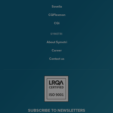
Sovelia
CQFlexmon
CQi
SYMETRI
About Symetri
Career
Contact us
SUBSCRIBE TO NEWSLETTERS