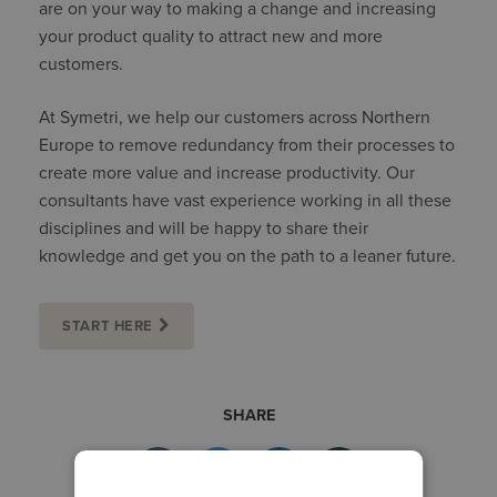
are on your way to making a change and increasing
your product quality to attract new and more
customers.
At Symetri, we help our customers across Northern
Europe to remove redundancy from their processes to
create more value and increase productivity. Our
consultants have vast experience working in all these
disciplines and will be happy to share their
knowledge and get you on the path to a leaner future.
START HERE
SHARE