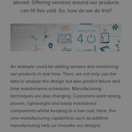
abroad. Offering services around our products
can fill this void. So, how do we do this?
An example could be adding sensors and monitoring
our products in real time. Then, we not only use the
data to analyse the design but also predict failure and
time maintenance schedules. Manufacturing
techniques are also changing. Customers want strong,
proven, lightweight and easily maintained
components whilst keeping to a low cost. Here, the
new manufacturing capabilities such as additive
manufacturing help us innovate our designs.