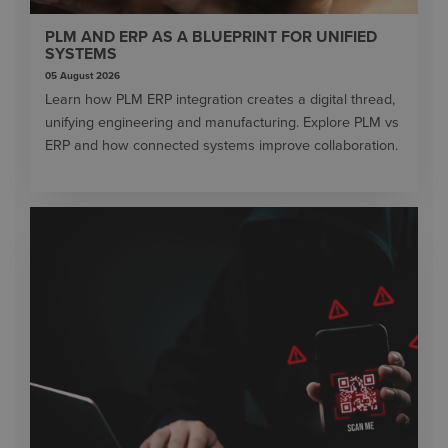
PLM AND ERP AS A BLUEPRINT FOR UNIFIED
SYSTEMS
05 August 2026
Learn how PLM ERP integration creates a digital thread,
unifying engineering and manufacturing. Explore PLM vs
ERP and how connected systems improve collaboration.