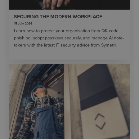
SECURING THE MODERN WORKPLACE
15 July 2026
Learn how to protect your organisation from QR code
phishing, adopt passkeys securely, and manage AI note-
takers with the latest IT security advice from Symetri.