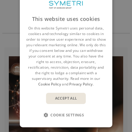
This website uses cookies
On this website Symetri uses personal data,
cookies and technology similar to cookies in
order to improve user experience and to show
you relevant marketing online. We only do this
if you consent below and you can withdraw
your consent at any time. You also have the
right to access, objection, erasure,
rectification, restriction, data portability and
the right to lodge a complaint with a
supervisory authority. Read more in our
Cookie Policy
and
Privacy Policy
.
ACCEPT ALL
COOKIE SETTINGS