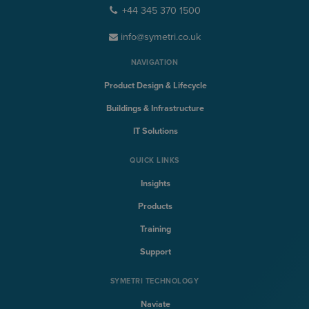
+44 345 370 1500
info@symetri.co.uk
NAVIGATION
Product Design & Lifecycle
Buildings & Infrastructure
IT Solutions
QUICK LINKS
Insights
Products
Training
Support
SYMETRI TECHNOLOGY
Naviate