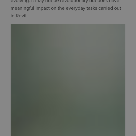
evolving. It may not be revolutionary but does have
meaningful impact on the everyday tasks carried out
in Revit.