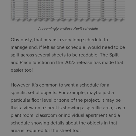
A seemingly endless Revit schedule
Obviously, that means a very long schedule to
manage and, if left as one schedule, would need to be
split across several sheets to be readable. The Split
and Place function in the 2022 release has made that
easier too!
However, it’s common to want a schedule for a
specific set of objects. For example, maybe just a
particular floor level or zone of the project. It may be
that a view on a sheet is showing a specific area, say a
plant room, classroom or individual apartment and a
schedule showing details about the objects in that
area is required for the sheet too.