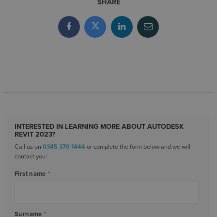
SHARE
INTERESTED IN LEARNING MORE ABOUT AUTODESK
REVIT 2023?
Call us on
0345 370 1444
or complete the form below and we will
contact you:
First name
*
Surname
*