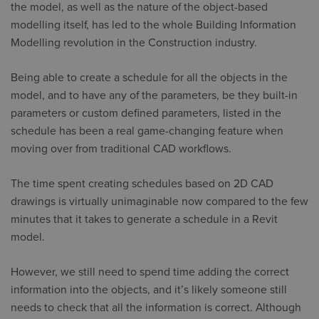
the model, as well as the nature of the object-based
modelling itself, has led to the whole Building Information
Modelling revolution in the Construction industry.
Being able to create a schedule for all the objects in the
model, and to have any of the parameters, be they built-in
parameters or custom defined parameters, listed in the
schedule has been a real game-changing feature when
moving over from traditional CAD workflows.
The time spent creating schedules based on 2D CAD
drawings is virtually unimaginable now compared to the few
minutes that it takes to generate a schedule in a Revit
model.
However, we still need to spend time adding the correct
information into the objects, and it’s likely someone still
needs to check that all the information is correct. Although