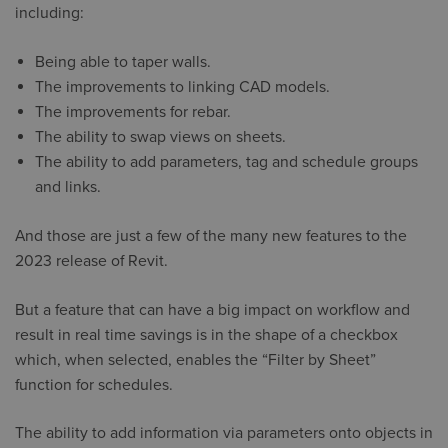
including:
Being able to taper walls.
The improvements to linking CAD models.
The improvements for rebar.
The ability to swap views on sheets.
The ability to add parameters, tag and schedule groups
and links.
And those are just a few of the many new features to the
2023 release of Revit.
But a feature that can have a big impact on workflow and
result in real time savings is in the shape of a checkbox
which, when selected, enables the “Filter by Sheet”
function for schedules.
The ability to add information via parameters onto objects in