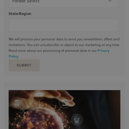
State/Region
We will process your personal data to send you newsletters, offers and
invitations. You can unsubscribe or object to our marketing at any time.
Read more about our processing of personal data in our
Privacy
Policy
.