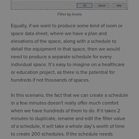
Filter by levels
Equally, if we want to produce some kind of room or
space data sheet, where we have a plan and
elevations of the space, along with a schedule to
detail the equipment in that space, then we would
need to produce a separate schedule for every
individual space. It’s easy to imagine on a healthcare
or education project, as there is the potential for
hundreds if not thousands of spaces.
In this scenario, the fact that we can create a schedule
in a few minutes doesn't really offer much comfort
when we have hundreds of them to do. If it takes 2
minutes to duplicate, rename and edit the filter value
of a schedule, it will take a whole day’s worth of time
to create 200 schedules. If the schedule needs