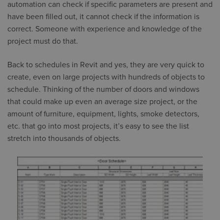
automation can check if specific parameters are present and
have been filled out, it cannot check if the information is
correct. Someone with experience and knowledge of the
project must do that.
Back to schedules in Revit and yes, they are very quick to
create, even on large projects with hundreds of objects to
schedule. Thinking of the number of doors and windows
that could make up even an average size project, or the
amount of furniture, equipment, lights, smoke detectors,
etc. that go into most projects, it’s easy to see the list
stretch into thousands of objects.