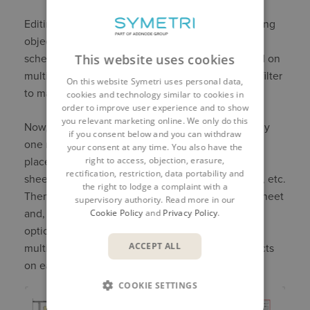
Editing the crop region or scope box, or even hiding
objects in the view, will affect the display of the
This website uses cookies
schedule on that sheet. A schedule can be placed on
multiple sheets and each time it will dynamically filter
On this website Symetri uses personal data,
to match the objects on the sheet.
cookies and technology similar to cookies in
order to improve user experience and to show
you relevant marketing online. We only do this
Now, even if there are several hundred rooms, only
if you consent below and you can withdraw
one room schedule is required, it just needs to be
your consent at any time. You also have the
right to access, objection, erasure,
placed on each sheet. It could be placed on one
rectification, restriction, data portability and
sheet to set its position and adjust column widths, etc.
the right to lodge a complaint with a
Then it can be copied to the clipboard from that sheet
supervisory authority. Read more in our
Cookie Policy
and
Privacy Policy
.
and, using the “Paste Aligned to Selected Views”
option, pasted into the exact same location on
ACCEPT ALL
multiple sheets and obviously filtered to the objects
on each individual sheet.
COOKIE SETTINGS