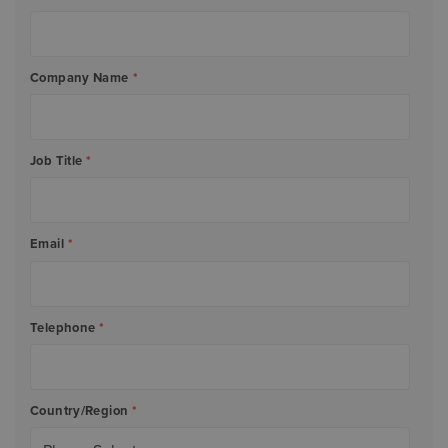
Company Name
*
Job Title
*
Email
*
Telephone
*
Country/Region
*