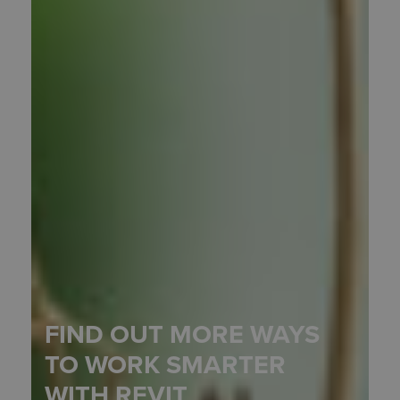
FIND OUT MORE WAYS
TO WORK SMARTER
WITH REVIT