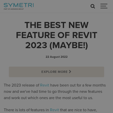
THE BEST NEW
FEATURE OF REVIT
2023 (MAYBE!)
22 August 2022
EXPLORE MORE
The 2023 release of
Revit
have been out for a few months
now and we've had time to go through the new features
and work out which ones are the most useful to us.
There is lots of features in
Revit
that are nice to have,