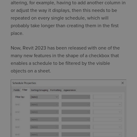
altering, for example, having to add another column in
or adjust the way it displays, then this needs to be
repeated on every single schedule, which will
probably take longer than creating them in the first
place.
Now, Revit 2023 has been released with one of the
many new features in the shape of a checkbox that
enables a schedule to be filtered by the visible
objects on a sheet.