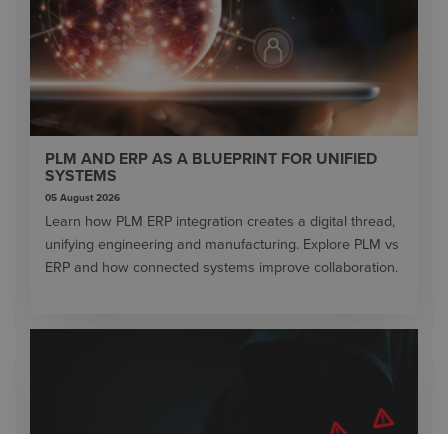
PLM AND ERP AS A BLUEPRINT FOR UNIFIED
SYSTEMS
05 August 2026
Learn how PLM ERP integration creates a digital thread,
unifying engineering and manufacturing. Explore PLM vs
ERP and how connected systems improve collaboration.