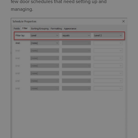
few door schedules that need setting up and
managing.