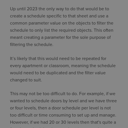
Up until 2023 the only way to do that would be to
create a schedule specific to that sheet and use a
common parameter value on the objects to filter the
schedule to only list the required objects. This often
meant creating a parameter for the sole purpose of
filtering the schedule.
It’s likely that this would need to be repeated for
every apartment or classroom, meaning the schedule
would need to be duplicated and the filter value
changed to suit.
This may not be too difficult to do. For example, if we
wanted to schedule doors by level and we have three
or four levels, then a door schedule per level is not
too difficult or time consuming to set up and manage.
However, if we had 20 or 30 levels then that's quite a