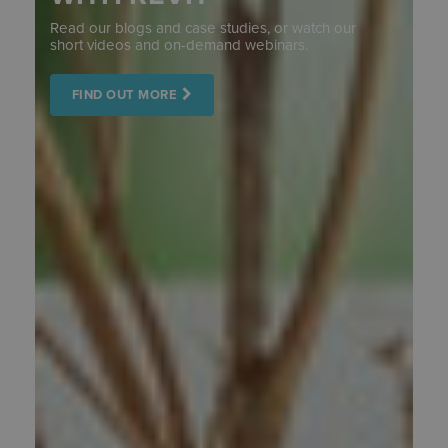
Read our blogs and case studies, or watch our
short videos and on-demand webinars.
FIND OUT MORE