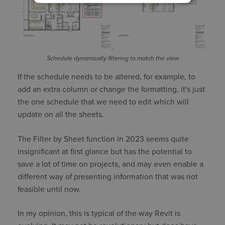
Schedule dynamically filtering to match the view
If the schedule needs to be altered, for example, to
add an extra column or change the formatting, it's just
the one schedule that we need to edit which will
update on all the sheets.
The Filter by Sheet function in 2023 seems quite
insignificant at first glance but has the potential to
save a lot of time on projects, and may even enable a
different way of presenting information that was not
feasible until now.
In my opinion, this is typical of the way Revit is