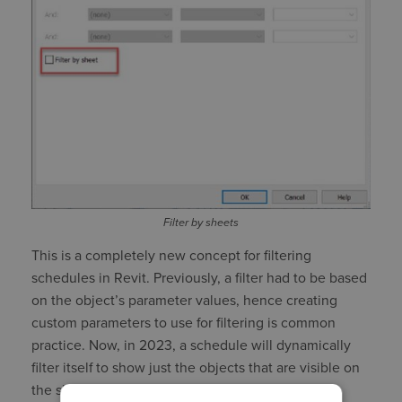
Filter by sheets
This is a completely new concept for filtering
schedules in Revit. Previously, a filter had to be based
on the object’s parameter values, hence creating
custom parameters to use for filtering is common
practice. Now, in 2023, a schedule will dynamically
filter itself to show just the objects that are visible on
the sheet upon which the schedule is placed.