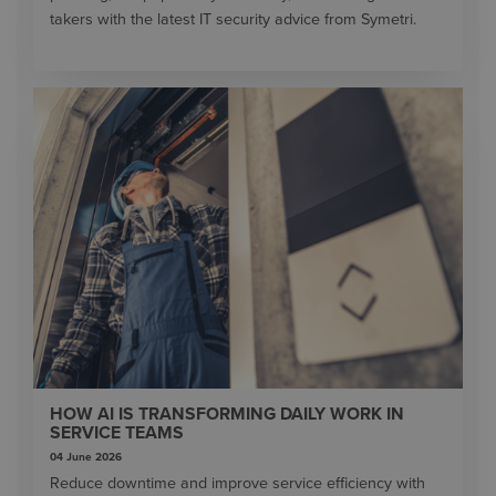
takers with the latest IT security advice from Symetri.
HOW AI IS TRANSFORMING DAILY WORK IN
SERVICE TEAMS
04 June 2026
Reduce downtime and improve service efficiency with