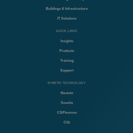
Buildings & Infrastructure
IT Solutions
QUICK LINKS
Insights
Products
Training
Support
SYMETRI TECHNOLOGY
Naviate
Sovelia
CQFlexmon
CQi