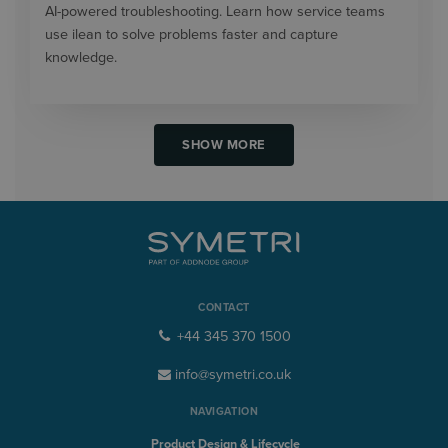
AI-powered troubleshooting. Learn how service teams
use ilean to solve problems faster and capture
knowledge.
SHOW MORE
CONTACT
+44 345 370 1500
info@symetri.co.uk
NAVIGATION
Product Design & Lifecycle