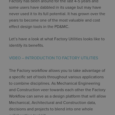
Factory has been around for the last 4-5 years and
some users have dabbled in its usage but may have
never used it to its full potential. It has grown over the
years to become one of the most valuable and cost
effect design tools in the PD&MC.
Let’s have a look at what Factory Utilities looks like to
identify its benefits.
VIDEO – INTRODUCTION TO FACTORY UTILITIES
The Factory workflow allows you to take advantage of
a specific set of tools throughout various applications
to combine disciplines. As Mechanical Engineering
and Construction veer towards each other the Factory
Workflow can serve as a design platform that will allow
Mechanical, Architectural and Construction data,
decisions and projects to blend into one whole