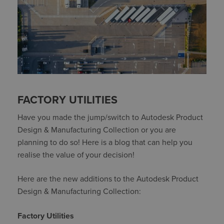
FACTORY UTILITIES
Have you made the jump/switch to Autodesk Product
Design & Manufacturing Collection or you are
planning to do so! Here is a blog that can help you
realise the value of your decision!
Here are the new additions to the Autodesk Product
Design & Manufacturing Collection:
Factory Utilities