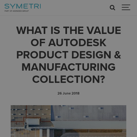
WHAT IS THE VALUE
OF AUTODESK
PRODUCT DESIGN &
MANUFACTURING
COLLECTION?
26 June 2018