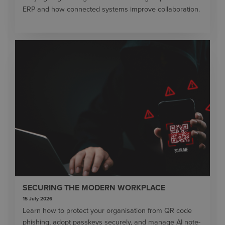
ERP and how connected systems improve collaboration.
SECURING THE MODERN WORKPLACE
15 July 2026
Learn how to protect your organisation from QR code
phishing, adopt passkeys securely, and manage AI note-