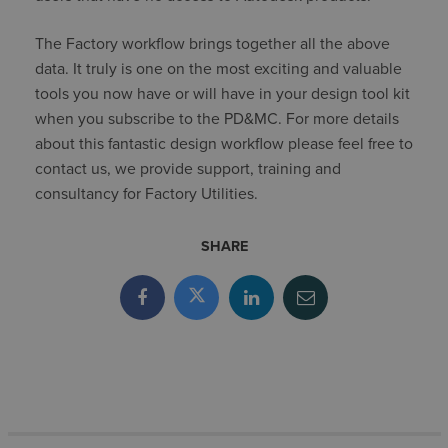
The Factory workflow brings together all the above
data. It truly is one on the most exciting and valuable
tools you now have or will have in your design tool kit
when you subscribe to the PD&MC. For more details
about this fantastic design workflow please feel free to
contact us, we provide support, training and
consultancy for Factory Utilities.
SHARE