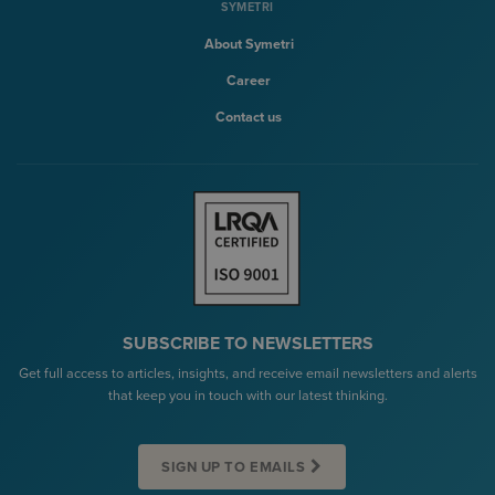
SYMETRI
About Symetri
Career
Contact us
SUBSCRIBE TO NEWSLETTERS
Get full access to articles, insights, and receive email newsletters and alerts
that keep you in touch with our latest thinking.
SIGN UP TO EMAILS