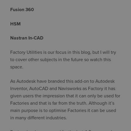
Fusion 360
HSM
Nastran In-CAD
Factory Utilities is our focus in this blog, but I will try
to cover other subjects in the future so watch this
space.
As Autodesk have branded this add-on to Autodesk
Inventor, AutoCAD and Navisworks as Factory it has
given users the impression that it can only be used for
Factories and that is far from the truth. Although it’s
main purpose is to optimise Factories it can be used
in many different industries.