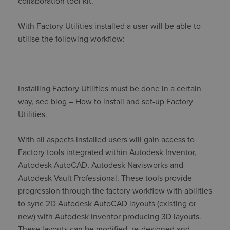
collaboration tool kit.
With Factory Utilities installed a user will be able to
utilise the following workflow:
Installing Factory Utilities must be done in a certain
way, see blog – How to install and set-up Factory
Utilities.
With all aspects installed users will gain access to
Factory tools integrated within Autodesk Inventor,
Autodesk AutoCAD, Autodesk Navisworks and
Autodesk Vault Professional. These tools provide
progression through the factory workflow with abilities
to sync 2D Autodesk AutoCAD layouts (existing or
new) with Autodesk Inventor producing 3D layouts.
These layouts can be modified, re-designed and