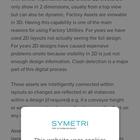
only show in 2 dimensions, usually from a top view
but can also be dynamic. Factory Assets are viewable
in 3D. Having this capability is one of the main
reasons for using Factory Utilities. For years we have
used 2D layouts not actually seeing the full design.
For years 2D designs have caused expensive
problems onsite because visibility in 2D is just not
enough design information. Clash detection is a major
part of this digital process.
These assets are intelligently connected within
layouts so changes are reflected in all instances
within a design (if required) e.g. if a conveyor height
or width parameter changes the change will reflect on
any other conveyor connected in the line.
Assets are used to build assembly layouts. These
layouts can be a combination of existing assemblies,
This website uses cookies