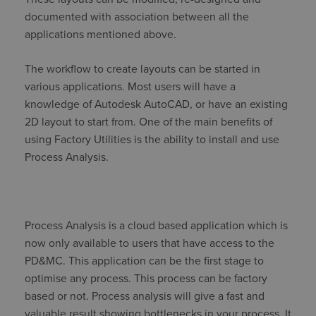
documented with association between all the
applications mentioned above.
The workflow to create layouts can be started in
various applications. Most users will have a
knowledge of Autodesk AutoCAD, or have an existing
2D layout to start from. One of the main benefits of
using Factory Utilities is the ability to install and use
Process Analysis.
Process Analysis is a cloud based application which is
now only available to users that have access to the
PD&MC. This application can be the first stage to
optimise any process. This process can be factory
based or not. Process analysis will give a fast and
valuable result showing bottlenecks in your process. It