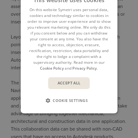
assets and 2D DWG underlay data. Layouts can span
On this website Symetri uses personal data,
over multiple levels, with copies of grouped assets or
cookies and technology similar to cookies in
order to improve user experience and to show
inserted models.
you relevant marketing online. We only do this
if you consent below and you can withdraw
Layouts can also be produced in collaboration with
your consent at any time. You also have the
point cloud data. This point cloud data can be
right to access, objection, erasure,
rectification, restriction, data portability and
inserted in one large data file or manipulated in
the right to lodge a complaint with a
Autodesk Recap to narrow down specific areas of
supervisory authority. Read more in our
interest.
Cookie Policy
and
Privacy Policy
.
The 3D layout can be synced with Autodesk
ACCEPT ALL
Navisworks directly in the Autodesk Inventor
application. Autodesk Navisworks is a collaboration
COOKIE SETTINGS
and project management tool that allows users to take
advantage of bringing together mechanical,
architectural and construction data in one application.
This collaboration data can be shared with non-CAD
users that have no access to Autodesk products.