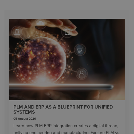
PLM AND ERP AS A BLUEPRINT FOR UNIFIED
SYSTEMS
05 August 2026
Learn how PLM ERP integration creates a digital thread,
unifying engineering and manufacturing. Explore PLM vs