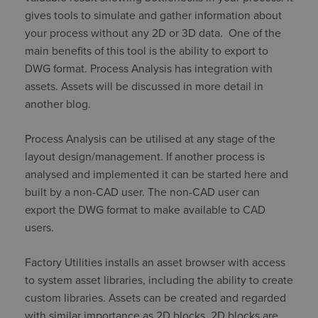
gives tools to simulate and gather information about
your process without any 2D or 3D data. One of the
main benefits of this tool is the ability to export to
DWG format. Process Analysis has integration with
assets. Assets will be discussed in more detail in
another blog.
Process Analysis can be utilised at any stage of the
layout design/management. If another process is
analysed and implemented it can be started here and
built by a non-CAD user. The non-CAD user can
export the DWG format to make available to CAD
users.
Factory Utilities installs an asset browser with access
to system asset libraries, including the ability to create
custom libraries. Assets can be created and regarded
with similar importance as 2D blocks. 2D blocks are