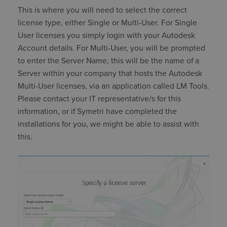
This is where you will need to select the correct
license type, either Single or Multi-User. For Single
User licenses you simply login with your Autodesk
Account details. For Multi-User, you will be prompted
to enter the Server Name, this will be the name of a
Server within your company that hosts the Autodesk
Multi-User licenses, via an application called LM Tools.
Please contact your IT representative/s for this
information, or if Symetri have completed the
installations for you, we might be able to assist with
this.