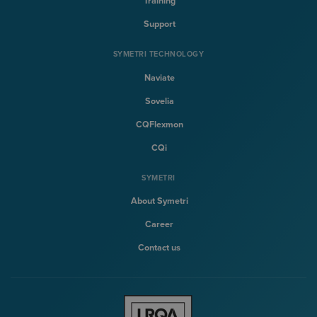
Training
Support
SYMETRI TECHNOLOGY
Naviate
Sovelia
CQFlexmon
CQi
SYMETRI
About Symetri
Career
Contact us