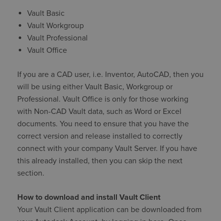
Vault Basic
Vault Workgroup
Vault Professional
Vault Office
If you are a CAD user, i.e. Inventor, AutoCAD, then you
will be using either Vault Basic, Workgroup or
Professional. Vault Office is only for those working
with Non-CAD Vault data, such as Word or Excel
documents. You need to ensure that you have the
correct version and release installed to correctly
connect with your company Vault Server. If you have
this already installed, then you can skip the next
section.
How to download and install Vault Client
Your Vault Client application can be downloaded from