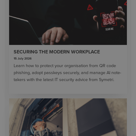
SECURING THE MODERN WORKPLACE
15 July 2026
Learn how to protect your organisation from QR code
phishing, adopt passkeys securely, and manage AI note-
takers with the latest IT security advice from Symetri.