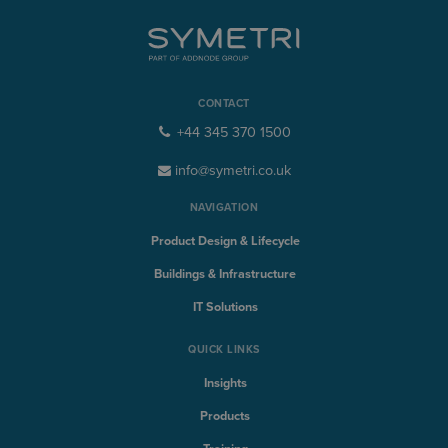
CONTACT
+44 345 370 1500
info@symetri.co.uk
NAVIGATION
Product Design & Lifecycle
Buildings & Infrastructure
IT Solutions
QUICK LINKS
Insights
Products