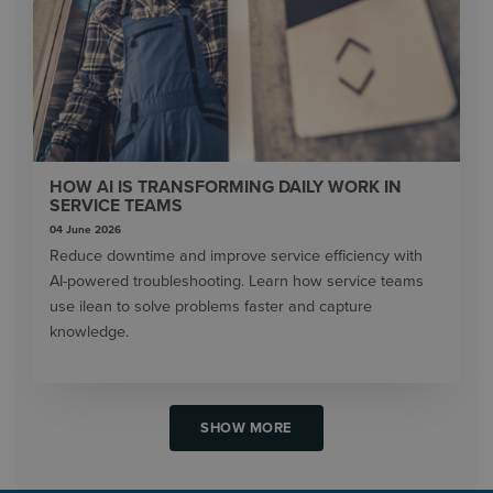
HOW AI IS TRANSFORMING DAILY WORK IN
SERVICE TEAMS
04 June 2026
Reduce downtime and improve service efficiency with
AI-powered troubleshooting. Learn how service teams
use ilean to solve problems faster and capture
knowledge.
SHOW MORE