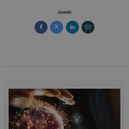
SHARE