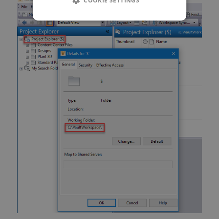
COOKIE SETTINGS