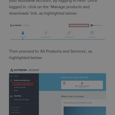
your Autodesk Account, by logging in here. Once
logged in, click on the ‘Manage products and
downloads’ link, as highlighted below:
Then proceed to ‘All Products and Services’, as
highlighted below: