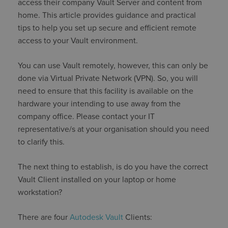
access their company Vault Server and content from
home. This article provides guidance and practical
tips to help you set up secure and efficient remote
access to your Vault environment.
You can use Vault remotely, however, this can only be
done via Virtual Private Network (VPN). So, you will
need to ensure that this facility is available on the
hardware your intending to use away from the
company office. Please contact your IT
representative/s at your organisation should you need
to clarify this.
The next thing to establish, is do you have the correct
Vault Client installed on your laptop or home
workstation?
There are four
Autodesk Vault
Clients: