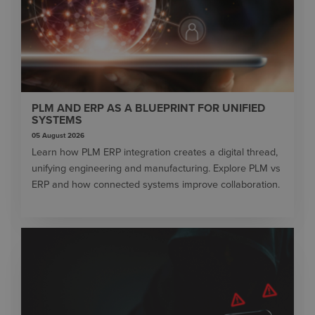
PLM AND ERP AS A BLUEPRINT FOR UNIFIED
SYSTEMS
05 August 2026
Learn how PLM ERP integration creates a digital thread,
unifying engineering and manufacturing. Explore PLM vs
ERP and how connected systems improve collaboration.