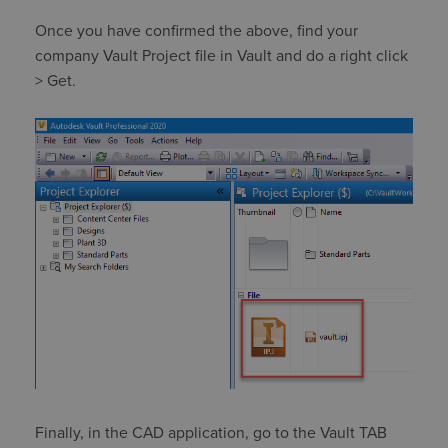
Once you have confirmed the above, find your
company Vault Project file in Vault and do a right click
> Get.
Finally, in the CAD application, go to the Vault TAB