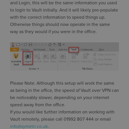
and Login, this will be the same information you used
to login to Vault initially. And it will likely pre-populate
with the correct information to speed things up.
Otherwise things should now operate in the same
way as they would if you were in the office.
Please Note: Although this setup will work the same
as being in the office, the speed of Vault over VPN can
be noticeably slower, depending on your internet
speed away from the office.
If you would like further information on working with
Vault remotely, please call 01992 807 444 or email
info@symetri.co.uk
.