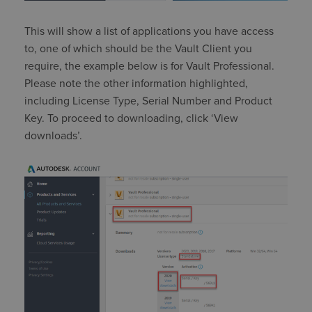
This will show a list of applications you have access
to, one of which should be the Vault Client you
require, the example below is for Vault Professional.
Please note the other information highlighted,
including License Type, Serial Number and Product
Key. To proceed to downloading, click ‘View
downloads’.