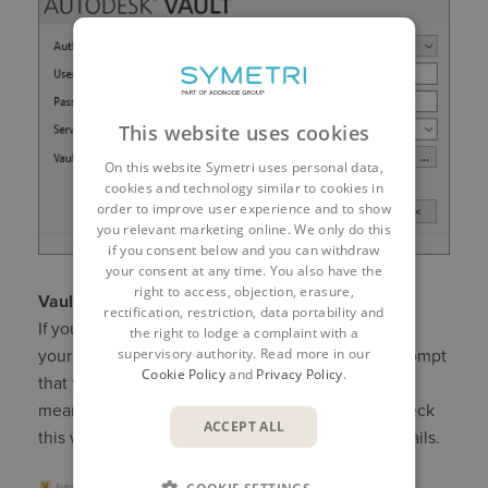
This website uses cookies
On this website Symetri uses personal data,
cookies and technology similar to cookies in
order to improve user experience and to show
you relevant marketing online. We only do this
if you consent below and you can withdraw
your consent at any time. You also have the
right to access, objection, erasure,
Vault Add-in for CAD
rectification, restriction, data portability and
If you are using Vault with Inventor, please ensure
the right to lodge a complaint with a
supervisory authority. Read more in our
your workspace is correctly set. You may get a prompt
Cookie Policy
and
Privacy Policy
.
that this has been set by the Administrator, which
means it should be correct. However, you can check
ACCEPT ALL
this with a right click on Project Explorer ($) > Details.