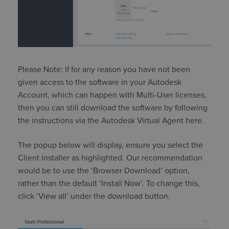
Please Note: If for any reason you have not been
given access to the software in your Autodesk
Account, which can happen with Multi-User licenses,
then you can still download the software by following
the instructions via the Autodesk Virtual Agent here.
The popup below will display, ensure you select the
Client installer as highlighted. Our recommendation
would be to use the ‘Browser Download’ option,
rather than the default ‘Install Now’. To change this,
click ‘View all’ under the download button.