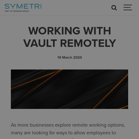
WORKING WITH
VAULT REMOTELY
19 March 2020
As more businesses explore remote working options,
many are looking for ways to allow employees to