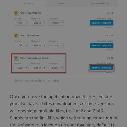
Once you have the application downloaded, ensure
you also have all files downloaded, as some versions
will download multiple files, i.e. 1 of 2 and 2 of 2.
Simply run the first file, which will start an extraction of
the software to a location on your machine, default is