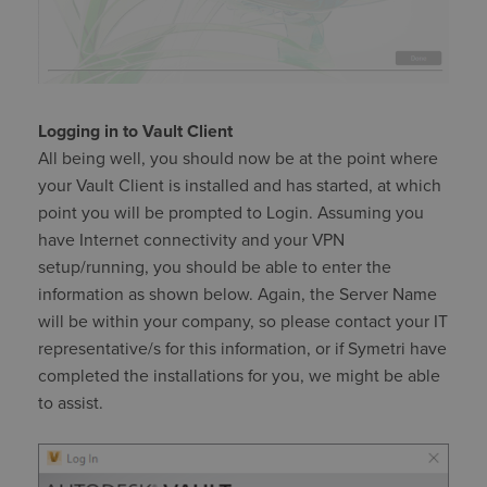
Logging in to Vault Client
All being well, you should now be at the point where
your Vault Client is installed and has started, at which
point you will be prompted to Login. Assuming you
have Internet connectivity and your VPN
setup/running, you should be able to enter the
information as shown below. Again, the Server Name
will be within your company, so please contact your IT
representative/s for this information, or if Symetri have
completed the installations for you, we might be able
to assist.