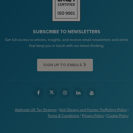
SUBSCRIBE TO NEWSLETTERS
Get full access to articles, insights, and receive email newsletters and alerts
that keep you in touch with our latest thinking.
SIGN UP TO EMAILS
Addnode UK Tax Strategy
|
Anti-Slavery and Human Trafficking Policy
|
Terms & Conditions
|
Privacy Policy
|
Cookie Policy