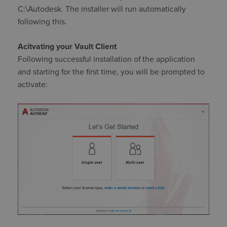
C:\Autodesk. The installer will run automatically
following this.
Acitvating your Vault Client
Following successful installation of the application
and starting for the first time, you will be prompted to
activate: