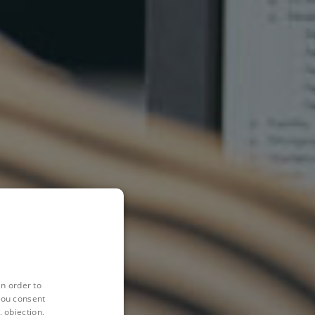
in order to
you consent
 objection,