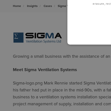
erasure, rect
Home
Insights
Cases
Sigma Ventilation Systems and the Rev
Growing a small business with the assistance of an
Meet Sigma Ventilation Systems
Sigma-logo.png Mark Rennie started Sigma Ventilati
his father had put in place in the mid-90s, with a f
business to a ventilation systems installation speci
project management of supply, installation and co