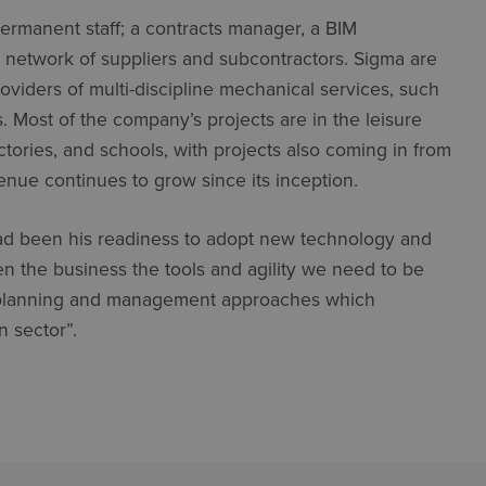
ermanent staff; a contracts manager, a BIM
a network of suppliers and subcontractors. Sigma are
oviders of multi-discipline mechanical services, such
s. Most of the company’s projects are in the leisure
actories, and schools, with projects also coming in from
enue continues to grow since its inception.
s had been his readiness to adopt new technology and
n the business the tools and agility we need to be
t planning and management approaches which
n sector”.