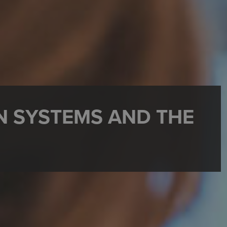
N SYSTEMS AND THE