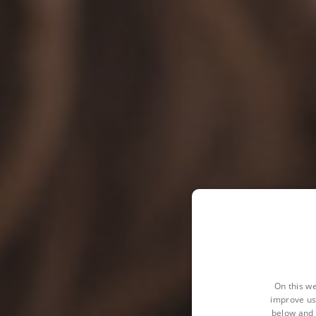
On this we
improve us
below and 