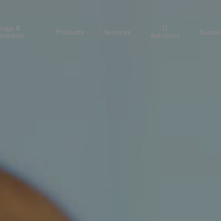
dings &
IT
Products
Services
Sustai
tructure
Solutions