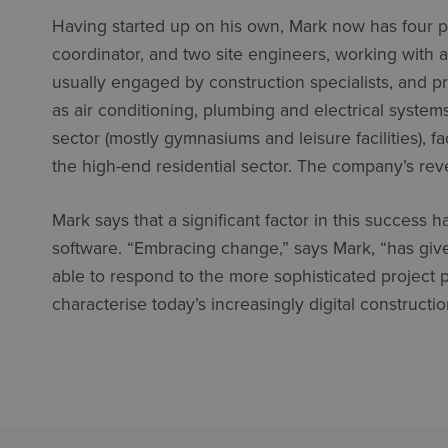
Having started up on his own, Mark now has four p
coordinator, and two site engineers, working with 
usually engaged by construction specialists, and pr
as air conditioning, plumbing and electrical system
sector (mostly gymnasiums and leisure facilities), f
the high-end residential sector. The company’s rev
Mark says that a significant factor in this succes
software. “Embracing change,” says Mark, “has give
able to respond to the more sophisticated projec
characterise today’s increasingly digital constructio