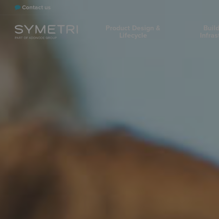
Contact us
Product Design &
Buil
Lifecycle
Infras