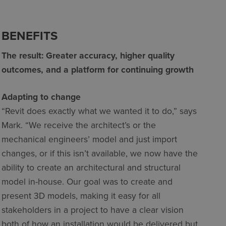
BENEFITS
The result: Greater accuracy, higher quality
outcomes, and a platform for continuing growth
Adapting to change
“Revit does exactly what we wanted it to do,” says
Mark. “We receive the architect’s or the
mechanical engineers’ model and just import
changes, or if this isn’t available, we now have the
ability to create an architectural and structural
model in-house. Our goal was to create and
present 3D models, making it easy for all
stakeholders in a project to have a clear vision
both of how an installation would be delivered but