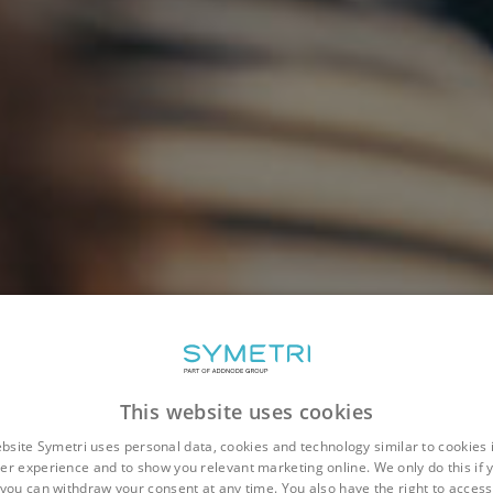
This website uses cookies
bsite Symetri uses personal data, cookies and technology similar to cookies 
er experience and to show you relevant marketing online. We only do this if 
you can withdraw your consent at any time. You also have the right to access,