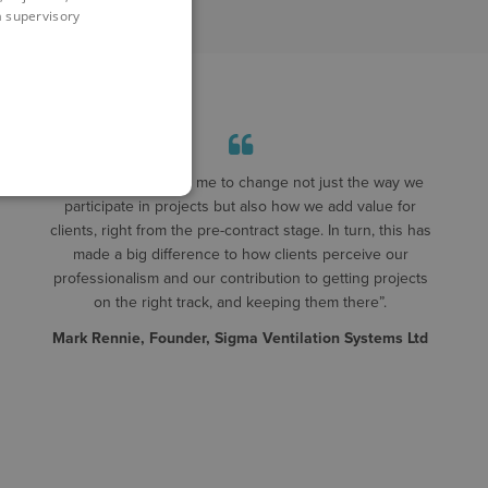
 a supervisory
"Symetri has helped me to change not just the way we
participate in projects but also how we add value for
clients, right from the pre-contract stage. In turn, this has
made a big difference to how clients perceive our
professionalism and our contribution to getting projects
on the right track, and keeping them there”.
Mark Rennie, Founder, Sigma Ventilation Systems Ltd