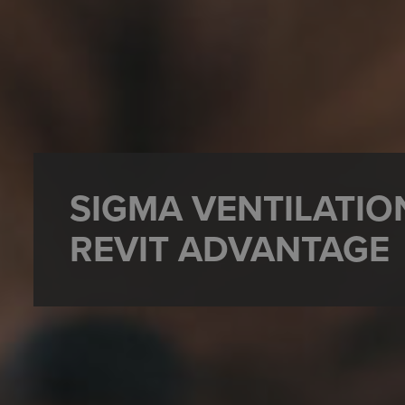
SIGMA VENTILATIO
REVIT ADVANTAGE