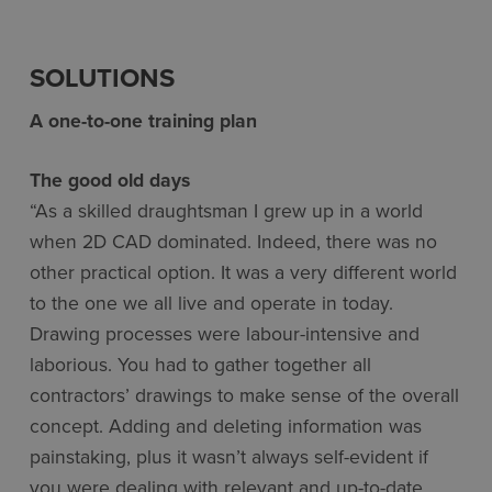
SOLUTIONS
A one-to-one training plan
The good old days
“As a skilled draughtsman I grew up in a world
when 2D CAD dominated. Indeed, there was no
other practical option. It was a very different world
to the one we all live and operate in today.
Drawing processes were labour-intensive and
laborious. You had to gather together all
contractors’ drawings to make sense of the overall
concept. Adding and deleting information was
painstaking, plus it wasn’t always self-evident if
you were dealing with relevant and up-to-date