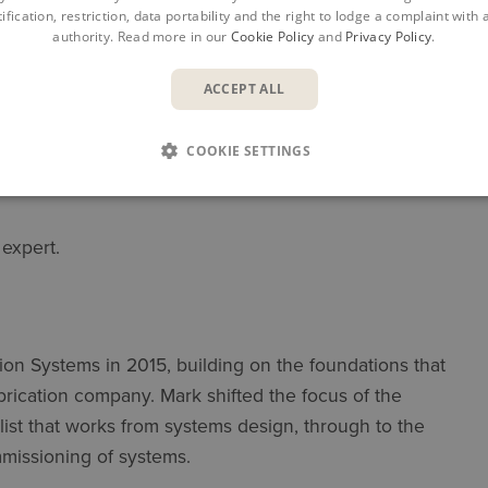
ification, restriction, data portability and the right to lodge a complaint with
it advantage
authority. Read more in our
Cookie Policy
and
Privacy Policy
.
ACCEPT ALL
COOKIE SETTINGS
 expert.
on Systems in 2015, building on the foundations that
abrication company. Mark shifted the focus of the
alist that works from systems design, through to the
mmissioning of systems.