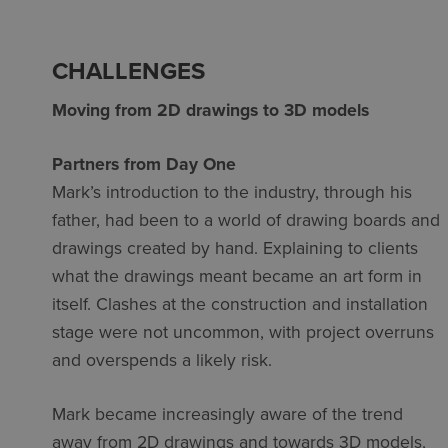
CHALLENGES
Moving from 2D drawings to 3D models
Partners from Day One
Mark’s introduction to the industry, through his
father, had been to a world of drawing boards and
drawings created by hand. Explaining to clients
what the drawings meant became an art form in
itself. Clashes at the construction and installation
stage were not uncommon, with project overruns
and overspends a likely risk.
Mark became increasingly aware of the trend
away from 2D drawings and towards 3D models,