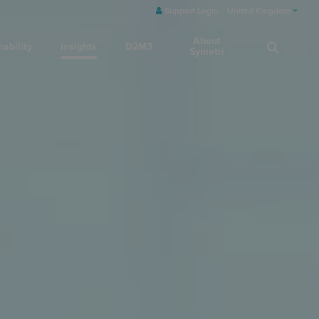
Support Login
United Kingdom
About
nability
Insights
D2M3
Symetri