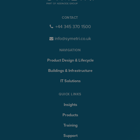
CONTACT
+44 345 370 1500
info@symetri.co.uk
NAVIGATION
Product Design & Lifecycle
Buildings & Infrastructure
IT Solutions
QUICK LINKS
Insights
Products
Training
Support