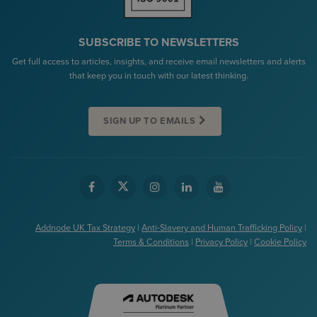
SUBSCRIBE TO NEWSLETTERS
Get full access to articles, insights, and receive email newsletters and alerts
that keep you in touch with our latest thinking.
SIGN UP TO EMAILS
Addnode UK Tax Strategy
|
Anti-Slavery and Human Trafficking Policy
|
Terms & Conditions
|
Privacy Policy
|
Cookie Policy