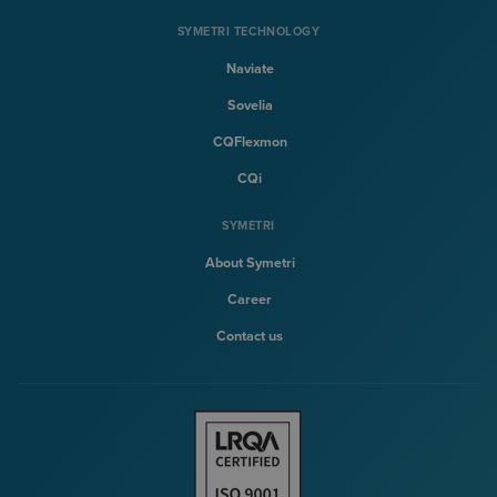
SYMETRI TECHNOLOGY
Naviate
Sovelia
CQFlexmon
CQi
SYMETRI
About Symetri
Career
Contact us