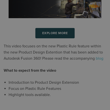
EXPLORE MORE
This video focuses on the new Plastic Rule feature within
the new Product Design Extention that has been added to
Autodesk Fusion 360! Please read the accompanying
blog
What to expect from the video
Introduction to Product Design Extension
Focus on Plastic Rule Features
Highlight tools available.