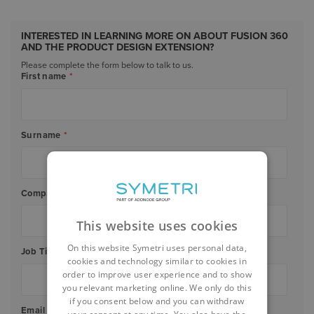
INTERESTED IN LEARNING MORE ON ABOUT FUSION 360
AND THE PRODUCT DESIGN EXTENSION?
Please complete the form below to talk to us.
First name
*
Surname
*
Company Name
*
This website uses cookies
On this website Symetri uses personal data,
Job Title
*
cookies and technology similar to cookies in
order to improve user experience and to show
you relevant marketing online. We only do this
if you consent below and you can withdraw
Email
*