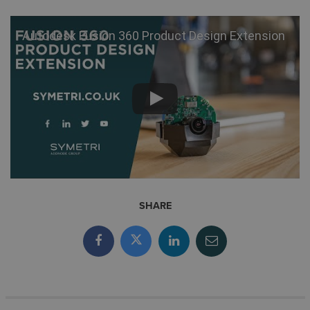
Autodesk Fusion 360 Product Design Extension
SHARE