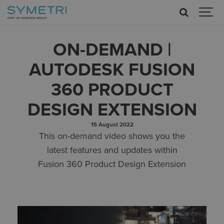
ON-DEMAND |
AUTODESK FUSION
360 PRODUCT
DESIGN EXTENSION
15 August 2022
This on-demand video shows you the
latest features and updates within
Fusion 360 Product Design Extension