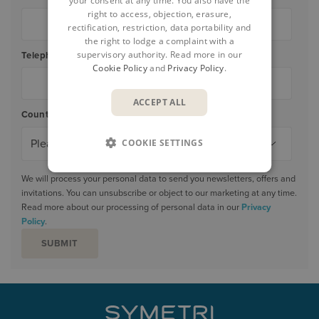
your consent at any time. You also have the
right to access, objection, erasure,
rectification, restriction, data portability and
the right to lodge a complaint with a
supervisory authority. Read more in our
Telephone
*
Cookie Policy
and
Privacy Policy
.
ACCEPT ALL
Country/Region
*
COOKIE SETTINGS
We will process your personal data to send you newsletters, offers and
invitations. You can unsubscribe or object to our marketing at any time.
Read more about our processing of personal data in our
Privacy
Policy
.