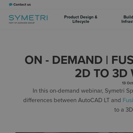
Contact us
Product Design &
Buil
Lifecycle
Infras
ON - DEMAND | FU
2D TO 3
13 Oc
In this on-demand webinar, Symetri Sp
differences between AutoCAD LT and
Fus
to a 3D