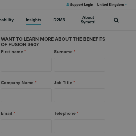
Support Login
United Kingdom
About
nability
Insights
D2M3
Symetri
WANT TO LEARN MORE ABOUT THE BENEFITS
OF FUSION 360?
First name
*
Surname
*
Company Name
*
Job Title
*
Email
*
Telephone
*