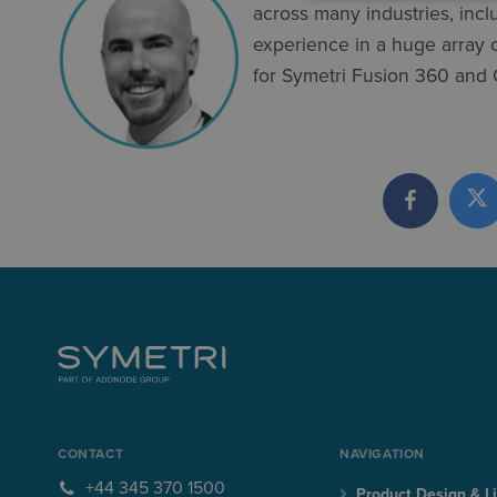
across many industries, inc
experience in a huge array of
for Symetri Fusion 360 and
CONTACT
NAVIGATION
+44 345 370 1500
Product Design & Li