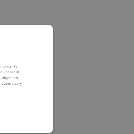
in order to
you consent
 objection,
 a supervisory