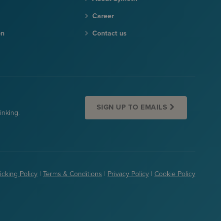
Career
on
Contact us
SIGN UP TO EMAILS
inking.
icking Policy
|
Terms & Conditions
|
Privacy Policy
|
Cookie Policy