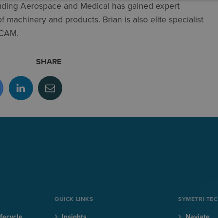
luding Aerospace and Medical has gained expert
 machinery and products​. Brian is also elite specialist
 CAM.
SHARE
QUICK LINKS
SYMETRI TE
fecycle
Insights
Naviate