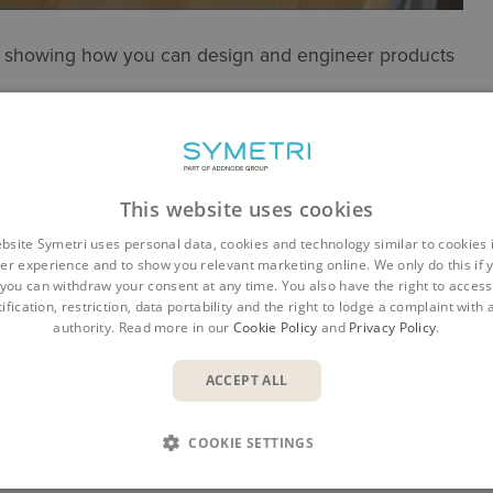
n, showing how you can design and engineer products
This website uses cookies
bsite Symetri uses personal data, cookies and technology similar to cookies 
 into 3D Designs
er experience and to show you relevant marketing online. We only do this if 
nd re-use
you can withdraw your consent at any time. You also have the right to access,
ification, restriction, data portability and the right to lodge a complaint with
authority. Read more in our
Cookie Policy
and
Privacy Policy
.
ACCEPT ALL
COOKIE SETTINGS
er with over 20 years of experience. Having worked