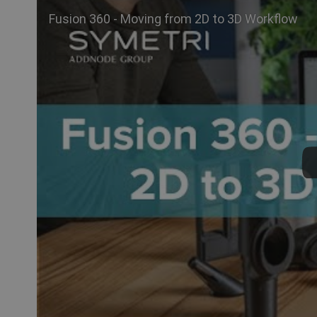
Fusion 360 - Moving from 2D to 3D Workflow