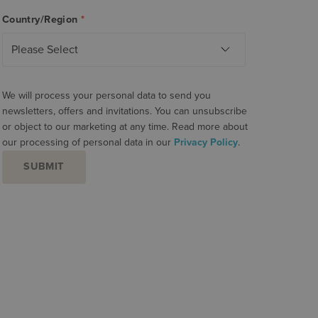
Country/Region
*
We will process your personal data to send you
newsletters, offers and invitations. You can unsubscribe
or object to our marketing at any time. Read more about
our processing of personal data in our
Privacy Policy
.