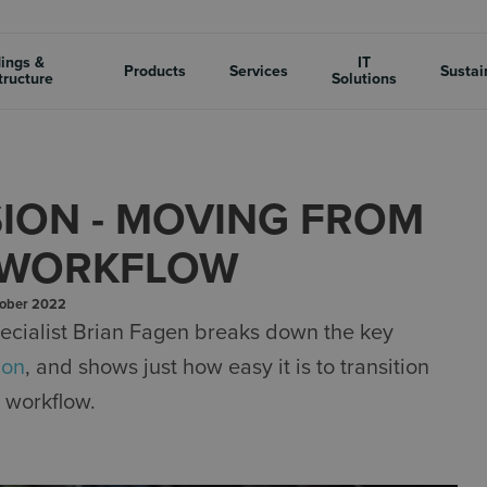
dings &
IT
Products
Services
Sustai
tructure
Solutions
SION - MOVING FROM
D WORKFLOW
tober 2022
ecialist Brian Fagen breaks down the key
ion
, and shows just how easy it is to transition
 workflow.