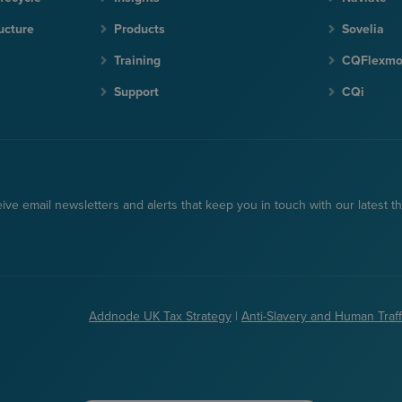
ucture
Products
Sovelia
Training
CQFlexm
Support
CQi
ceive email newsletters and alerts that keep you in touch with our latest th
Addnode UK Tax Strategy
|
Anti-Slavery and Human Traff