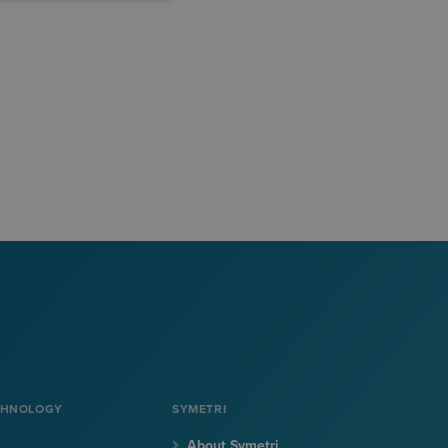
CHNOLOGY
SYMETRI
About Symetri