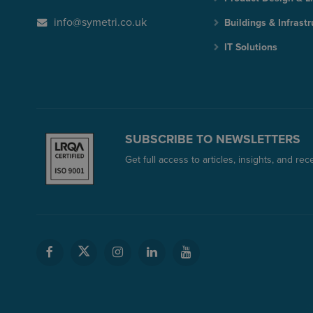
info@symetri.co.uk
Buildings & Infrastr
IT Solutions
SUBSCRIBE TO NEWSLETTERS
Get full access to articles, insights, and re