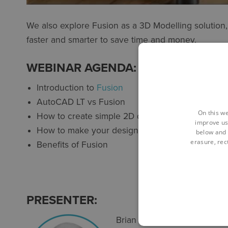
We also explore Fusion as a 3D Modelling solutio
faster and smarter to save time and money.
WEBINAR AGENDA:
Introduction to
Fusion
AutoCAD LT vs Fusion
On this we
How to create simple 2D designs and turn them
improve us
How to make your designs smarter for editing a
below and 
erasure, rect
Benefits of Fusion
PRESENTER:
Brian is a qualified toolmak