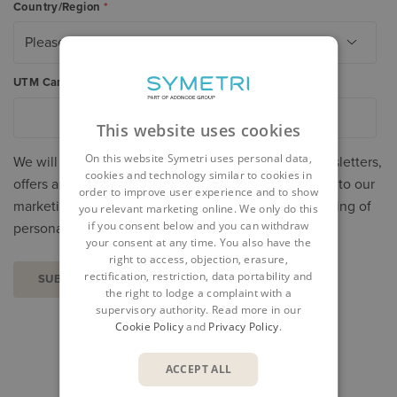
Country/Region
*
UTM Campaign
*
This website uses cookies
On this website Symetri uses personal data,
We will process your personal data to send you newsletters,
cookies and technology similar to cookies in
offers and invitations. You can unsubscribe or object to our
order to improve user experience and to show
marketing at any time. Read more about our processing of
you relevant marketing online. We only do this
if you consent below and you can withdraw
personal data in our
Privacy Policy
.
your consent at any time. You also have the
right to access, objection, erasure,
rectification, restriction, data portability and
the right to lodge a complaint with a
supervisory authority. Read more in our
Cookie Policy
and
Privacy Policy
.
SHARE
ACCEPT ALL