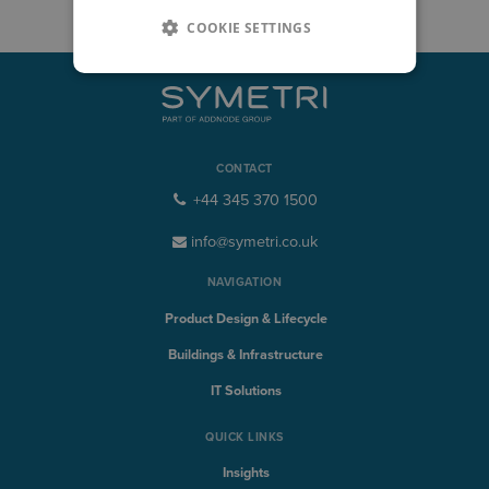
COOKIE SETTINGS
CONTACT
+44 345 370 1500
info@symetri.co.uk
NAVIGATION
Product Design & Lifecycle
Buildings & Infrastructure
IT Solutions
QUICK LINKS
Insights