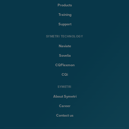
Products
Training
Support
SYMETRI TECHNOLOGY
Naviate
Sovelia
CQFlexmon
CQi
SYMETRI
About Symetri
Career
Contact us