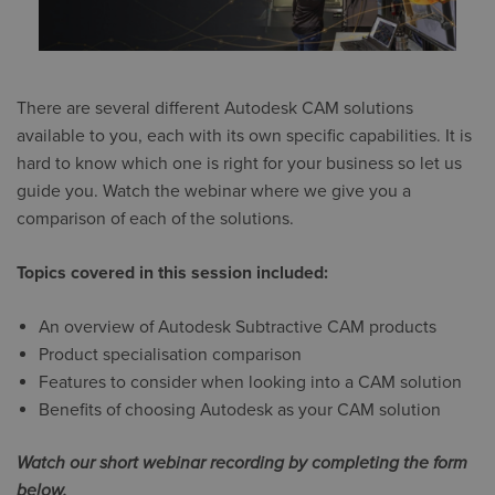
There are several different Autodesk CAM solutions
available to you, each with its own specific capabilities. It is
hard to know which one is right for your business so let us
guide you. Watch the webinar where we give you a
comparison of each of the solutions.
Topics covered in this session included:
An overview of Autodesk Subtractive CAM products
Product specialisation comparison
Features to consider when looking into a CAM solution
Benefits of choosing Autodesk as your CAM solution
Watch our short webinar recording by completing the form
below.