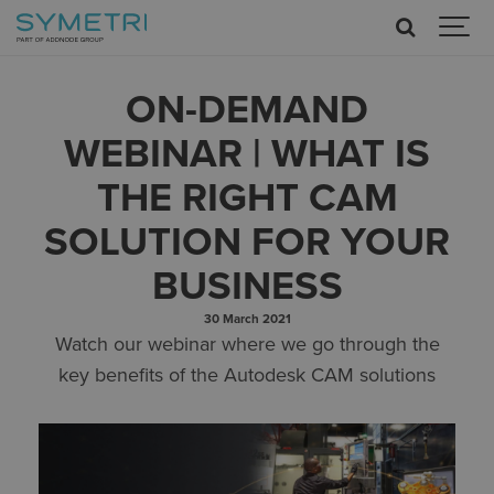
ON-DEMAND
WEBINAR | WHAT IS
THE RIGHT CAM
SOLUTION FOR YOUR
BUSINESS
30 March 2021
Watch our webinar where we go through the
key benefits of the Autodesk CAM solutions