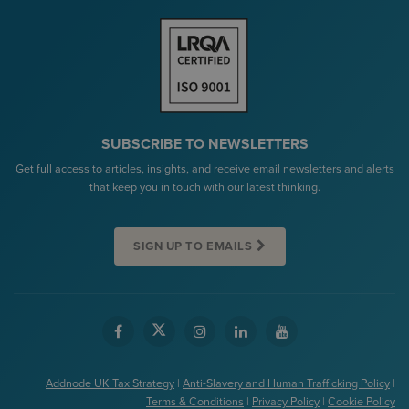
SUBSCRIBE TO NEWSLETTERS
Get full access to articles, insights, and receive email newsletters and alerts
that keep you in touch with our latest thinking.
SIGN UP TO EMAILS
Addnode UK Tax Strategy
|
Anti-Slavery and Human Trafficking Policy
|
Terms & Conditions
|
Privacy Policy
|
Cookie Policy