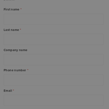
First name
*
Last name
*
Company name
Phone number
*
Email
*