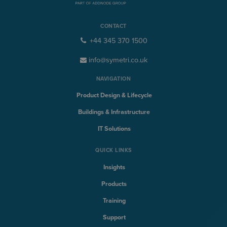
CONTACT
+44 345 370 1500
info@symetri.co.uk
NAVIGATION
Product Design & Lifecycle
Buildings & Infrastructure
IT Solutions
QUICK LINKS
Insights
Products
Training
Support