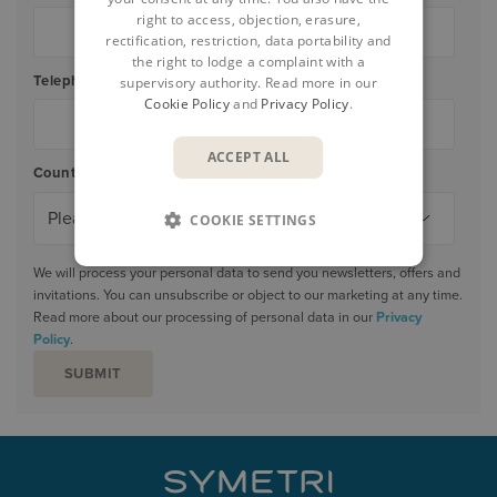
right to access, objection, erasure,
rectification, restriction, data portability and
the right to lodge a complaint with a
Telephone
*
supervisory authority. Read more in our
Cookie Policy
and
Privacy Policy
.
ACCEPT ALL
Country/Region
*
COOKIE SETTINGS
We will process your personal data to send you newsletters, offers and
invitations. You can unsubscribe or object to our marketing at any time.
Read more about our processing of personal data in our
Privacy
Policy
.