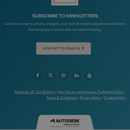
SUBSCRIBE TO NEWSLETTERS
Get full access to articles, insights, and receive email newsletters and alerts
that keep you in touch with our latest thinking.
SIGN UP TO EMAILS
Addnode UK Tax Strategy
|
Anti-Slavery and Human Trafficking Policy
|
Terms & Conditions
|
Privacy Policy
|
Cookie Policy