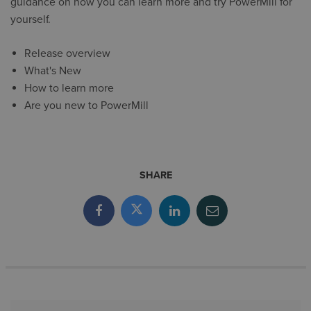
guidance on how you can learn more and try PowerMill for
yourself.
Release overview
What's New
How to learn more
Are you new to PowerMill
SHARE