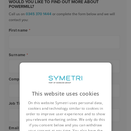
WOULD YOU LIKE TO FIND OUT MORE ABOUT
POWERMILL?
Call us on
0345 370 1444
or complete the form below and we will
contact you:
First name
*
Surname
*
Company Name
*
This website uses cookies
On this website Symetri uses personal data,
Job Title
*
cookies and technology similar to cookies in
order to improve user experience and to show
you relevant marketing online. We only do this
if you consent below and you can withdraw
Email
*
your consent at any time. You also have the