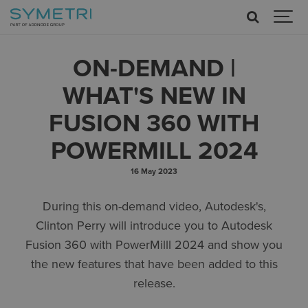
ON-DEMAND |
WHAT'S NEW IN
FUSION 360 WITH
POWERMILL 2024
16 May 2023
During this on-demand video, Autodesk's,
Clinton Perry will introduce you to Autodesk
Fusion 360 with PowerMilll 2024 and show you
the new features that have been added to this
release.