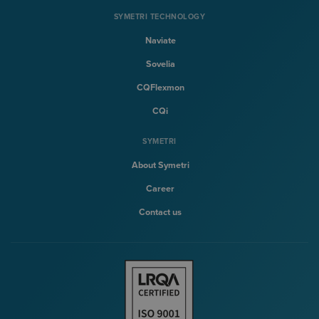
SYMETRI TECHNOLOGY
Naviate
Sovelia
CQFlexmon
CQi
SYMETRI
About Symetri
Career
Contact us