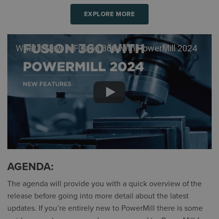
EXPLORE MORE
What's New in Fusion 360 with PowerMill 2024
AGENDA:
The agenda will provide you with a quick overview of the
release before going into more detail about the latest
updates. If you’re entirely new to PowerMill there is some