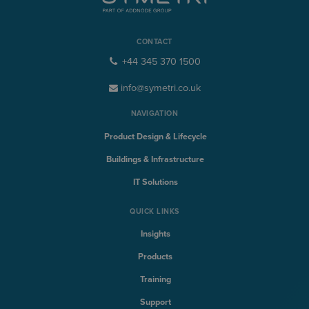
CONTACT
+44 345 370 1500
info@symetri.co.uk
NAVIGATION
Product Design & Lifecycle
Buildings & Infrastructure
IT Solutions
QUICK LINKS
Insights
Products
Training
Support