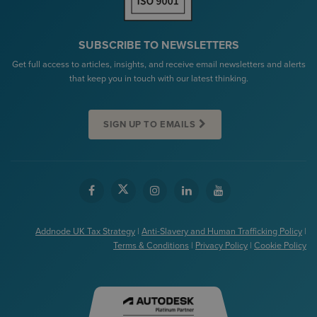
SUBSCRIBE TO NEWSLETTERS
Get full access to articles, insights, and receive email newsletters and alerts
that keep you in touch with our latest thinking.
SIGN UP TO EMAILS
Addnode UK Tax Strategy
|
Anti-Slavery and Human Trafficking Policy
|
Terms & Conditions
|
Privacy Policy
|
Cookie Policy