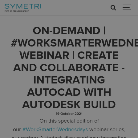
ON-DEMAND |
#WORKSMARTERWEDN
WEBINAR | CREATE
AND COLLABORATE -
INTEGRATING
AUTOCAD WITH
AUTODESK BUILD
19 October 2021
On this special edition of
our
#WorkSmarterWednesdays
webinar series,