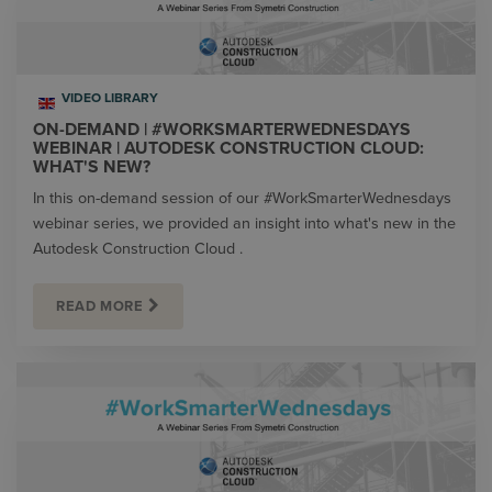
VIDEO LIBRARY
ON-DEMAND | #WORKSMARTERWEDNESDAYS
WEBINAR | AUTODESK CONSTRUCTION CLOUD:
WHAT'S NEW?
In this on-demand session of our #WorkSmarterWednesdays
webinar series, we provided an insight into what's new in the
Autodesk Construction Cloud .
READ MORE