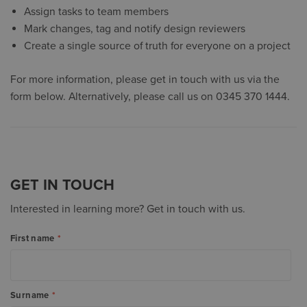
Assign tasks to team members
Mark changes, tag and notify design reviewers
Create a single source of truth for everyone on a project
For more information, please get in touch with us via the
form below. Alternatively, please call us on 0345 370 1444.
GET IN TOUCH
Interested in learning more? Get in touch with us.
First name
*
Surname
*