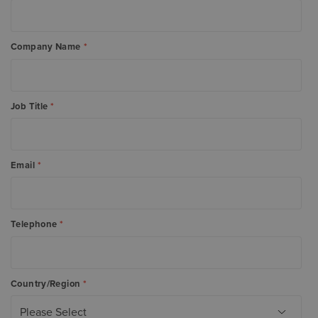
Company Name
*
Job Title
*
Email
*
Telephone
*
Country/Region
*