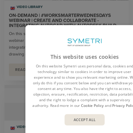
VIDEO LIBRARY
ON-DEMAND | #WORKSMARTERWEDNESDAYS
WEBINAR | CREATE AND COLLABORATE -
INTEGRATING AUTOCAD WITH AUTODESK BUILD
On this special edition of our #WorkSmarterWednesdays
webinar series, our partner Autodesk discussed how
integrating AutoCAD with Autodesk Build can make sharing
drawing changes simple.
This website uses cookies
On this website Symetri uses personal data, cookies an
READ MORE
technology similar to cookies in order to improve user
experience and to show you relevant marketing online. 
only do this if you consent below and you can withdraw yo
consent at any time. You also have the right to access,
objection, erasure, rectification, restriction, data portabili
and the right to lodge a complaint with a supervisory
authority. Read more in our
Cookie Policy
and
Privacy Poli
ACCEPT ALL
VIDEO LIBRARY