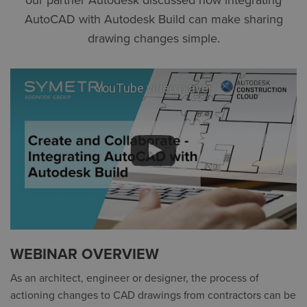
our partner Autodesk discussed how integrating
AutoCAD with Autodesk Build can make sharing
drawing changes simple.
YouTube video player
WEBINAR OVERVIEW
As an architect, engineer or designer, the process of
actioning changes to CAD drawings from contractors can be