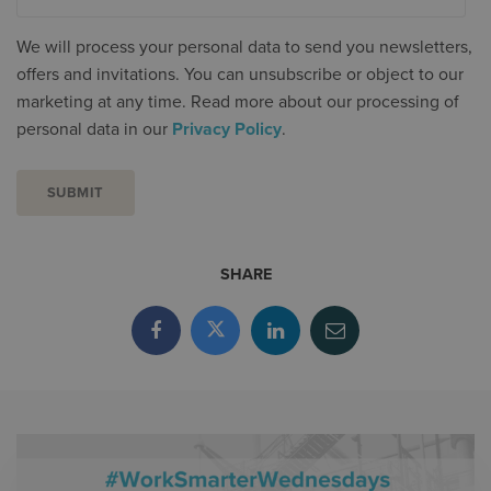
We will process your personal data to send you newsletters,
offers and invitations. You can unsubscribe or object to our
marketing at any time. Read more about our processing of
personal data in our
Privacy Policy
.
SHARE