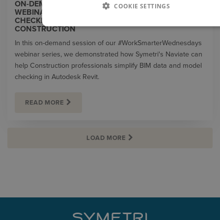
ON-DEMAND | #WORKSMARTERWEDNESDAYS
COOKIE SETTINGS
WEBINAR | SIMPLIFYING BIM DATA AND MODEL
CHECKING IN REVIT WITH NAVIATE FOR
CONSTRUCTION
In this on-demand session of our #WorkSmarterWednesdays
webinar series, we demonstrated how Symetri's Naviate can
help Construction professionals simplify BIM data and model
checking in Autodesk Revit.
READ MORE
LOAD MORE