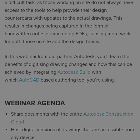
a difficult task, as those working on site do not always have
access to the tools to help provide their design
counterparts with updates to the actual drawings. This
results in changes being captured in the form of
handwritten notes or marked up PDFs, causing more work
for both those on site and the design teams.
In this webinar from our partner Autodesk, you'll learn the
benefits of digitising drawing changes and how this can be
achieved by integrating
Autodesk Build
with
which
AutoCAD
based authoring tool you’re using.
WEBINAR AGENDA
Share documents with the entire
Autodesk Construction
Cloud
Host digital versions of drawings that are accessible from
any device