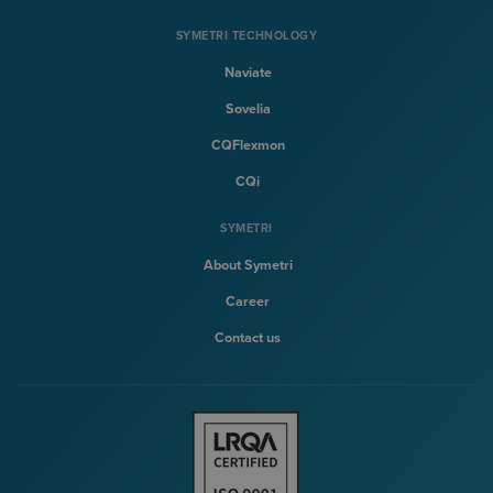
SYMETRI TECHNOLOGY
Naviate
Sovelia
CQFlexmon
CQi
SYMETRI
About Symetri
Career
Contact us