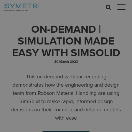
ON-DEMAND |
SIMULATION MADE
EASY WITH SIMSOLID
30 March 2023
This on-demand webinar recording
demonstrates how the engineering and design
team from Robson Material Handling are using
SimSolid to make rapid, informed design
decisions on their complex and detailed models
with ease