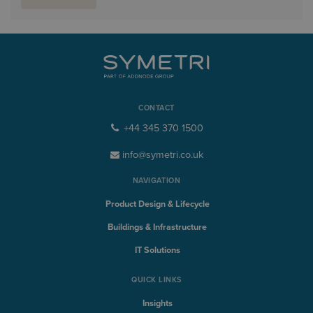
CONTACT
+44 345 370 1500
info@symetri.co.uk
NAVIGATION
Product Design & Lifecycle
Buildings & Infrastructure
IT Solutions
QUICK LINKS
Insights