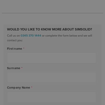
WOULD YOU LIKE TO KNOW MORE ABOUT SIMSOLID?
Call us on
0345 370 1444
or complete the form below and we will
contact you:
First name
*
Surname
*
Company Name
*