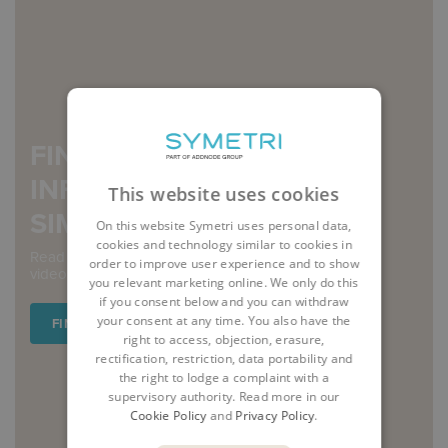
FIND OUT MORE
INFORMATION ABOUT
This website uses cookies
SIMULATION
On this website Symetri uses personal data,
cookies and technology similar to cookies in
Read our blogs and case studies, or watch our short
order to improve user experience and to show
videos and on-demand webinars.
you relevant marketing online. We only do this
if you consent below and you can withdraw
your consent at any time. You also have the
FIND OUT MORE
right to access, objection, erasure,
rectification, restriction, data portability and
the right to lodge a complaint with a
supervisory authority. Read more in our
Cookie Policy
and
Privacy Policy
.