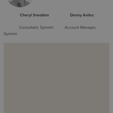
Cheryl Sneddon Danny Avilez
Consultant, Symetri Account Manager,
Symetri