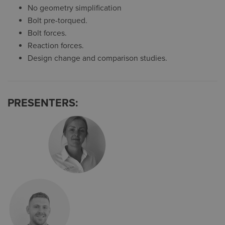
No geometry simplification
Bolt pre-torqued.
Bolt forces.
Reaction forces.
Design change and comparison studies.
PRESENTERS: