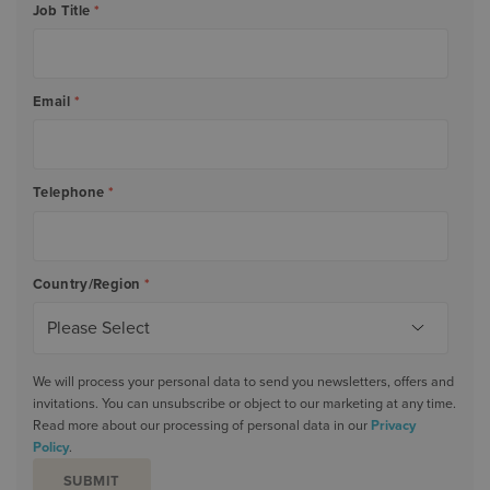
Job Title
*
Email
*
Telephone
*
Country/Region
*
We will process your personal data to send you newsletters, offers and
invitations. You can unsubscribe or object to our marketing at any time.
Read more about our processing of personal data in our
Privacy
Policy
.