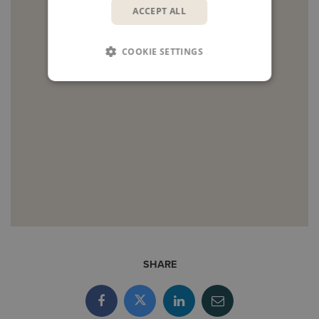
ACCEPT ALL
COOKIE SETTINGS
SHARE