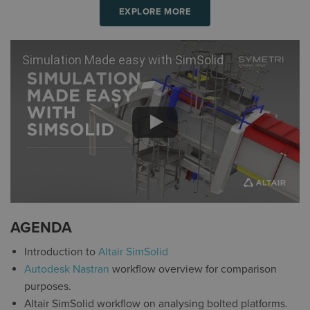
EXPLORE MORE
Simulation Made easy with SimSolid
AGENDA
Introduction to
Altair SimSolid
Autodesk Nastran
workflow overview for comparison
purposes.
Altair SimSolid workflow on analysing bolted platforms.