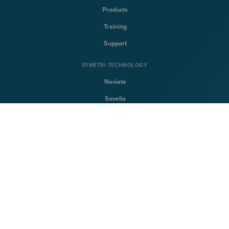
Products
Training
Support
SYMETRI TECHNOLOGY
Naviate
Sovelia
CQFlexmon
CQi
SYMETRI
About Symetri
Career
Contact us