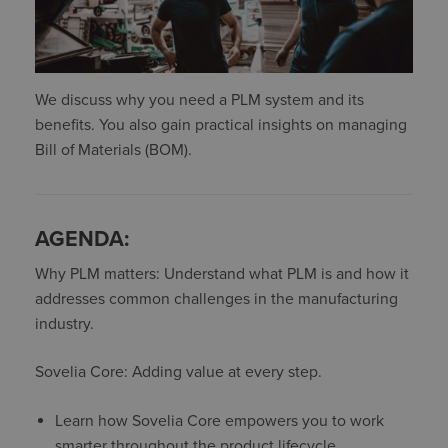
We discuss why you need a PLM system and its
benefits. You also gain practical insights on managing
Bill of Materials (BOM).
AGENDA:
Why PLM matters: Understand what PLM is and how it
addresses common challenges in the manufacturing
industry.
Sovelia Core: Adding value at every step.
Learn how Sovelia Core empowers you to work
smarter throughout the product lifecycle