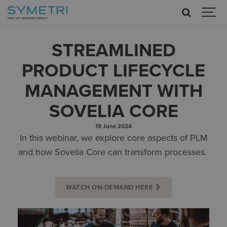
STREAMLINED
PRODUCT LIFECYCLE
MANAGEMENT WITH
SOVELIA CORE
19 June 2024
In this webinar, we explore core aspects of PLM
and how Sovelia Core can transform processes.
WATCH ON-DEMAND HERE