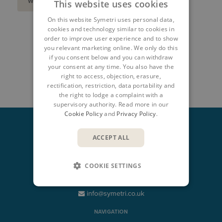
WATCH ON-DEMAND HERE
This website uses cookies
On this website Symetri uses personal data,
cookies and technology similar to cookies in
order to improve user experience and to show
SHARE
you relevant marketing online. We only do this
if you consent below and you can withdraw
your consent at any time. You also have the
right to access, objection, erasure,
rectification, restriction, data portability and
the right to lodge a complaint with a
supervisory authority. Read more in our
Cookie Policy
and
Privacy Policy
.
ACCEPT ALL
CONTACT
COOKIE SETTINGS
+44 345 370 1500
info@symetri.co.uk
NAVIGATION