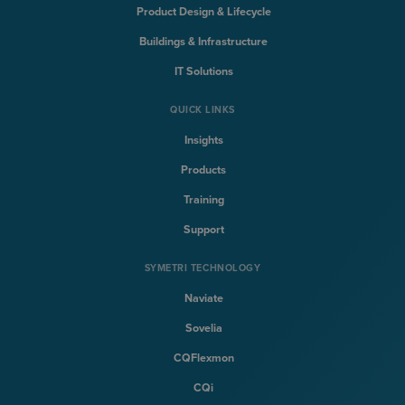
Product Design & Lifecycle
Buildings & Infrastructure
IT Solutions
QUICK LINKS
Insights
Products
Training
Support
SYMETRI TECHNOLOGY
Naviate
Sovelia
CQFlexmon
CQi