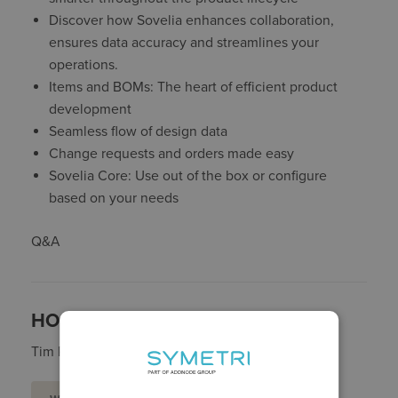
Discover how Sovelia enhances collaboration,
ensures data accuracy and streamlines your
operations.
Items and BOMs: The heart of efficient product
development
Seamless flow of design data
Change requests and orders made easy
Sovelia Core: Use out of the box or configure
based on your needs
Q&A
HOST:
Tim Ray - Head of Product, Sovelia