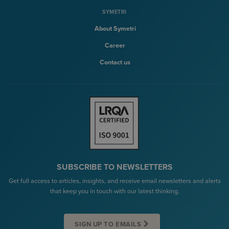
SYMETRI
About Symetri
Career
Contact us
SUBSCRIBE TO NEWSLETTERS
Get full access to articles, insights, and receive email newsletters and alerts
that keep you in touch with our latest thinking.
SIGN UP TO EMAILS