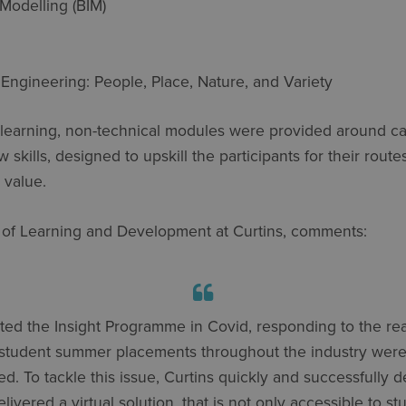
 Modelling (BIM)
Engineering: People, Place, Nature, and Variety
al learning, non-technical modules were provided around c
w skills, designed to upskill the participants for their rou
l value.
 of Learning and Development at Curtins, comments:
ted the Insight Programme in Covid, responding to the real
student summer placements throughout the industry were
ed. To tackle this issue, Curtins quickly and successfully 
livered a virtual solution, that is not only accessible to st