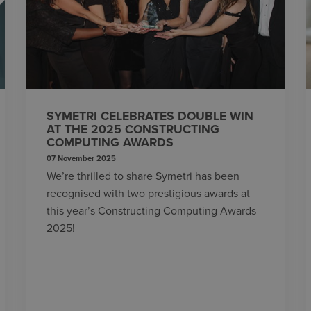
SYMETRI CELEBRATES DOUBLE WIN
AT THE 2025 CONSTRUCTING
COMPUTING AWARDS
07 November 2025
We’re thrilled to share Symetri has been
recognised with two prestigious awards at
this year’s Constructing Computing Awards
2025!