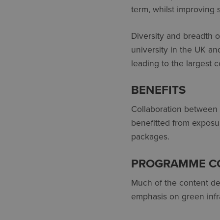
term, whilst improving sk
Diversity and breadth 
university in the UK an
leading to the largest c
BENEFITS
Collaboration between C
benefitted from exposure
packages.
PROGRAMME C
Much of the content del
emphasis on green infra