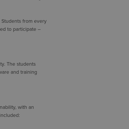
. Students from every
ed to participate –
ty. The students
tware and training
ability, with an
included: