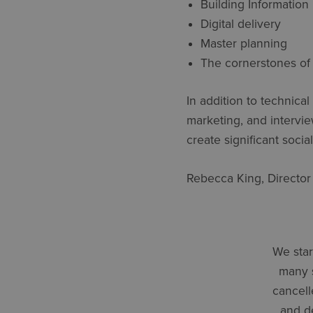
Building Information
Digital delivery
Master planning
The cornerstones of 
In addition to technic
marketing, and intervie
create significant socia
Rebecca King, Director
We star
many 
cancell
and de