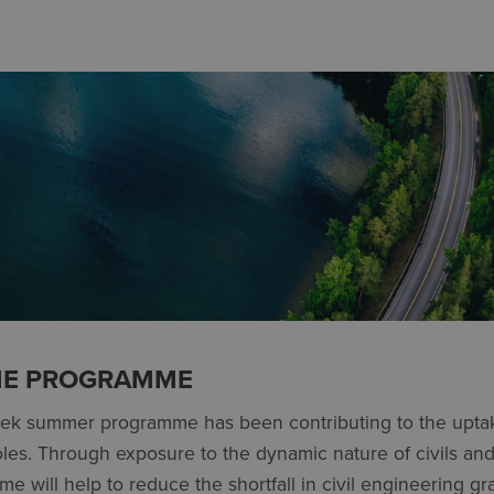
HE PROGRAMME
eek summer programme has been contributing to the upta
roles. Through exposure to the dynamic nature of civils and 
e will help to reduce the shortfall in civil engineering gr