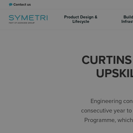
Contact us
Product Design &
Buil
Lifecycle
Infras
CURTINS
UPSKI
Engineering con
consecutive year to 
Programme, which a