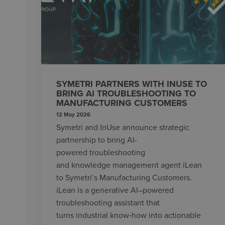
SYMETRI PARTNERS WITH INUSE TO
BRING AI TROUBLESHOOTING TO
MANUFACTURING CUSTOMERS
12 May 2026
Symetri and InUse announce strategic
partnership to bring AI-
powered troubleshooting
and knowledge management agent iLean
to Symetri’s Manufacturing Customers.
iLean is a generative AI–powered
troubleshooting assistant that
turns industrial know‑how into actionable