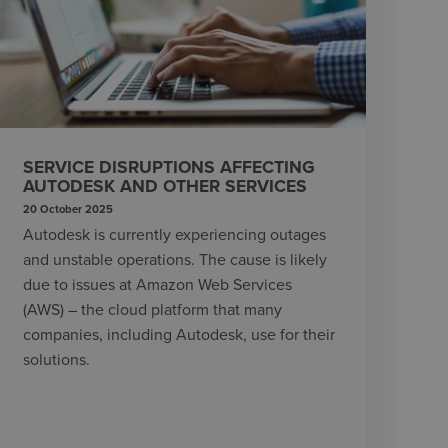
SERVICE DISRUPTIONS AFFECTING
AUTODESK AND OTHER SERVICES
20 October 2025
Autodesk is currently experiencing outages
and unstable operations. The cause is likely
due to issues at Amazon Web Services
(AWS) – the cloud platform that many
companies, including Autodesk, use for their
solutions.