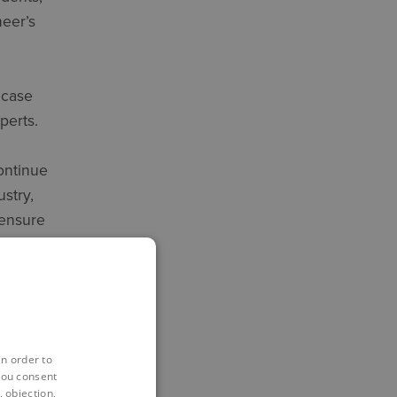
neer’s
 case
perts.
ontinue
stry,
 ensure
nd
ments:
in order to
you consent
 objection,