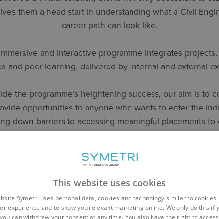
ives them a head start in understanding what a Civil Engi
career path can look like.
immersive and interactive programme integrates projects,
es and peer learning, delivered by internal and external ex
ide the programme’s heightening success, our aim is to c
rovide opportunities to anyone who wants to enter the indu
ng down barriers to accessing meaningful placements to
hat we are encouraging diverse talent into the industry a
futureproofing the built environment sector.”
This website uses cookies
rea Director – Architecture & Engineering at Symetri com
bsite Symetri uses personal data, cookies and technology similar to cookies 
er experience and to show you relevant marketing online. We only do this if 
you can withdraw your consent at any time. You also have the right to access,