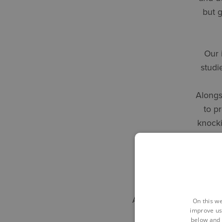
but g
Our 
studi
Alongs
to p
knocki
t
Alan Stone, Business A
On this we
improve us
below and 