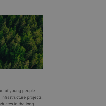
ke of young people
infrastructure projects,
aduates in the long