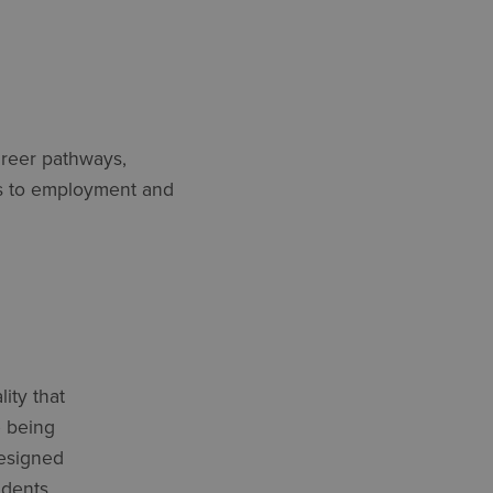
areer pathways,
tes to employment and
ity that
 being
designed
udents,