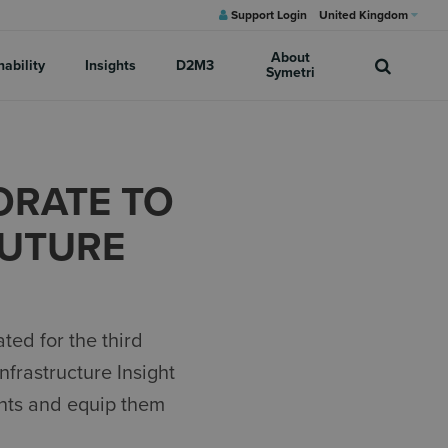
Support Login
United Kingdom
About
nability
Insights
D2M3
Symetri
ORATE TO
FUTURE
ed for the third
nfrastructure Insight
ents and equip them