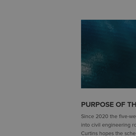
PURPOSE OF T
Since 2020 the five-w
into civil engineering 
Curtins hopes the schem