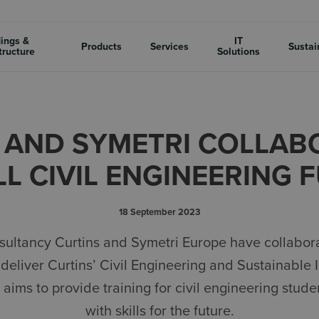
dings &
IT
Products
Services
Sustai
tructure
Solutions
 AND SYMETRI COLLAB
LL CIVIL ENGINEERING 
18 September 2023
sultancy Curtins and Symetri Europe have collaborat
deliver Curtins’ Civil Engineering and Sustainable I
ims to provide training for civil engineering stud
with skills for the future.