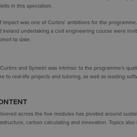
ills in this specialism.
of impact was one of Curtins’ ambitions for the programme
d Ireland undertaking a civil engineering course were invit
ohort to date.
urtins and Symetri was intrinsic to the programme’s quali
 to real-life projects and tutoring, as well as leading sof
ONTENT
ivered across the five modules has pivoted around sustain
structure, carbon calculating and innovation. Topics also 