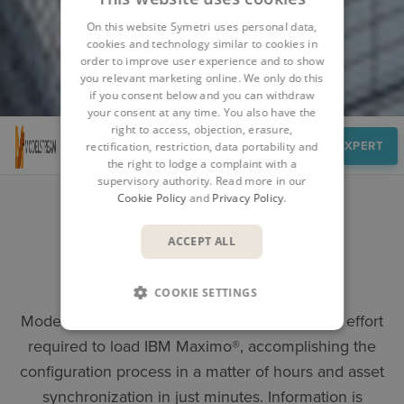
On this website Symetri uses personal data,
cookies and technology similar to cookies in
order to improve user experience and to show
you relevant marketing online. We only do this
if you consent below and you can withdraw
your consent at any time. You also have the
right to access, objection, erasure,
Overview
SPEAK TO AN EXPERT
rectification, restriction, data portability and
the right to lodge a complaint with a
supervisory authority. Read more in our
Cookie Policy
and
Privacy Policy
.
ACCEPT ALL
MODELSTREAM
COOKIE SETTINGS
Enterprise Asset Management Software
ModelStream® drastically reduces the level of effort
required to load IBM Maximo®, accomplishing the
configuration process in a matter of hours and asset
synchronization in just minutes. Information is