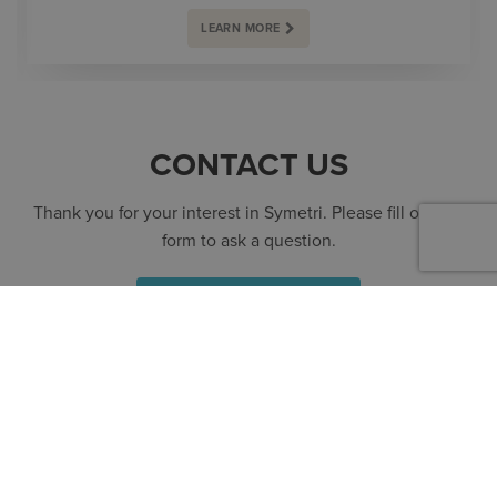
LEARN MORE
CONTACT US
Thank you for your interest in Symetri. Please fill out the
form to ask a question.
SPEAK TO AN EXPERT
CONTACT