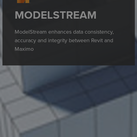
MODELSTREAM
ModelStream enhances data consistency,
accuracy and integrity between Revit and
Maximo