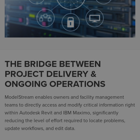
THE BRIDGE BETWEEN
PROJECT DELIVERY &
ONGOING OPERATIONS
ModelStream enables owners and facility management
teams to directly access and modify critical information right
within Autodesk Revit and IBM Maximo, significantly
reducing the level of effort required to locate problems,
update workflows, and edit data.