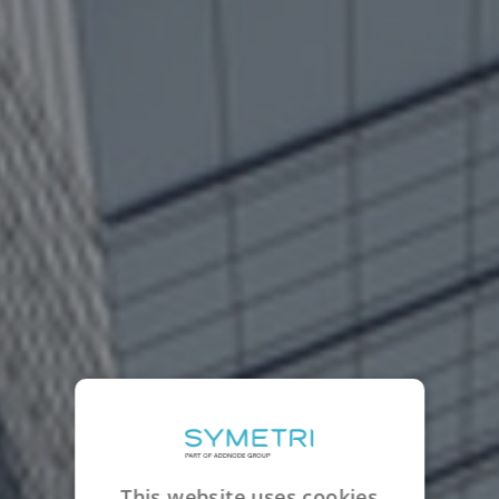
This website uses cookies