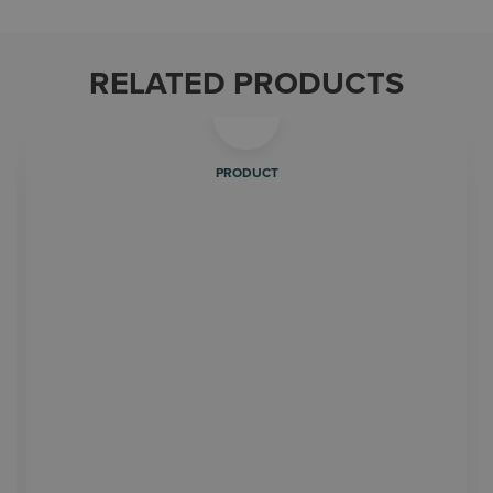
RELATED PRODUCTS
PRODUCT