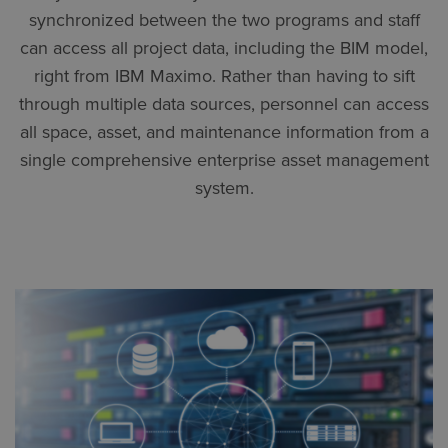
synchronized between the two programs and staff
can access all project data, including the BIM model,
right from IBM Maximo. Rather than having to sift
through multiple data sources, personnel can access
all space, asset, and maintenance information from a
single comprehensive enterprise asset management
system.