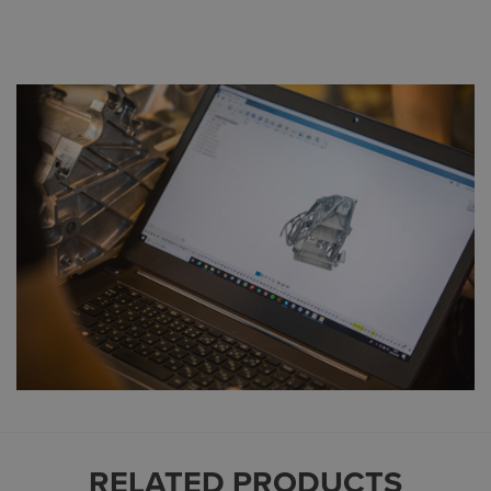
RELATED PRODUCTS