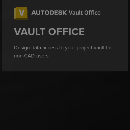
VAULT OFFICE
Design data access to your project vault for
non-CAD users.