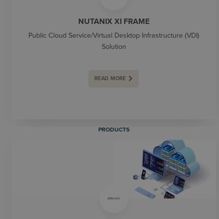
NUTANIX XI FRAME
Public Cloud Service/Virtual Desktop Infrastructure (VDI)
Solution
READ MORE
PRODUCTS