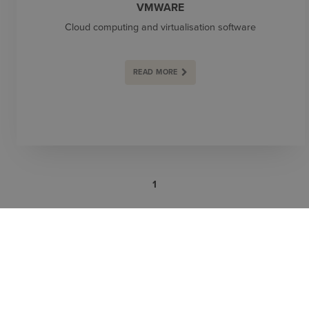
VMWARE
Cloud computing and virtualisation software
READ MORE
1