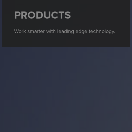
PRODUCTS
Work smarter with leading edge technology.