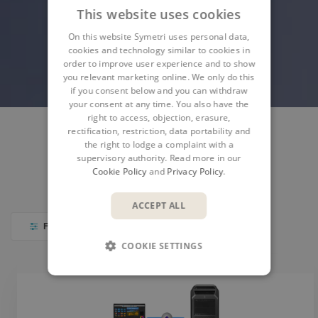
This website uses cookies
On this website Symetri uses personal data,
cookies and technology similar to cookies in
order to improve user experience and to show
you relevant marketing online. We only do this
if you consent below and you can withdraw
your consent at any time. You also have the
right to access, objection, erasure,
rectification, restriction, data portability and
the right to lodge a complaint with a
SYMETRI PRODUCTS
AUTODESK PRODUCTS
supervisory authority. Read more in our
Cookie Policy
and
Privacy Policy
.
PARTNER PRODUCTS
IT SOLUTIONS
ACCEPT ALL
FILTER
COOKIE SETTINGS
PRODUCTS