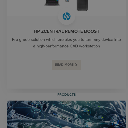
HP ZCENTRAL REMOTE BOOST
Pro-grade solution which enables you to turn any device into
a high-performance CAD workstation
READ MORE
PRODUCTS