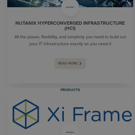
NUTANIX HYPERCONVERGED INFRASTRUCTURE
(HCI)
All the power, flexibility, and simplicity you need to build out
your IT infrastructure exactly as you need it
READ MORE
PRODUCTS