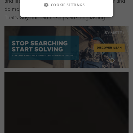
and lifecycle solutions to help you work smarter and
COOKIE SETTINGS
do more with less.
That’s why our partnerships are long lasting.