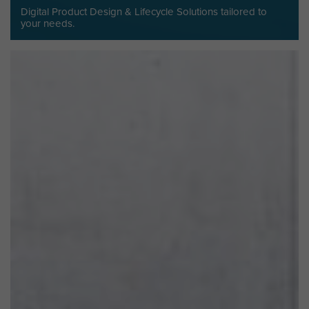
Digital Product Design & Lifecycle Solutions tailored to
your needs.