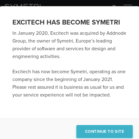
EXCITECH HAS BECOME SYMETRI
In January 2020, Excitech was acquired by Addnode
Group, the owner of Symetri, Europe’s leading
provider of software and services for design and
engineering activities.
Excitech has now become Symetri, operating as one
company since the beginning of January 2021.
Please rest assured it is business as usual for us and
your service experience will not be impacted.
CONTINUE TO SITE