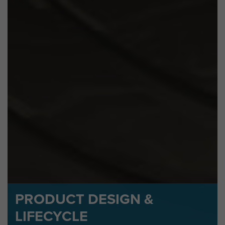
PRODUCT DESIGN &
LIFECYCLE