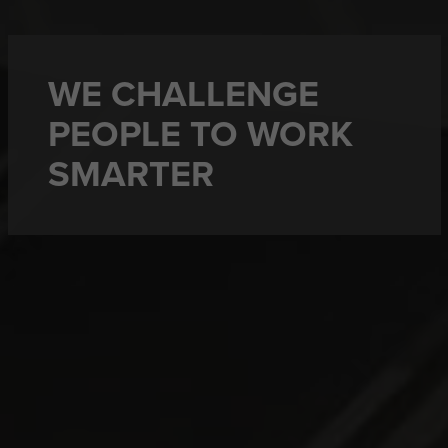
WE CHALLENGE
PEOPLE TO WORK
SMARTER