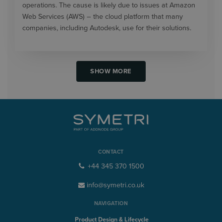
operations. The cause is likely due to issues at Amazon
Web Services (AWS) – the cloud platform that many
companies, including Autodesk, use for their solutions.
SHOW MORE
CONTACT
+44 345 370 1500
info@symetri.co.uk
NAVIGATION
Product Design & Lifecycle