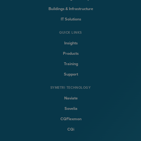
Buildings & Infrastructure
IT Solutions
QUICK LINKS
Insights
Products
Training
Support
SYMETRI TECHNOLOGY
Naviate
Sovelia
CQFlexmon
CQi