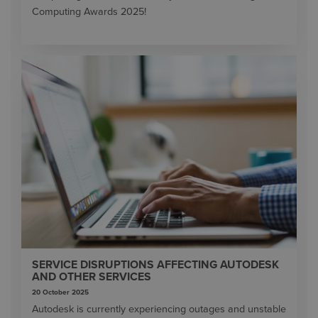
Computing Awards 2025!
SERVICE DISRUPTIONS AFFECTING AUTODESK
AND OTHER SERVICES
20 October 2025
Autodesk is currently experiencing outages and unstable