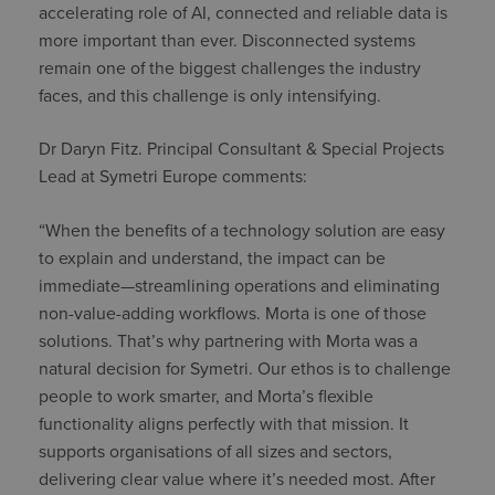
accelerating role of AI, connected and reliable data is
more important than ever. Disconnected systems
remain one of the biggest challenges the industry
faces, and this challenge is only intensifying.
Dr Daryn Fitz. Principal Consultant & Special Projects
Lead at Symetri Europe comments:
“When the benefits of a technology solution are easy
to explain and understand, the impact can be
immediate—streamlining operations and eliminating
non-value-adding workflows. Morta is one of those
solutions. That’s why partnering with Morta was a
natural decision for Symetri. Our ethos is to challenge
people to work smarter, and Morta’s flexible
functionality aligns perfectly with that mission. It
supports organisations of all sizes and sectors,
delivering clear value where it’s needed most. After