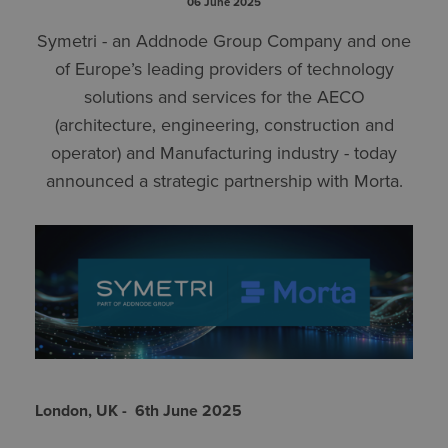
06 June 2025
Symetri - an Addnode Group Company and one
of Europe’s leading providers of technology
solutions and services for the AECO
(architecture, engineering, construction and
operator) and Manufacturing industry - today
announced a strategic partnership with Morta.
London, UK - 6th June 2025