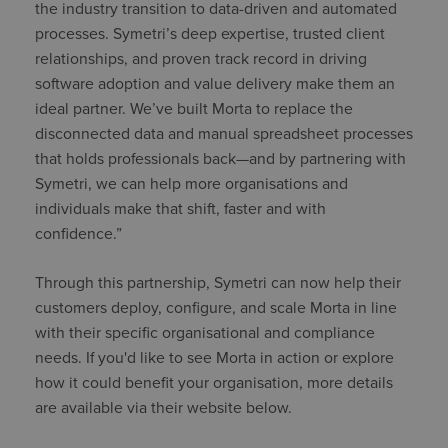
the industry transition to data-driven and automated
processes. Symetri’s deep expertise, trusted client
relationships, and proven track record in driving
software adoption and value delivery make them an
ideal partner. We’ve built Morta to replace the
disconnected data and manual spreadsheet processes
that holds professionals back—and by partnering with
Symetri, we can help more organisations and
individuals make that shift, faster and with
confidence.”
Through this partnership, Symetri can now help their
customers deploy, configure, and scale Morta in line
with their specific organisational and compliance
needs. If you'd like to see Morta in action or explore
how it could benefit your organisation, more details
are available via their website below.