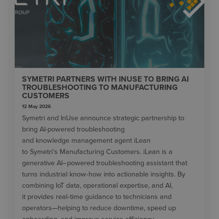
SYMETRI PARTNERS WITH INUSE TO BRING AI
TROUBLESHOOTING TO MANUFACTURING
CUSTOMERS
12 May 2026
Symetri and InUse announce strategic partnership to
bring AI-powered troubleshooting
and knowledge management agent iLean
to Symetri’s Manufacturing Customers. iLean is a
generative AI–powered troubleshooting assistant that
turns industrial know‑how into actionable insights. By
combining IoT data, operational expertise, and AI,
it provides real‑time guidance to technicians and
operators—helping to reduce downtime, speed up