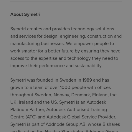
About Symetri
Symetri creates and provides technology solutions
and services for design, engineering, construction and
manufacturing businesses. We empower people to
work smarter for a better future by ensuring they have
access to the expertise and technology they need to
improve their performance and sustainability.
Symetri was founded in Sweden in 1989 and has
grown to a team of over 1000 people with offices
throughout Sweden, Norway, Denmark, Finland, the
UK, Ireland and the US. Symetri is an Autodesk
Platinum Partner, Autodesk Authorised Training
Centre (ATC) and Autodesk Global Service Provider.
Symetri is part of Addnode Group AB, whose B shares
are listed on the Nasdaq Stockholm. Addnode Group