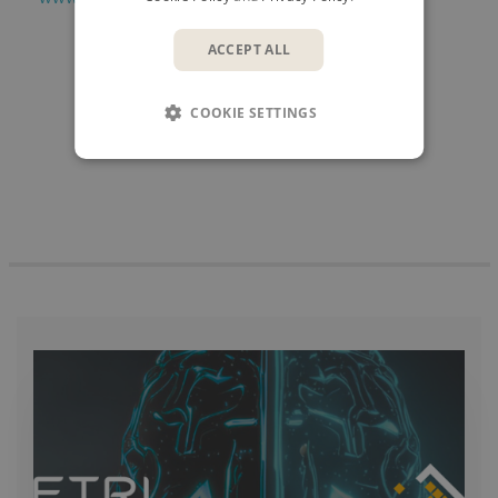
ACCEPT ALL
SHARE
COOKIE SETTINGS