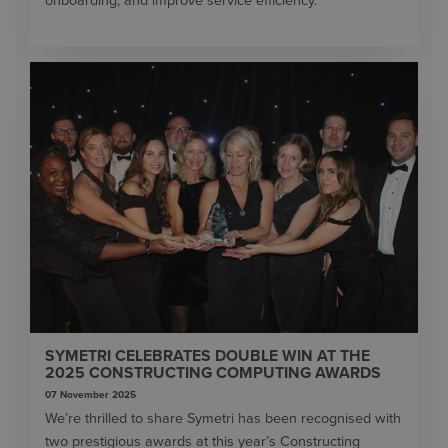
onboarding, and improve service efficiency.
SYMETRI CELEBRATES DOUBLE WIN AT THE
2025 CONSTRUCTING COMPUTING AWARDS
07 November 2025
We’re thrilled to share Symetri has been recognised with
two prestigious awards at this year’s Constructing