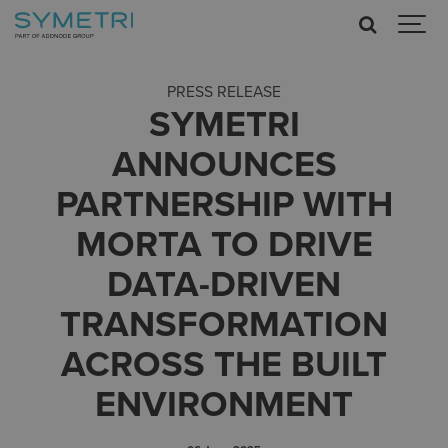
PRESS RELEASE
SYMETRI
ANNOUNCES
PARTNERSHIP WITH
MORTA TO DRIVE
DATA-DRIVEN
TRANSFORMATION
ACROSS THE BUILT
ENVIRONMENT