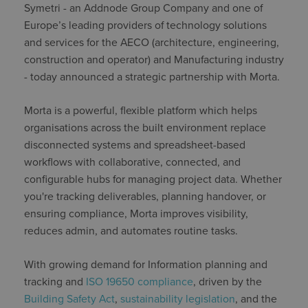
Symetri - an Addnode Group Company and one of
Europe’s leading providers of technology solutions
and services for the AECO (architecture, engineering,
construction and operator) and Manufacturing industry
- today announced a strategic partnership with Morta.
Morta is a powerful, flexible platform which helps
organisations across the built environment replace
disconnected systems and spreadsheet-based
workflows with collaborative, connected, and
configurable hubs for managing project data. Whether
you're tracking deliverables, planning handover, or
ensuring compliance, Morta improves visibility,
reduces admin, and automates routine tasks.
With growing demand for Information planning and
tracking and
ISO 19650 compliance
, driven by the
Building Safety Act
,
sustainability legislation
, and the