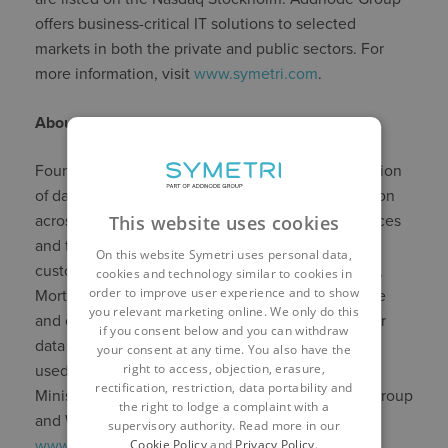
offers business-critical IT solutions to selected
markets in both the private and public sectors. For
more information, visit
www.symetri.com
.
About Morta
Founded in 2018, Morta is building a next generation
of data-driven platform to plan and track information
This website uses cookies
across projects, from design to handover. Resources
and trackers built on Morta are dynamic,
On this website Symetri uses personal data,
customisable, and collaborative. Most importantly,
cookies and technology similar to cookies in
order to improve user experience and to show
Morta’s trackers integrate with CDEs, BIM software
you relevant marketing online. We only do this
and others solutions so that you can leverage your
if you consent below and you can withdraw
data and reduce change. Morta is currently being
your consent at any time. You also have the
right to access, objection, erasure,
used by leading organisations such as ALEC, the
rectification, restriction, data portability and
Ministry of Justice, Mace, Mott MacDonald, Kier Group
the right to lodge a complaint with a
and Wates Group. For more information, visit
supervisory authority. Read more in our
Cookie Policy
and
Privacy Policy
.
www.morta.io