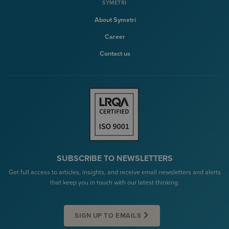
SYMETRI
About Symetri
Career
Contact us
SUBSCRIBE TO NEWSLETTERS
Get full access to articles, insights, and receive email newsletters and alerts
that keep you in touch with our latest thinking.
SIGN UP TO EMAILS