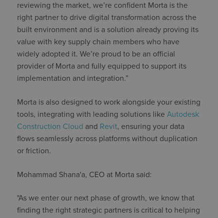
reviewing the market, we’re confident Morta is the
right partner to drive digital transformation across the
built environment and is a solution already proving its
value with key supply chain members who have
widely adopted it. We’re proud to be an official
provider of Morta and fully equipped to support its
implementation and integration.”
Morta is also designed to work alongside your existing
tools, integrating with leading solutions like
Autodesk
Construction Cloud
and
Revit
, ensuring your data
flows seamlessly across platforms without duplication
or friction.
Mohammad Shana'a, CEO at Morta said:
"As we enter our next phase of growth, we know that
finding the right strategic partners is critical to helping