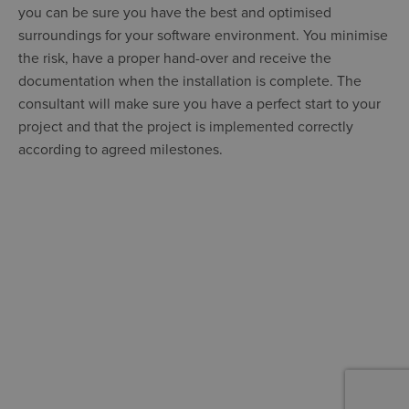
you can be sure you have the best and optimised
surroundings for your software environment. You minimise
the risk, have a proper hand-over and receive the
documentation when the installation is complete. The
consultant will make sure you have a perfect start to your
project and that the project is implemented correctly
according to agreed milestones.