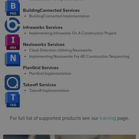
BuildingConnected Services
BuildingConnected Implementation
Infraworks Services
Implementing Infraworks On A Construction Project
Navisworks Services
Clash Detection Utilising Navisworks
Implementing Navisworks For 4D Construction Sequencing
PlanGrid Services
PlanGrid Implementation
Takeoff Services
Takeoff Implementation
For full list of supported products see our
training
page.