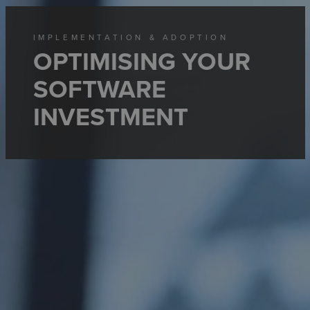
IMPLEMENTATION & ADOPTION
OPTIMISING YOUR
SOFTWARE
INVESTMENT