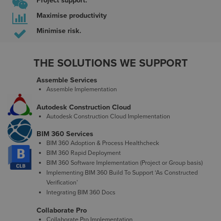
Project support.
Maximise productivity
Minimise risk.
THE SOLUTIONS WE SUPPORT
Assemble Services
Assemble Implementation
Autodesk Construction Cloud
Autodesk Construction Cloud Implementation
BIM 360 Services
BIM 360 Adoption & Process Healthcheck
BIM 360 Rapid Deployment
BIM 360 Software Implementation (Project or Group basis)
Implementing BIM 360 Build To Support ‘As Constructed
Verification’
Integrating BIM 360 Docs
Collaborate Pro
Collaborate Pro Implementation