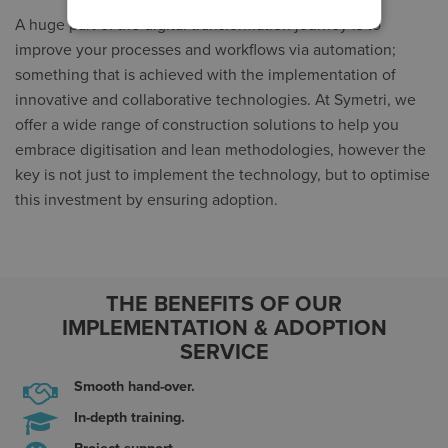
A huge part of the digital transformation journey is to
improve your processes and workflows via automation;
something that is achieved with the implementation of
innovative and collaborative technologies. At Symetri, we
offer a wide range of construction solutions to help you
embrace digitisation and lean methodologies, however the
key is not just to implement the technology, but to optimise
this investment by ensuring adoption.
THE BENEFITS OF OUR
IMPLEMENTATION & ADOPTION
SERVICE
Smooth hand-over.
In-depth training.