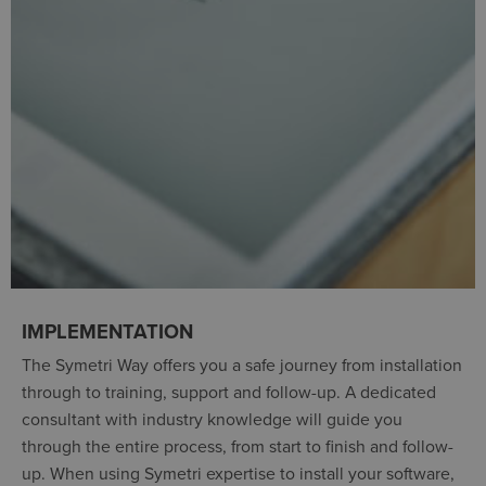
IMPLEMENTATION
The Symetri Way offers you a safe journey from installation
through to training, support and follow-up. A dedicated
consultant with industry knowledge will guide you
through the entire process, from start to finish and follow-
up. When using Symetri expertise to install your software,