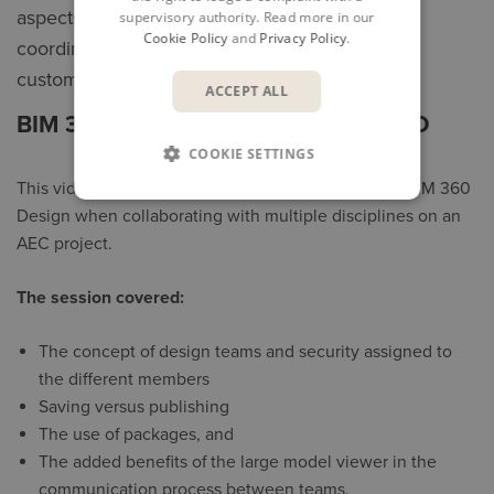
aspects of design collaboration and project
supervisory authority. Read more in our
Cookie Policy
and
Privacy Policy
.
coordination. The first two sessions feature
customers sharing their experiences.
ACCEPT ALL
BIM 360 DESIGN: GETTING STARTED
COOKIE SETTINGS
This video gives an overview of the key aspects of BIM 360
Design when collaborating with multiple disciplines on an
AEC project.
The session covered:
The concept of design teams and security assigned to
the different members
Saving versus publishing
The use of packages, and
The added benefits of the large model viewer in the
communication process between teams.