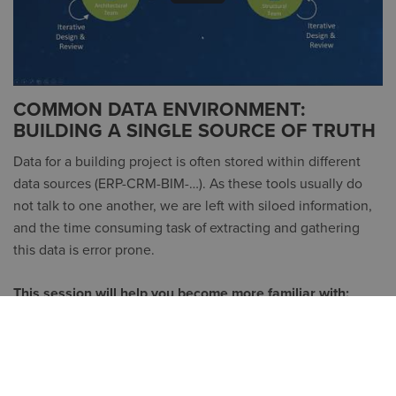
COMMON DATA ENVIRONMENT:
BUILDING A SINGLE SOURCE OF TRUTH
Data for a building project is often stored within different
data sources (ERP-CRM-BIM-…). As these tools usually do
not talk to one another, we are left with siloed information,
and the time consuming task of extracting and gathering
this data is error prone.
This session will help you become more familiar with:
The Large Model Viewer on BIM 360
Reporting within BIM 360
The basics of Forge