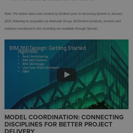
Note: The below video was created by Excitech prior to becoming Symetri in January
2021, following its acquisition by Addnode Group. All Excitech products, services and
solutions mentioned in this recording are available through Symetri.
BIM 360 Design: Getting Started
MODEL COORDINATION: CONNECTING
DISCIPLINES FOR BETTER PROJECT
DELIVERY