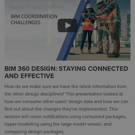
Better Project Delivery
BIM 360 DESIGN: STAYING CONNECTED
AND EFFECTIVE
How do we make sure we have the latest information from
the other design disciplines? This presentation looked at
how we consume other users' design data and how we can
find out about the changes they've implemented. This
session will cover notifications using consumed packages,
hyper-modelling using the large model viewer, and
comparing design packages.