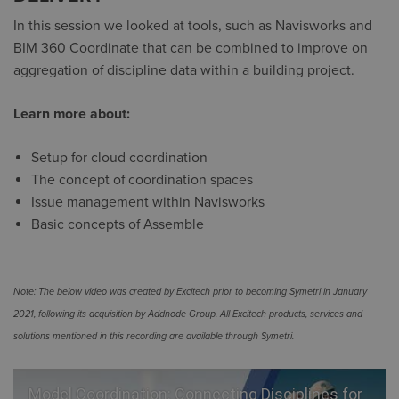
In this session we looked at tools, such as Navisworks and
BIM 360 Coordinate that can be combined to improve on
aggregation of discipline data within a building project.
Learn more about:
Setup for cloud coordination
The concept of coordination spaces
Issue management within Navisworks
Basic concepts of Assemble
Note: The below video was created by Excitech prior to becoming Symetri in January
2021, following its acquisition by Addnode Group. All Excitech products, services and
solutions mentioned in this recording are available through Symetri.
Model Coordination: Connecting Disciplines for