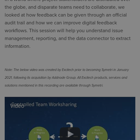
the globe, and disparate teams need to collaborate, we
looked at how feedback can be given through an official
audit trail and how we can improve digital feedback
workflows. This session will help you understand issue
management, reporting, and the data connector to extract
information.
Note: The below video was created by Excitech prior to becoming Symetri in January
2021, following its acquisition by Addnode Group. All Excitech products, services and
solutions mentioned in this recording are available through Symetri.
Video