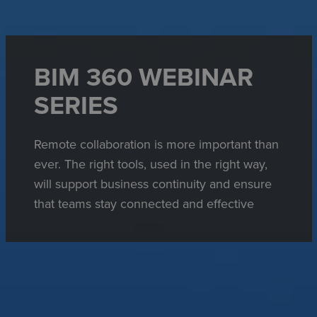
BIM 360 WEBINAR
SERIES
Remote collaboration is more important than
ever. The right tools, used in the right way,
will support business continuity and ensure
that teams stay connected and effective