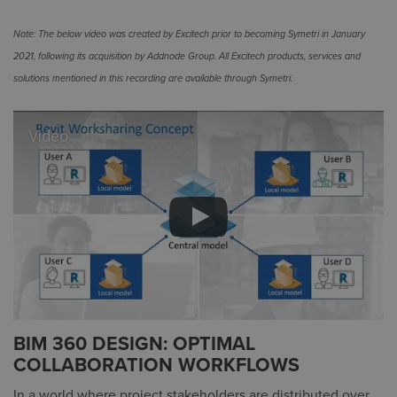
Note: The below video was created by Excitech prior to becoming Symetri in January
2021, following its acquisition by Addnode Group. All Excitech products, services and
solutions mentioned in this recording are available through Symetri.
Video
BIM 360 DESIGN: OPTIMAL
COLLABORATION WORKFLOWS
In a world where project stakeholders are distributed over