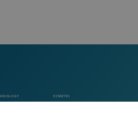
CHNOLOGY
SYMETRI
About Symetri
Career
on
Contact us