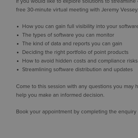
If you would like to explore solutions to streamlin
free 30-minute virtual meeting with Jeremy Vessey, 
How you can gain full visibility into your softwa
The types of software you can monitor
The kind of data and reports you can gain
Deciding the right portfolio of point products
How to avoid hidden costs and compliance risks
Streamlining software distribution and updates
Come to this session with any questions you may h
help you make an informed decision.
Book your appointment by completing the enquiry 