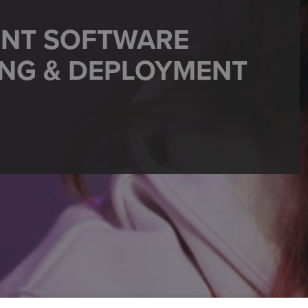
ENT SOFTWARE
ING & DEPLOYMENT