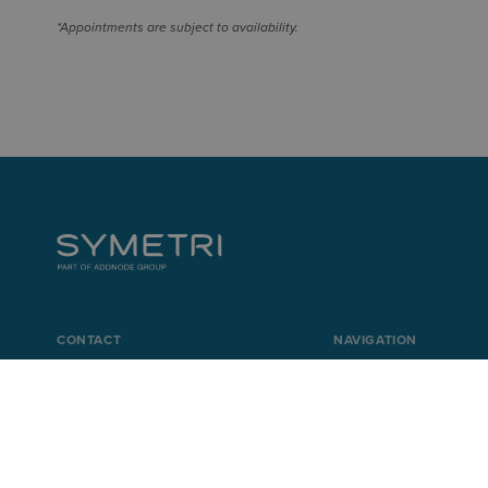
*Appointments are subject to availability.
CONTACT
NAVIGATION
+44 345 370 1500
Product Design & Li
info@symetri.co.uk
Buildings & Infrastr
IT Solutions