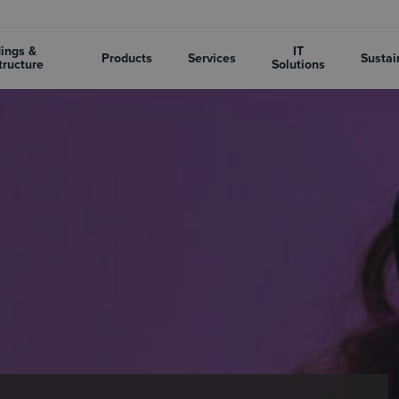
dings &
IT
Products
Services
Sustai
tructure
Solutions