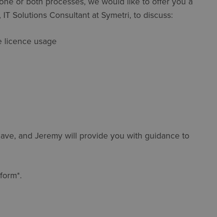
e one or both processes, we would like to offer you a
IT Solutions Consultant at Symetri, to discuss:
re licence usage
ave, and Jeremy will provide you with guidance to
form*.