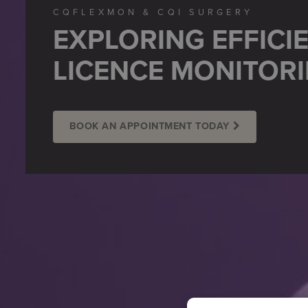
CQFLEXMON & CQI SURGERY
EXPLORING EFFICI
LICENCE MONITOR
BOOK AN APPOINTMENT TODAY