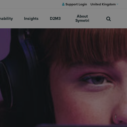
Support Login
United Kingdom
About
nability
Insights
D2M3
Symetri