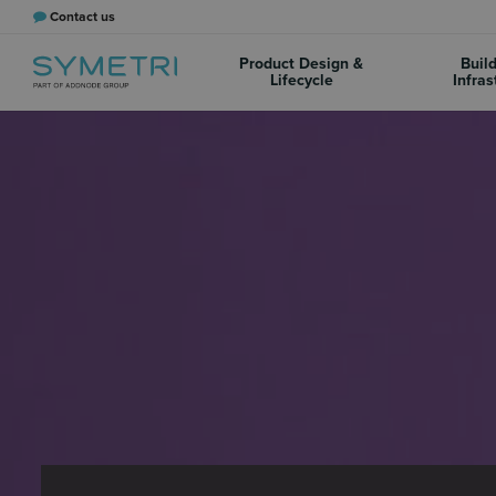
Contact us
Product Design &
Buil
Lifecycle
Infras