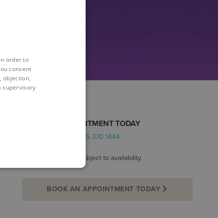
in order to
you consent
 objection,
 a supervisory
BOOK AN APPOINTMENT TODAY
Alternatively call:
0345 370 1444
*Appointments are subject to availability.
BOOK AN APPOINTMENT TODAY