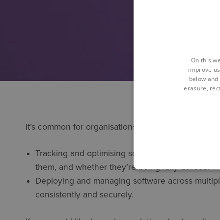
On this we
improve us
below and 
erasure, rect
It’s common for organisations to struggle with two 
Tracking and optimising software licence usage 
them, and whether they’re being fully utilised.
Deploying and managing software across multiple 
consistently and securely.