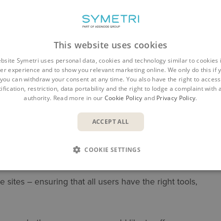
This website uses cookies
bsite Symetri uses personal data, cookies and technology similar to cookies 
er experience and to show you relevant marketing online. We only do this if 
you can withdraw your consent at any time. You also have the right to access,
ification, restriction, data portability and the right to lodge a complaint with
authority. Read more in our
Cookie Policy
and
Privacy Policy
.
ACCEPT ALL
major challenges:
COOKIE SETTINGS
– knowing which licenses you hold, who is using
sites – ensuring that all users have the right tools,