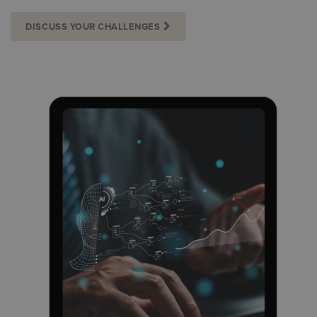
DISCUSS YOUR CHALLENGES