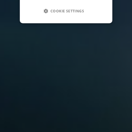
COOKIE SETTINGS