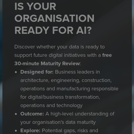
IS YOUR
ORGANISATION
READY FOR AI?
Discover whether your data is ready to
support future digital initiatives with a
free
30-minute Maturity Review
:
Designed for:
Business leaders in
architecture, engineering, construction,
operations and manufacturing responsible
for digital/business transformation,
operations and technology
Outcome:
A high-level understanding of
your organisation's data maturity
Explore:
Potential gaps, risks and