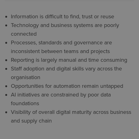
Information is difficult to find, trust or reuse
Technology and business systems are poorly
connected
Processes, standards and governance are
inconsistent between teams and projects
Reporting is largely manual and time consuming
Staff adoption and digital skills vary across the
organisation
Opportunities for automation remain untapped
AI initiatives are constrained by poor data
foundations
Visibility of overall digital maturity across business
and supply chain