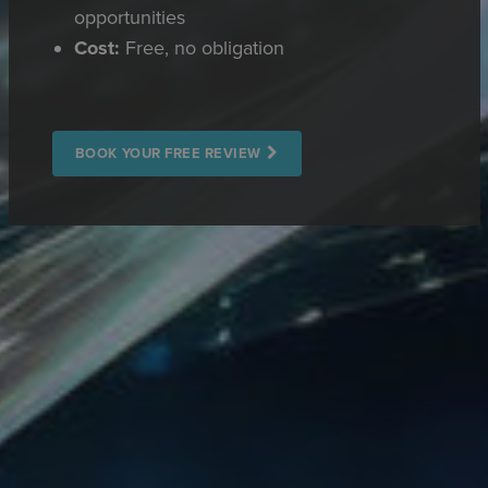
opportunities
Cost:
Free, no obligation
BOOK YOUR FREE REVIEW