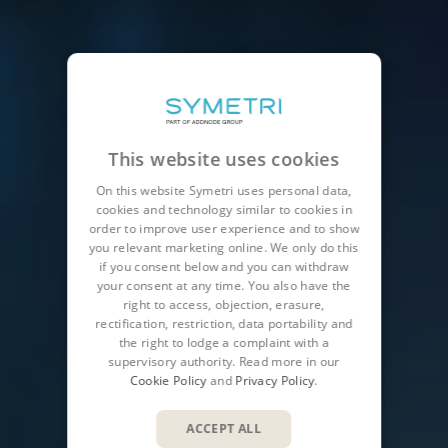
This website uses cookies
On this website Symetri uses personal data,
cookies and technology similar to cookies in
order to improve user experience and to show
you relevant marketing online. We only do this
if you consent below and you can withdraw
your consent at any time. You also have the
right to access, objection, erasure,
rectification, restriction, data portability and
the right to lodge a complaint with a
supervisory authority. Read more in our
Cookie Policy
and
Privacy Policy
.
ACCEPT ALL