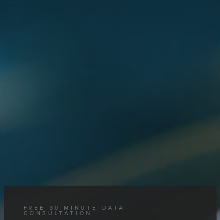
FREE 30 MINUTE DATA
CONSULTATION