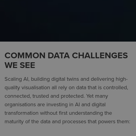
COMMON DATA CHALLENGES
WE SEE
Scaling AI, building digital twins and delivering high-
quality visualisation all rely on data that is controlled,
connected, trusted and protected. Yet many
organisations are investing in AI and digital
transformation without first understanding the
maturity of the data and processes that powers them: