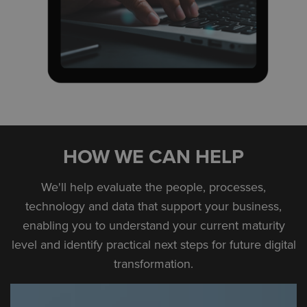
HOW WE CAN HELP
We'll help evaluate the people, processes,
technology and data that support your business,
enabling you to understand your current maturity
level and identify practical next steps for future digital
transformation.