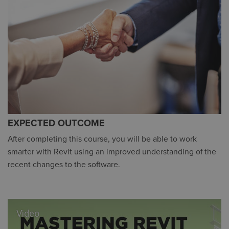
EXPECTED OUTCOME
After completing this course, you will be able to work
smarter with Revit using an improved understanding of the
recent changes to the software.
Video