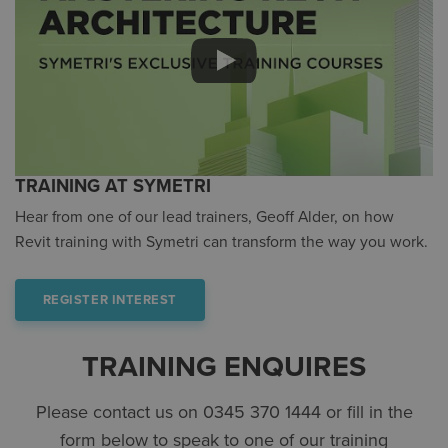
TRAINING AT SYMETRI
Hear from one of our lead trainers, Geoff Alder, on how
Revit training with Symetri can transform the way you work.
REGISTER INTEREST
TRAINING ENQUIRES
Please contact us on 0345 370 1444 or fill in the
form below to speak to one of our training