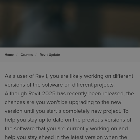
Home
Courses
Revit Update
As a user of Revit, you are likely working on different
versions of the software on different projects.
Although Revit 2025 has recently been released, the
chances are you won't be upgrading to the new
version until you start a completely new project. To
help you stay up to date on the previous versions of
the software that you are currently working on and
help you stay ahead in the latest version when the