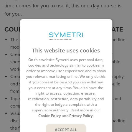
time comes for you to use it, this one-day course is
for you.
COURSE CONTENT FOR REVIT UPDATE
The new Revit Home – more ways to view, sort, and find
models
This website uses cookies
Create a personalised environment that suits your
On this website Symetri uses personal data,
specific workflows and preferences with customisable
cookies and technology similar to cookies in
workspaces
order to improve user experience and to show
Create toposolid elements to represent the topography
you relevant marketing online. We only do this
if you consent below and you can withdraw
and site conditions of your model, import files or build
your consent at any time. You also have the
from scratch
right to access, objection, erasure,
Tapered and sloped walls – more design flexibility and
rectification, restriction, data portability and
the right to lodge a complaint with a
complex geometries
supervisory authority. Read more in our
Visually cross-check between models of various
Cookie Policy
and
Privacy Policy
.
disciplines and phases of a project without downloading
the files
ACCEPT ALL