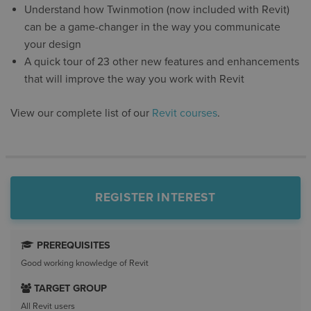
Understand how Twinmotion (now included with Revit)
can be a game-changer in the way you communicate
your design
A quick tour of 23 other new features and enhancements
that will improve the way you work with Revit
View our complete list of our
Revit courses
.
REGISTER INTEREST
PREREQUISITES
Good working knowledge of Revit
TARGET GROUP
All Revit users