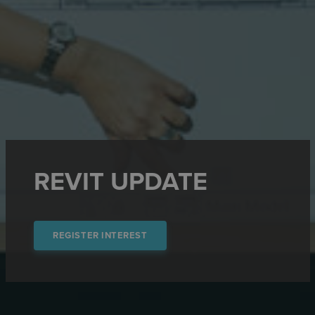
REVIT UPDATE
REGISTER INTEREST