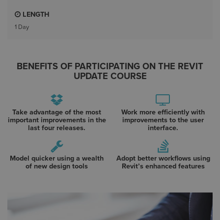
LENGTH
1 Day
BENEFITS OF PARTICIPATING ON THE REVIT
UPDATE COURSE
Take advantage of the most
Work more efficiently with
important improvements in the
improvements to the user
last four releases.
interface.
Model quicker using a wealth
Adopt better workflows using
of new design tools
Revit’s enhanced features