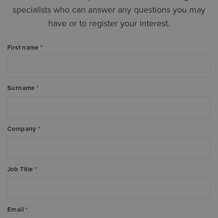
specialists who can answer any questions you may
have or to register your interest.
First name
*
Surname
*
Company
*
Job Title
*
Email
*