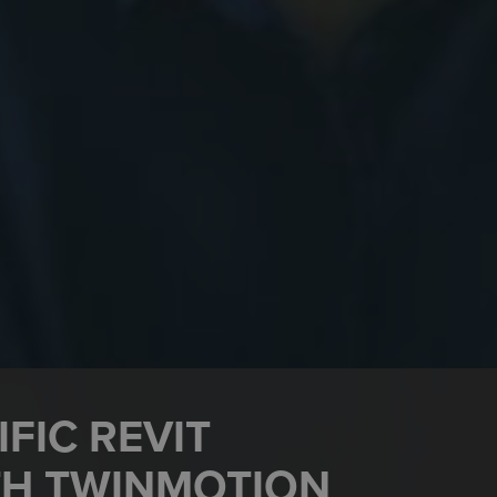
FIC REVIT
TH TWINMOTION