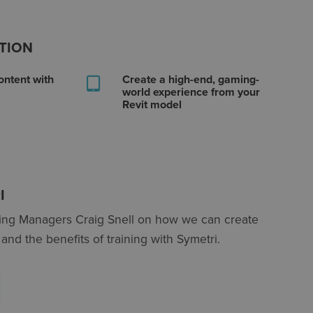
OTION
ontent with
Create a high-end, gaming-
world experience from your
Revit model
I
ning Managers Craig Snell on how we can create
and the benefits of training with Symetri.