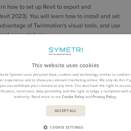
arn how to set up Revit to export and
vit 2023). You will learn how to install and set
advantage of Twinmotion's visual tools, and use
 and presentations.
UALISATION WITH TWINMOTION
This website uses cookies
bsite Symetri uses personal data, cookies and technology similar to cookies 
ivity
er experience and to show you relevant marketing online. We only do this if 
you can withdraw your consent at any time. You also have the right to access,
ification, restriction, data portability and the right to lodge a complaint with
authority. Read more in our
Cookie Policy
and
Privacy Policy
.
ACCEPT ALL
u, viewport, library, scene graph panel, toolbar,
COOKIE SETTINGS