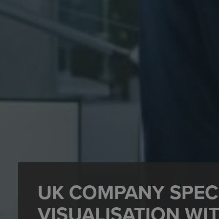
UK COMPANY SPECI
VISUALISATION WI