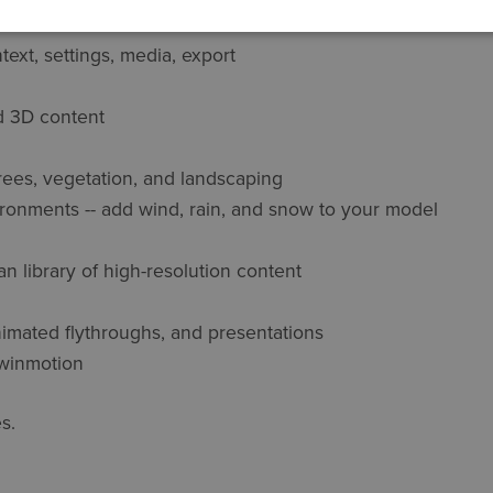
ext, settings, media, export
d 3D content
rees, vegetation, and landscaping
ronments -- add wind, rain, and snow to your model
 library of high-resolution content
imated flythroughs, and presentations
 Twinmotion
s.