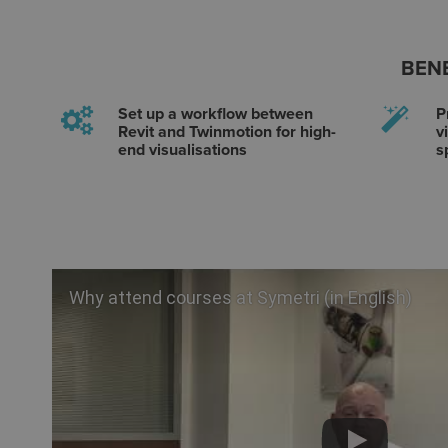
BENE
Set up a workflow between
P
Revit and Twinmotion for high-
v
end visualisations
s
Why attend courses at Symetri (in English)