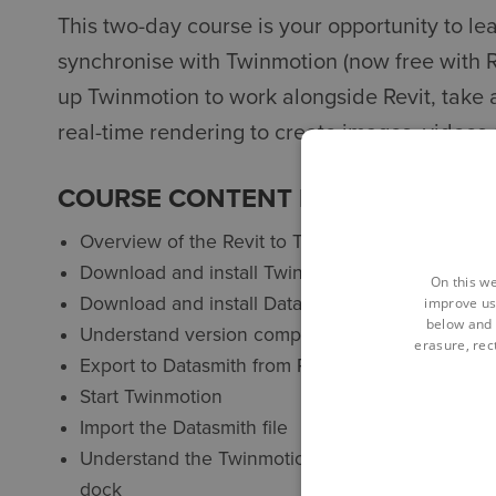
This two-day course is your opportunity to le
synchronise with Twinmotion (now free with Re
up Twinmotion to work alongside Revit, take 
real-time rendering to create images, videos
COURSE CONTENT FOR REVIT VIS
Overview of the Revit to Twinmotion workflow
Download and install Twinmotion
On this we
Download and install Datasmith for Revit connect
improve us
below and 
Understand version compatibility
erasure, rect
Export to Datasmith from Revit
Start Twinmotion
Import the Datasmith file
Understand the Twinmotion interface: burger men
dock