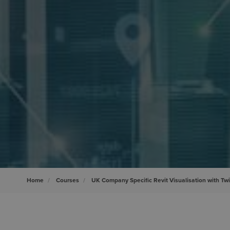
Home
Courses
UK Company Specific Revit Visualisation with Tw