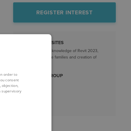
REGISTER INTEREST
PREREQUISITES
A good working knowledge of Revit 2023,
including in-place families and creation of
profile families.
in order to
TARGET GROUP
you consent
All Revit users
 objection,
 a supervisory
LENGTH
2 days