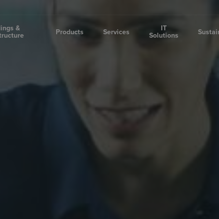
dings &
IT
Products
Services
Sustai
tructure
Solutions