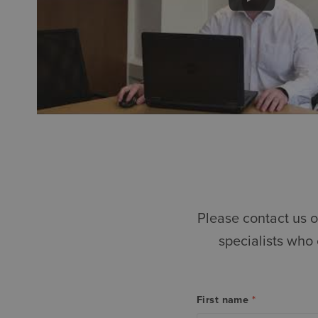
Please contact us o
specialists who
First name
*