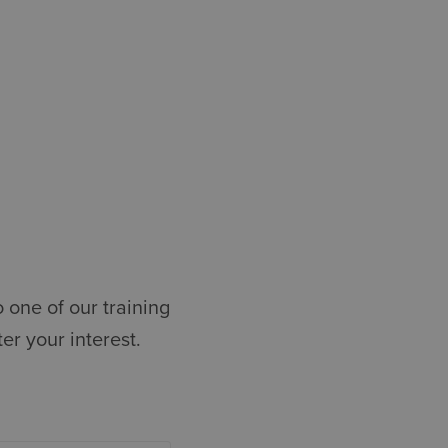
 one of our training
r your interest.