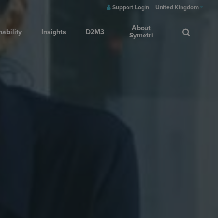
Support Login
United Kingdom
About
nability
Insights
D2M3
Symetri