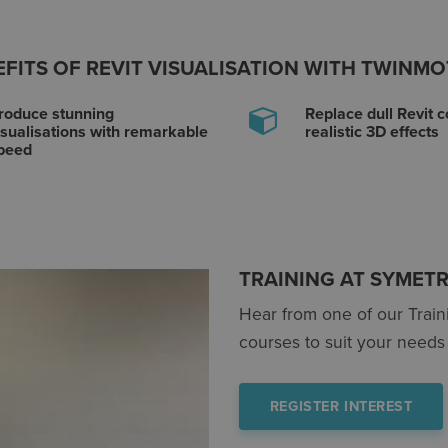
FITS OF REVIT VISUALISATION WITH TWINM
roduce stunning
Replace dull Revit c
isualisations with remarkable
realistic 3D effects
peed
TRAINING AT SYMETR
Hear from one of our Trai
courses to suit your needs 
REGISTER INTEREST