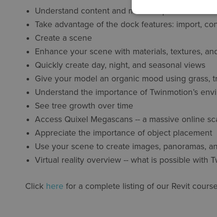
Understand content and media export
Take advantage of the dock features: import, cont
Create a scene
Enhance your scene with materials, textures, an
Quickly create day, night, and seasonal views
Give your model an organic mood using grass, t
Understand the importance of Twinmotion’s envi
See tree growth over time
Access Quixel Megascans -- a massive online scan
Appreciate the importance of object placement
Use your scene to create images, panoramas, an
Virtual reality overview -- what is possible with
Click
here
for a complete listing of our Revit course