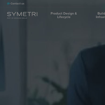
Contact us
Product Design &
Buil
Lifecycle
Infras