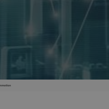
inmotion