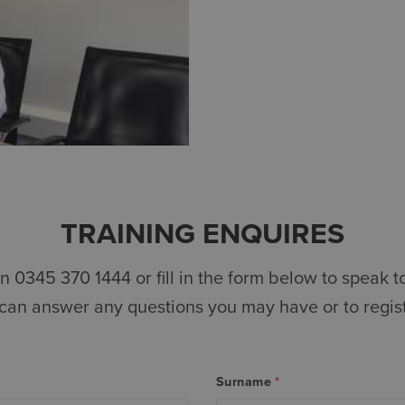
TRAINING ENQUIRES
n 0345 370 1444 or fill in the form below to speak to
 can answer any questions you may have or to registe
Surname
*