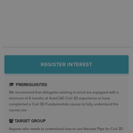
REGISTER INTEREST
PREREQUISITES
We recommend that delegates wishing to enrol are equipped with a
minimum of 6 months of AutoCAD Civil 3D experience or have
complected a Civil 3D Fundamentals course to fully understand the
course con
TARGET GROUP
Anyone who needs to understand how to use Naviate Pipe for Civil 3D