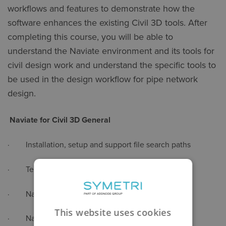
workflows and features to demonstrate how the
software enhances the existing Civil 3D tools. After
completing this course, you will be able to
understand the Naviate environment and its tools for
civil design work and understand the specific tools to
be used in the design workflow for pipe network
design.
Naviate for Civil 3D General
· Installation, setup and support file search paths
· Template file
· Naviate ribbons
This website uses cookies
· Naviate help