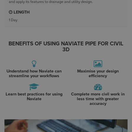
and apply its features to drainage and utility design.
LENGTH
1 Day
BENEFITS OF USING NAVIATE PIPE FOR CIVIL
3D
Understand how Naviate can
Maximise your design
streamline your workflows
efficiency
Learn best practices for using
Complete more civil work in
Naviate
less time with greater
accuracy