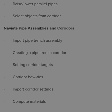
· Raise/lower parallel pipes
· Select objects from corridor
Naviate Pipe Assemblies and Corridors
· Import pipe trench assembly
· Creating a pipe trench corridor
· Setting corridor targets
· Corridor bow-ties
· Import corridor settings
· Compute materials