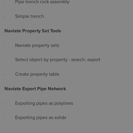
· Pipe trench rock assembly
· Simple trench
Naviate Property Set Tools
· Naviate property sets
· Select object by property - search, export
· Create property table
Naviate Export Pipe Network
· Exporting pipes as polylines
· Exporting pipes as solids