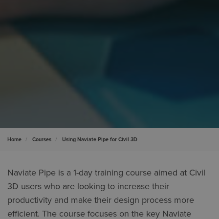
Home
Courses
Using Naviate Pipe for Civil 3D
Naviate Pipe is a 1-day training course aimed at Civil
3D users who are looking to increase their
productivity and make their design process more
efficient. The course focuses on the key Naviate