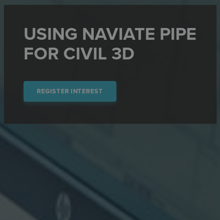
USING NAVIATE PIPE
FOR CIVIL 3D
REGISTER INTEREST