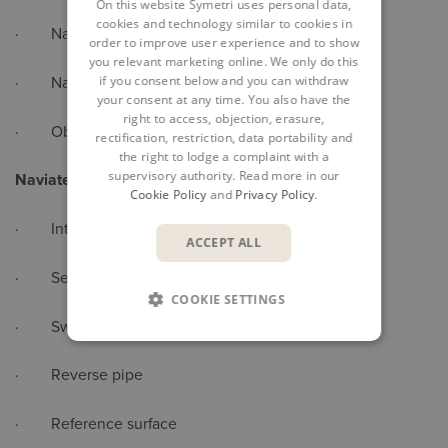
On this website Symetri uses personal data,
cookies and technology similar to cookies in
· Naviate support files
order to improve user experience and to show
you relevant marketing online. We only do this
if you consent below and you can withdraw
· Naviate project command and folders
your consent at any time. You also have the
right to access, objection, erasure,
· Object explorer
rectification, restriction, data portability and
the right to lodge a complaint with a
supervisory authority. Read more in our
Naviate Pipe Commands
Cookie Policy
and
Privacy Policy
.
· Interference check
ACCEPT ALL
· Set sump depth
COOKIE SETTINGS
· Swap parts
· Reverse pipe
· Reference surface