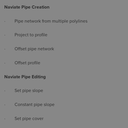
Naviate Pipe Creation
· Pipe network from multiple polylines
· Project to profile
· Offset pipe network
· Offset profile
Naviate Pipe Editing
· Set pipe slope
· Constant pipe slope
· Set pipe cover