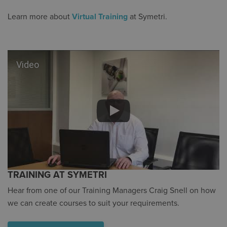
Learn more about
Virtual Training
at Symetri.
Video
TRAINING AT SYMETRI
Hear from one of our Training Managers Craig Snell on how
we can create courses to suit your requirements.