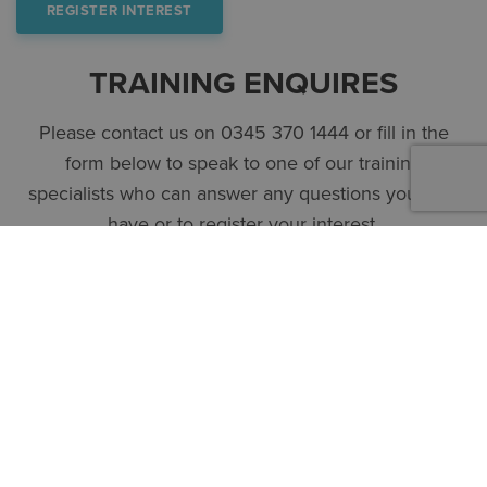
REGISTER INTEREST
TRAINING ENQUIRES
Please contact us on 0345 370 1444 or fill in the
form below to speak to one of our training
specialists who can answer any questions you may
have or to register your interest.
First name
*
Surname
*
Company
*