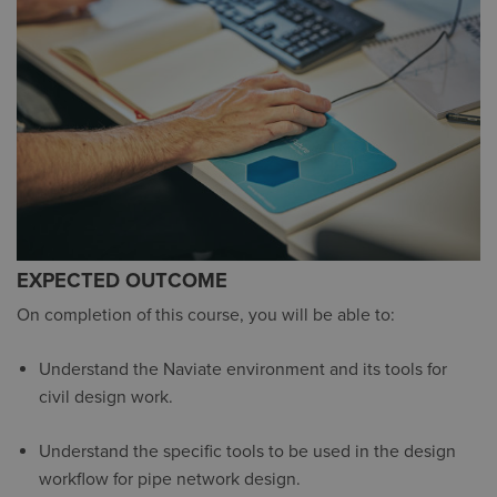
EXPECTED OUTCOME
On completion of this course, you will be able to:
Understand the Naviate environment and its tools for
civil design work.
Understand the specific tools to be used in the design
workflow for pipe network design.