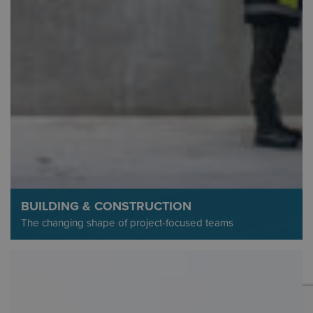
BUILDING & CONSTRUCTION
The changing shape of project-focused teams