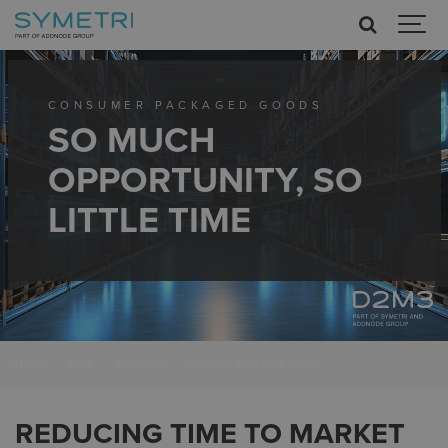
CONSUMER PACKAGED GOODS
SO MUCH
OPPORTUNITY, SO
LITTLE TIME
Home
d2m3
Industries
Consumer Packaged Goods
REDUCING TIME TO MARKET