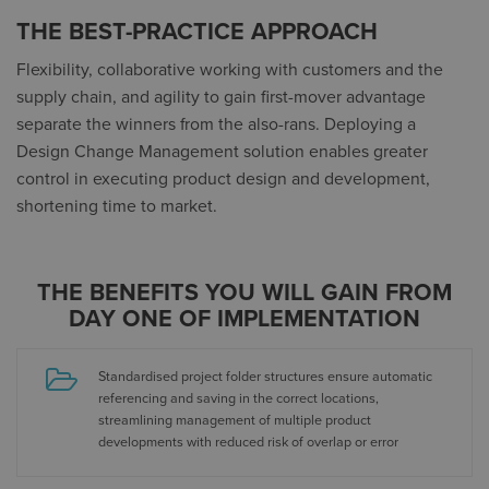
THE BEST-PRACTICE APPROACH
Flexibility, collaborative working with customers and the
supply chain, and agility to gain first-mover advantage
separate the winners from the also-rans. Deploying a
Design Change Management solution enables greater
control in executing product design and development,
shortening time to market.
THE BENEFITS YOU WILL GAIN FROM
DAY ONE OF IMPLEMENTATION
Standardised project folder structures ensure automatic
referencing and saving in the correct locations,
streamlining management of multiple product
developments with reduced risk of overlap or error