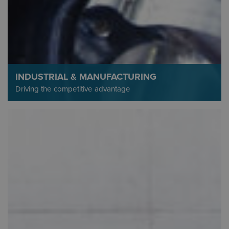
INDUSTRIAL & MANUFACTURING
Driving the competitive advantage