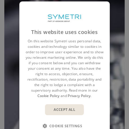
This website uses cookies
On this website Symetri uses personal data,
cookies and technology similar to cookies in
order to improve user experience and to show
you relevant marketing online. We only do this
if you consent below and you can withdraw
your consent at any time. You also have the
right to access, objection, erasure,
rectification, restriction, data portability and
the right to lodge a complaint with a
supervisory authority. Read more in our
Cookie Policy
and
Privacy Policy
.
ACCEPT ALL
COOKIE SETTINGS