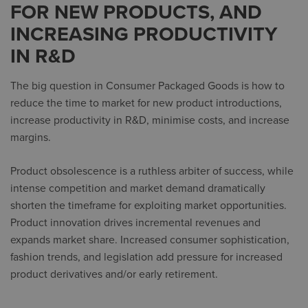
FOR NEW PRODUCTS, AND
INCREASING PRODUCTIVITY
IN R&D
The big question in Consumer Packaged Goods is how to
reduce the time to market for new product introductions,
increase productivity in R&D, minimise costs, and increase
margins.
Product obsolescence is a ruthless arbiter of success, while
intense competition and market demand dramatically
shorten the timeframe for exploiting market opportunities.
Product innovation drives incremental revenues and
expands market share. Increased consumer sophistication,
fashion trends, and legislation add pressure for increased
product derivatives and/or early retirement.