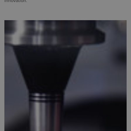
innovation.