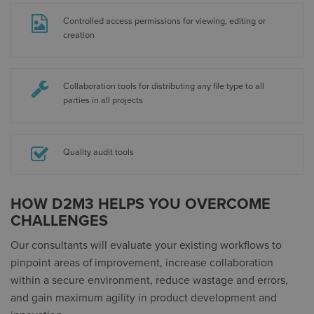
Controlled access permissions for viewing, editing or
creation
Collaboration tools for distributing any file type to all
parties in all projects
Quality audit tools
HOW D2M3 HELPS YOU OVERCOME
CHALLENGES
Our consultants will evaluate your existing workflows to
pinpoint areas of improvement, increase collaboration
within a secure environment, reduce wastage and errors,
and gain maximum agility in product development and