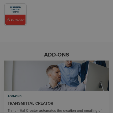
ADD-ONS
ADD-ONS
TRANSMITTAL CREATOR
Transmittal Creator automates the creation and emailing of