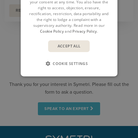
your consent at any time. You also have the
right to access, objection, erasure,
READ MORE
rectification, restriction, data portability and
the right to lodge a complaint with a
supervisory authority. Read more in our
Cookie Policy
and
Privacy Policy
.
ACCEPT ALL
COOKIE SETTINGS
CONTACT US
Thank you for your interest in Symetri. Please fill out the
form to ask a question.
SPEAK TO AN EXPERT