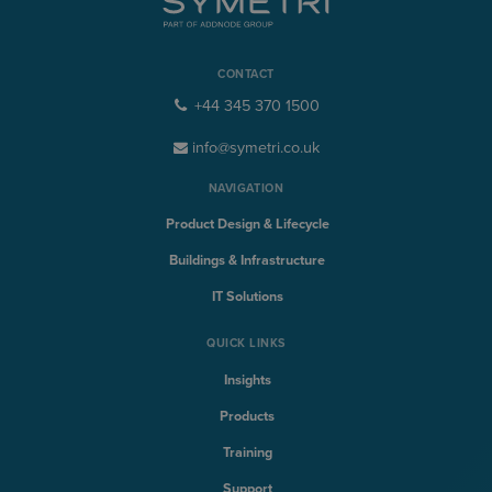
CONTACT
+44 345 370 1500
info@symetri.co.uk
NAVIGATION
Product Design & Lifecycle
Buildings & Infrastructure
IT Solutions
QUICK LINKS
Insights
Products
Training
Support