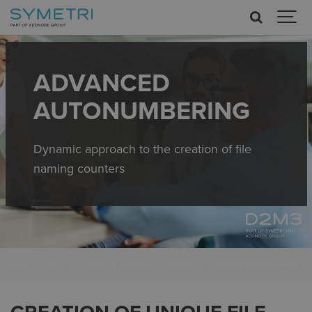
ADVANCED
AUTONUMBERING
Dynamic approach to the creation of file
naming counters
Home
d2m3
Products & Solutions
Add-Ons
Advanced Autonumbering