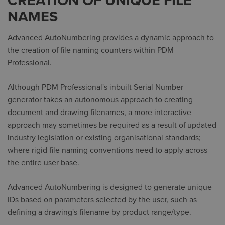
CREATION OF UNIQUE FILE
NAMES
Advanced AutoNumbering provides a dynamic approach to
the creation of file naming counters within PDM
Professional.
Although PDM Professional's inbuilt Serial Number
generator takes an autonomous approach to creating
document and drawing filenames, a more interactive
approach may sometimes be required as a result of updated
industry legislation or existing organisational standards;
where rigid file naming conventions need to apply across
the entire user base.
Advanced AutoNumbering is designed to generate unique
IDs based on parameters selected by the user, such as
defining a drawing's filename by product range/type.