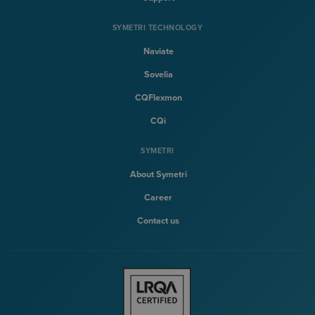
SYMETRI TECHNOLOGY
Naviate
Sovelia
CQFlexmon
CQi
SYMETRI
About Symetri
Career
Contact us