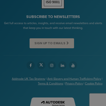
SUBSCRIBE TO NEWSLETTERS
Get full access to articles, insights, and receive email newsletters and alerts
that keep you in touch with our latest thinking.
SIGN UP TO EMAILS
Addnode UK Tax Strategy
|
Anti-Slavery and Human Trafficking Policy
|
Terms & Conditions
|
Privacy Policy
|
Cookie Policy