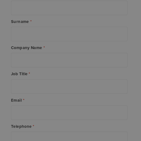
Surname
*
Company Name
*
Job Title
*
Email
*
Telephone
*