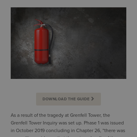
DOWNLOAD THE GUIDE
As a result of the tragedy at Grenfell Tower, the
Grenfell Tower Inquiry was set up. Phase 1 was issued
in October 2019 concluding in Chapter 26, “there was