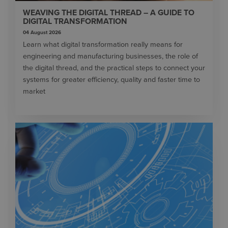
WEAVING THE DIGITAL THREAD – A GUIDE TO
DIGITAL TRANSFORMATION
04 August 2026
Learn what digital transformation really means for
engineering and manufacturing businesses, the role of
the digital thread, and the practical steps to connect your
systems for greater efficiency, quality and faster time to
market