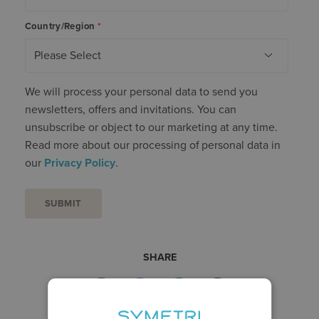
Country/Region
*
We will process your personal data to send you
newsletters, offers and invitations. You can
unsubscribe or object to our marketing at any time.
Read more about our processing of personal data in
our
Privacy Policy
.
SHARE