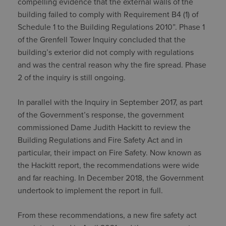
compelling evidence that the external walls of the
building failed to comply with Requirement B4 (1) of
Schedule 1 to the Building Regulations 2010”. Phase 1
of the Grenfell Tower Inquiry concluded that the
building’s exterior did not comply with regulations
and was the central reason why the fire spread. Phase
2 of the inquiry is still ongoing.
In parallel with the Inquiry in September 2017, as part
of the Government’s response, the government
commissioned Dame Judith Hackitt to review the
Building Regulations and Fire Safety Act and in
particular, their impact on Fire Safety. Now known as
the Hackitt report, the recommendations were wide
and far reaching. In December 2018, the Government
undertook to implement the report in full.
From these recommendations, a new fire safety act