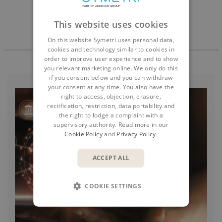
This website uses cookies
On this website Symetri uses personal data,
cookies and technology similar to cookies in
order to improve user experience and to show
you relevant marketing online. We only do this
if you consent below and you can withdraw
your consent at any time. You also have the
right to access, objection, erasure,
rectification, restriction, data portability and
the right to lodge a complaint with a
supervisory authority. Read more in our
Cookie Policy
and
Privacy Policy
.
ACCEPT ALL
COOKIE SETTINGS