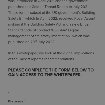
was introduced in April 2021 and the government
published the Golden Thread Report in July 2021.
These form a subset of the UK government’s Building
Safety Bill which In April 2022, received Royal Assent
making it the Building Safety Act and a new British
Standard code of conduct ‘BS8644-1 Digital
management of fire safety information’, which was
th
published on 29
July 2022.
In this whitepaper, we look at the digital implications
of the Hackitt report’s recommendations.
PLEASE COMPLETE THE FORM BELOW TO
GAIN ACCESS TO THE WHITEPAPER.
.
First name
*