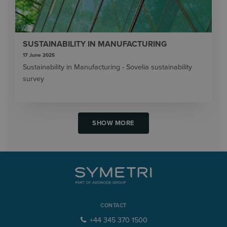
SUSTAINABILITY IN MANUFACTURING
17 June 2025
Sustainability in Manufacturing - Sovelia sustainability
survey
SHOW MORE
CONTACT
+44 345 370 1500