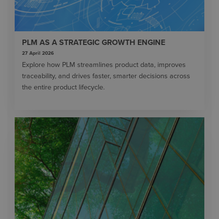
PLM AS A STRATEGIC GROWTH ENGINE
27 April 2026
Explore how PLM streamlines product data, improves
traceability, and drives faster, smarter decisions across
the entire product lifecycle.