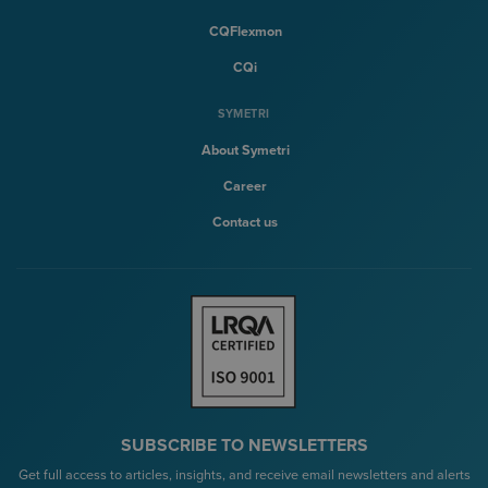
CQFlexmon
CQi
SYMETRI
About Symetri
Career
Contact us
SUBSCRIBE TO NEWSLETTERS
Get full access to articles, insights, and receive email newsletters and alerts