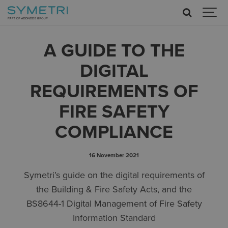
A GUIDE TO THE
DIGITAL
REQUIREMENTS OF
FIRE SAFETY
COMPLIANCE
16 November 2021
Symetri’s guide on the digital requirements of
the Building & Fire Safety Acts, and the
BS8644-1 Digital Management of Fire Safety
Information Standard