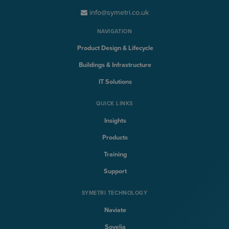
info@symetri.co.uk
NAVIGATION
Product Design & Lifecycle
Buildings & Infrastructure
IT Solutions
QUICK LINKS
Insights
Products
Training
Support
SYMETRI TECHNOLOGY
Naviate
Sovelia