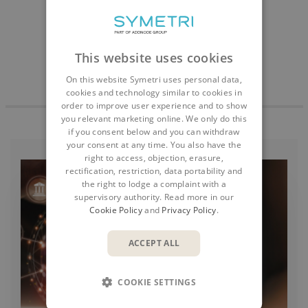
This website uses cookies
On this website Symetri uses personal data,
cookies and technology similar to cookies in
order to improve user experience and to show
you relevant marketing online. We only do this
if you consent below and you can withdraw
your consent at any time. You also have the
right to access, objection, erasure,
rectification, restriction, data portability and
the right to lodge a complaint with a
supervisory authority. Read more in our
Cookie Policy
and
Privacy Policy
.
ACCEPT ALL
COOKIE SETTINGS