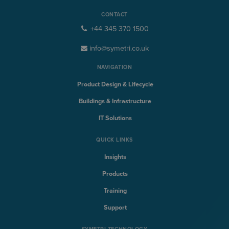
CONTACT
+44 345 370 1500
info@symetri.co.uk
NAVIGATION
Product Design & Lifecycle
Buildings & Infrastructure
IT Solutions
QUICK LINKS
Insights
Products
Training
Support