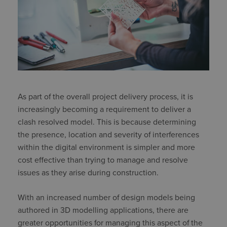
As part of the overall project delivery process, it is
increasingly becoming a requirement to deliver a
clash resolved model. This is because determining
the presence, location and severity of interferences
within the digital environment is simpler and more
cost effective than trying to manage and resolve
issues as they arise during construction.
With an increased number of design models being
authored in 3D modelling applications, there are
greater opportunities for managing this aspect of the