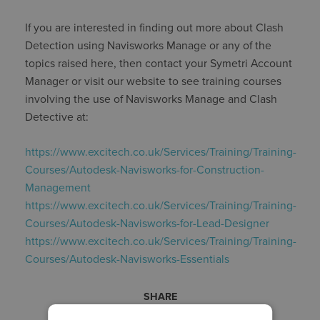
If you are interested in finding out more about Clash
Detection using Navisworks Manage or any of the
topics raised here, then contact your Symetri Account
Manager or visit our website to see training courses
involving the use of Navisworks Manage and Clash
Detective at:
https://www.excitech.co.uk/Services/Training/Training-
Courses/Autodesk-Navisworks-for-Construction-
Management
https://www.excitech.co.uk/Services/Training/Training-
Courses/Autodesk-Navisworks-for-Lead-Designer
https://www.excitech.co.uk/Services/Training/Training-
Courses/Autodesk-Navisworks-Essentials
SHARE