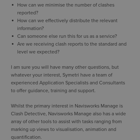
How can we minimise the number of clashes
reported?
How can we effectively distribute the relevant
information?
Can someone else run this for us as a service?
Are we receiving clash reports to the standard and
level we expected?
I am sure you will have many other questions, but
whatever your interest, Symetri have a team of
experienced Application Specialists and Consultants
to offer guidance, training and support.
Whilst the primary interest in Navisworks Manage is
Clash Detective, Navisworks Manage also has a wide
array of other tools to assist with tasks ranging from
marking up views to visualisation, animation and
quantification.