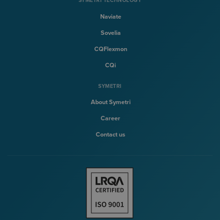
SYMETRI TECHNOLOGY
Naviate
Sovelia
CQFlexmon
CQi
SYMETRI
About Symetri
Career
Contact us