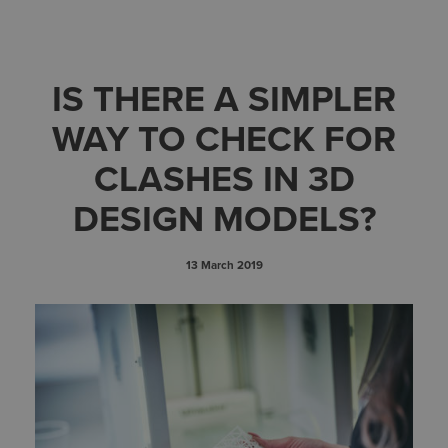
IS THERE A SIMPLER
WAY TO CHECK FOR
CLASHES IN 3D
DESIGN MODELS?
13 March 2019