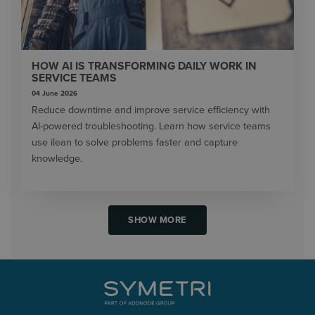
HOW AI IS TRANSFORMING DAILY WORK IN
SERVICE TEAMS
04 June 2026
Reduce downtime and improve service efficiency with
AI-powered troubleshooting. Learn how service teams
use ilean to solve problems faster and capture
knowledge.
SHOW MORE