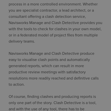
process in a more controlled environment. Whether
you are specialist contractor, a lead architect, or a
consultant offering a clash detection service,
Navisworks Manage and Clash Detective provides you
with the tools to check for clashes in your own model,
or in a federated model of project files from multiple
delivery teams.
Navisworks Manage and Clash Detective produce
easy to visualise clash points and automatically
generated reports, which can result in more
productive review meetings with satisfactory
resolutions more readily reached and definitive calls
to action.
Of course, finding clashes and producing reports is
only one part of the story. Clash Detective is a tool,
and with the use of any tool, there has to be