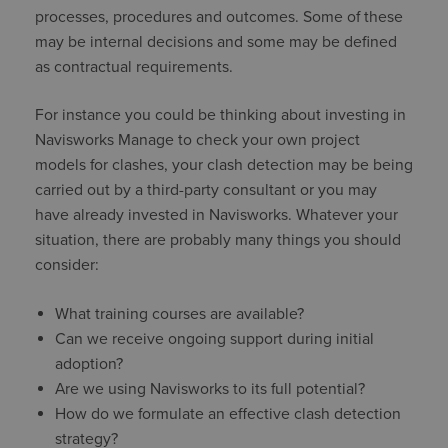
processes, procedures and outcomes. Some of these
may be internal decisions and some may be defined
as contractual requirements.
For instance you could be thinking about investing in
Navisworks Manage to check your own project
models for clashes, your clash detection may be being
carried out by a third-party consultant or you may
have already invested in Navisworks. Whatever your
situation, there are probably many things you should
consider:
What training courses are available?
Can we receive ongoing support during initial
adoption?
Are we using Navisworks to its full potential?
How do we formulate an effective clash detection
strategy?