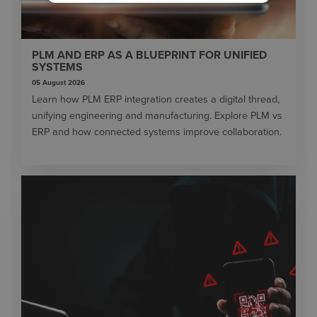
PLM AND ERP AS A BLUEPRINT FOR UNIFIED
SYSTEMS
05 August 2026
Learn how PLM ERP integration creates a digital thread,
unifying engineering and manufacturing. Explore PLM vs
ERP and how connected systems improve collaboration.