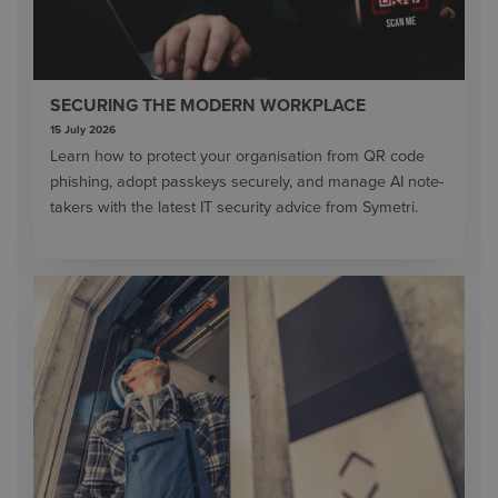
SECURING THE MODERN WORKPLACE
15 July 2026
Learn how to protect your organisation from QR code
phishing, adopt passkeys securely, and manage AI note-
takers with the latest IT security advice from Symetri.