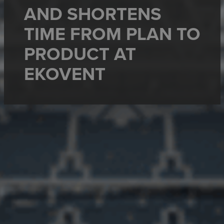
AND SHORTENS
TIME FROM PLAN TO
PRODUCT AT
EKOVENT