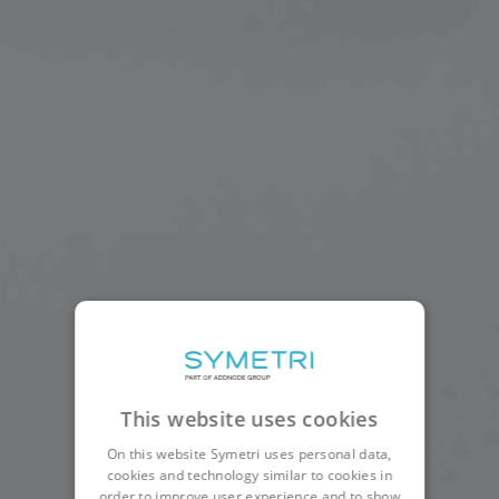
This website uses cookies
On this website Symetri uses personal data,
cookies and technology similar to cookies in
order to improve user experience and to show