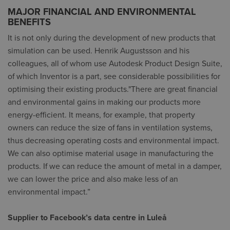
MAJOR FINANCIAL AND ENVIRONMENTAL
BENEFITS
It is not only during the development of new products that
simulation can be used. Henrik Augustsson and his
colleagues, all of whom use Autodesk Product Design Suite,
of which Inventor is a part, see considerable possibilities for
optimising their existing products."There are great financial
and environmental gains in making our products more
energy-efficient. It means, for example, that property
owners can reduce the size of fans in ventilation systems,
thus decreasing operating costs and environmental impact.
We can also optimise material usage in manufacturing the
products. If we can reduce the amount of metal in a damper,
we can lower the price and also make less of an
environmental impact.”
Supplier to Facebook’s data centre in Luleå