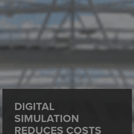
DIGITAL
SIMULATION
REDUCES COSTS