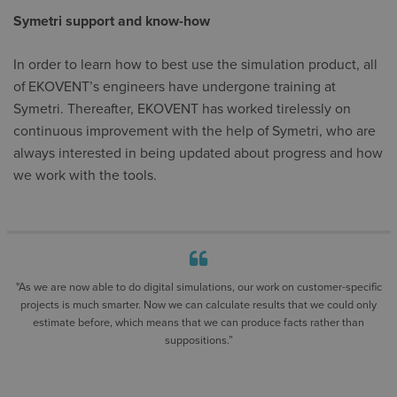
Symetri support and know-how
In order to learn how to best use the simulation product, all
of EKOVENT’s engineers have undergone training at
Symetri. Thereafter, EKOVENT has worked tirelessly on
continuous improvement with the help of Symetri, who are
always interested in being updated about progress and how
we work with the tools.
"As we are now able to do digital simulations, our work on customer-specific
projects is much smarter. Now we can calculate results that we could only
estimate before, which means that we can produce facts rather than
suppositions.”