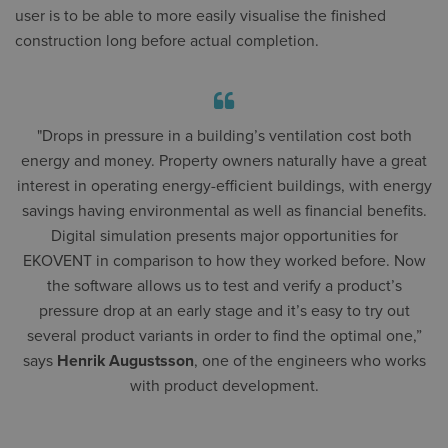
user is to be able to more easily visualise the finished
construction long before actual completion.
"Drops in pressure in a building’s ventilation cost both
energy and money. Property owners naturally have a great
interest in operating energy-efficient buildings, with energy
savings having environmental as well as financial benefits.
Digital simulation presents major opportunities for
EKOVENT in comparison to how they worked before. Now
the software allows us to test and verify a product’s
pressure drop at an early stage and it’s easy to try out
several product variants in order to find the optimal one,”
says
Henrik Augustsson
, one of the engineers who works
with product development.