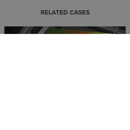
RELATED CASES
PRODUCT DEVELOPMENT TIME SLASHED BY
ALMOST 70% USING ALTAIR® SIMSOLID®:
MODULIFT’S DESIGN TIME DROPS FROM 600 TO
200 HOURS
The Modulift engineering and design team are no strangers
to projects with high-level QA requirements and a highly
specialised focus on creating a bespoke solution. It has often
been the case that the equipment they design and
manufacture solves p...