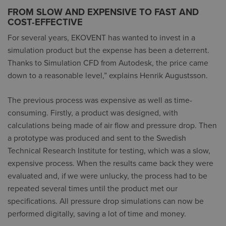
FROM SLOW AND EXPENSIVE TO FAST AND
COST-EFFECTIVE
For several years, EKOVENT has wanted to invest in a
simulation product but the expense has been a deterrent.
Thanks to Simulation CFD from Autodesk, the price came
down to a reasonable level,” explains Henrik Augustsson.
The previous process was expensive as well as time-
consuming. Firstly, a product was designed, with
calculations being made of air flow and pressure drop. Then
a prototype was produced and sent to the Swedish
Technical Research Institute for testing, which was a slow,
expensive process. When the results came back they were
evaluated and, if we were unlucky, the process had to be
repeated several times until the product met our
specifications. All pressure drop simulations can now be
performed digitally, saving a lot of time and money.