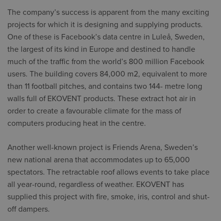
The company’s success is apparent from the many exciting
projects for which it is designing and supplying products.
One of these is Facebook’s data centre in Luleå, Sweden,
the largest of its kind in Europe and destined to handle
much of the traffic from the world’s 800 million Facebook
users. The building covers 84,000 m2, equivalent to more
than 11 football pitches, and contains two 144- metre long
walls full of EKOVENT products. These extract hot air in
order to create a favourable climate for the mass of
computers producing heat in the centre.
Another well-known project is Friends Arena, Sweden’s
new national arena that accommodates up to 65,000
spectators. The retractable roof allows events to take place
all year-round, regardless of weather. EKOVENT has
supplied this project with fire, smoke, iris, control and shut-
off dampers.