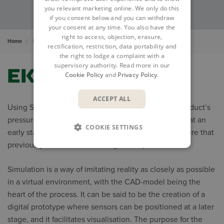
you relevant marketing online. We only do this
if you consent below and you can withdraw
your consent at any time. You also have the
right to access, objection, erasure,
Home
Insights
Cases
Ekovent
rectification, restriction, data portability and
the right to lodge a complaint with a
supervisory authority. Read more in our
Cookie Policy
and
Privacy Policy
.
ACCEPT ALL
Using Simulation CFD software from Autodesk, a product’s
pressure drop can quickly be simulated and verified at an
COOKIE SETTINGS
early stage in that product’s development, a procedure that
previously was time-consuming and expensive.
Simulation is a way of imitating reality as closely as possible
in a virtual environment, with the CAD-model being the
heart of the process. It can be said to be the creation of a
digital prototype where sensors can be positioned at a later
stage, and it facilitates visualisation. The purpose for the