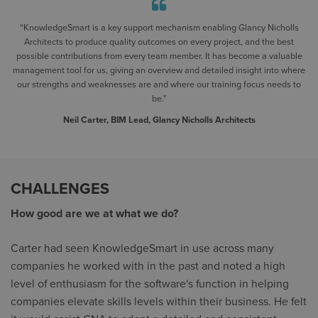
“KnowledgeSmart is a key support mechanism enabling Glancy Nicholls
Architects to produce quality outcomes on every project, and the best
possible contributions from every team member. It has become a valuable
management tool for us, giving an overview and detailed insight into where
our strengths and weaknesses are and where our training focus needs to
be."
Neil Carter, BIM Lead, Glancy Nicholls Architects
CHALLENGES
How good are we at what we do?
Carter had seen KnowledgeSmart in use across many
companies he worked with in the past and noted a high
level of enthusiasm for the software's function in helping
companies elevate skills levels within their business. He felt