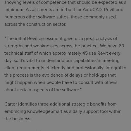
showing levels of competence that should be expected as a
minimum. Assessments are in-built for AutoCAD, Revit and
numerous other software suites; those commonly used
across the construction sector.
"The initial Revit assessment gave us a great analysis of
strengths and weaknesses across the practice. We have 60
technical staff of which approximately 45 use Revit every
day, so it's vital to understand our capabilities in meeting
client requirements efficiently and professionally. Integral to
this process is the avoidance of delays or hold-ups that
might happen when people have to consult with others
about certain aspects of the software."
Carter identifies three additional strategic benefits from
embracing KnowledgeSmart as a daily support tool within
the business: