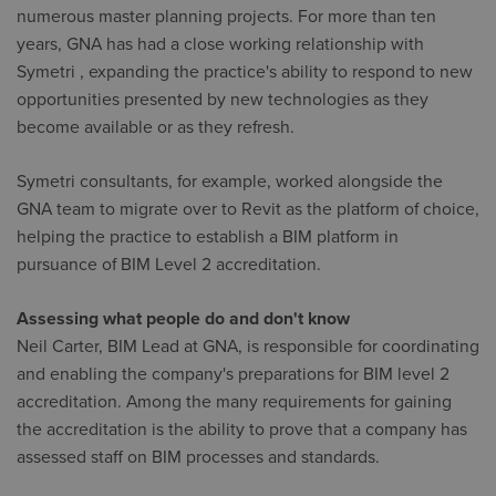
numerous master planning projects. For more than ten
years, GNA has had a close working relationship with
Symetri , expanding the practice's ability to respond to new
opportunities presented by new technologies as they
become available or as they refresh.
Symetri consultants, for example, worked alongside the
GNA team to migrate over to Revit as the platform of choice,
helping the practice to establish a BIM platform in
pursuance of BIM Level 2 accreditation.
Assessing what people do and don't know
Neil Carter, BIM Lead at GNA, is responsible for coordinating
and enabling the company's preparations for BIM level 2
accreditation. Among the many requirements for gaining
the accreditation is the ability to prove that a company has
assessed staff on BIM processes and standards.