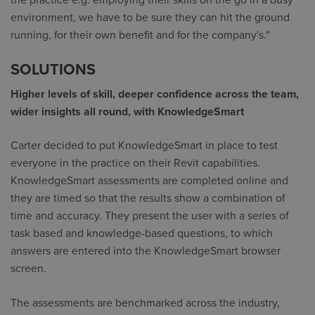
the practice e.g. employing their skills on the go in a busy
environment, we have to be sure they can hit the ground
running, for their own benefit and for the company's."
SOLUTIONS
Higher levels of skill, deeper confidence across the team,
wider insights all round, with KnowledgeSmart
Carter decided to put KnowledgeSmart in place to test
everyone in the practice on their Revit capabilities.
KnowledgeSmart assessments are completed online and
they are timed so that the results show a combination of
time and accuracy. They present the user with a series of
task based and knowledge-based questions, to which
answers are entered into the KnowledgeSmart browser
screen.
The assessments are benchmarked across the industry,