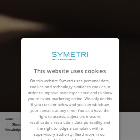
This website uses cookies
On this website Symetri uses personal data,
cookies and technology similar to cookies in
order to improve user experience and to show
you relevant marketing online. We only do this
if you consent below and you can withdraw
your consent at any time. You also have the
right to access, objection, erasure,
Home
Insights
Cases
rectification, restriction, data portability and
Glancy Nicholls Architects drive constant skills improvement with
the right to lodge a complaint with a
KnowledgeSmart
supervisory authority. Read more in our