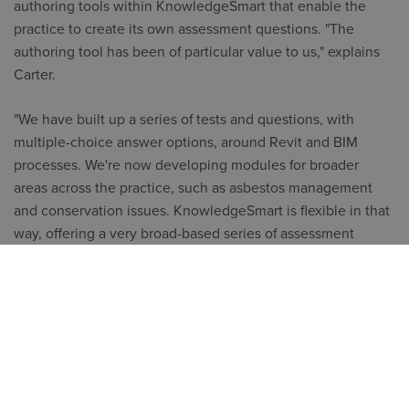
authoring tools within KnowledgeSmart that enable the
practice to create its own assessment questions. "The
authoring tool has been of particular value to us," explains
Carter.
"We have built up a series of tests and questions, with
multiple-choice answer options, around Revit and BIM
processes. We're now developing modules for broader
areas across the practice, such as asbestos management
and conservation issues. KnowledgeSmart is flexible in that
way, offering a very broad-based series of assessment
modules but giving you the ability to craft your own."
Examples of Glancy Nicholls customised BIM questions for
Knowledge Smart assessments:
What is 5D BIM?
A. The inclusion of information that helps facilitate