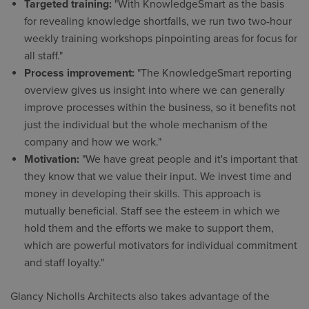
Targeted training:
"With KnowledgeSmart as the basis
for revealing knowledge shortfalls, we run two two-hour
weekly training workshops pinpointing areas for focus for
all staff."
Process improvement:
"The KnowledgeSmart reporting
overview gives us insight into where we can generally
improve processes within the business, so it benefits not
just the individual but the whole mechanism of the
company and how we work."
Motivation:
"We have great people and it's important that
they know that we value their input. We invest time and
money in developing their skills. This approach is
mutually beneficial. Staff see the esteem in which we
hold them and the efforts we make to support them,
which are powerful motivators for individual commitment
and staff loyalty."
Glancy Nicholls Architects also takes advantage of the