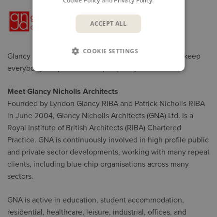
Cookie Policy
and
Privacy Policy
.
ACCEPT ALL
COOKIE SETTINGS
Glancy Nicholls Architects uses KnowledgeSmart to keep
everybody's capabilities in tip-top shape
Meet Glancy Nicholls Architects
Founded by Lyndon Glancy RIBA and Patrick Nicholls RIBA
in June 2004, Glancy Nicholls Architects (GNA) Ltd. is a
Royal Institute of British Architects (RIBA) Chartered
Practice. GNA is continuously involved in high profile public
and private sector developments, working with many repeat
clients, including blue chip organisations across many
sectors.
GNA is active in education, student accommodation,
residential, healthcare, leisure, industrial, offices, and