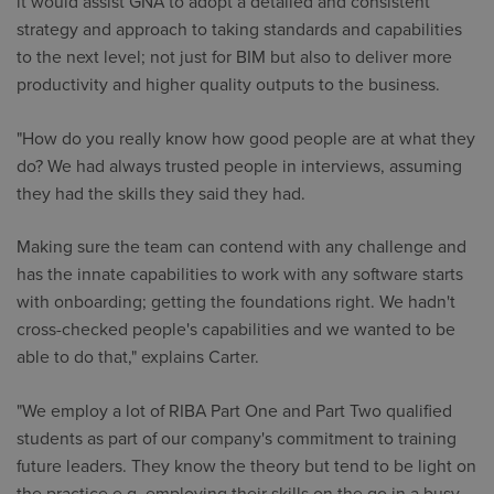
it would assist GNA to adopt a detailed and consistent
strategy and approach to taking standards and capabilities
to the next level; not just for BIM but also to deliver more
productivity and higher quality outputs to the business.
"How do you really know how good people are at what they
do? We had always trusted people in interviews, assuming
they had the skills they said they had.
Making sure the team can contend with any challenge and
has the innate capabilities to work with any software starts
with onboarding; getting the foundations right. We hadn't
cross-checked people's capabilities and we wanted to be
able to do that," explains Carter.
"We employ a lot of RIBA Part One and Part Two qualified
students as part of our company's commitment to training
future leaders. They know the theory but tend to be light on