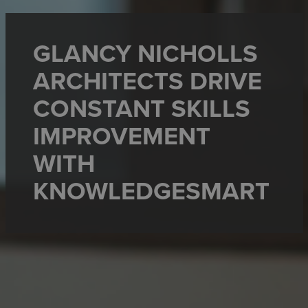
GLANCY NICHOLLS
ARCHITECTS DRIVE
CONSTANT SKILLS
IMPROVEMENT
WITH
KNOWLEDGESMART