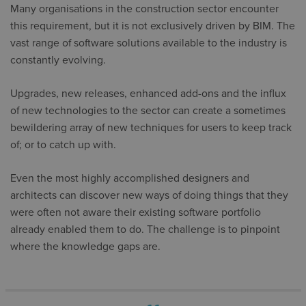
Many organisations in the construction sector encounter
this requirement, but it is not exclusively driven by BIM. The
vast range of software solutions available to the industry is
constantly evolving.
Upgrades, new releases, enhanced add-ons and the influx
of new technologies to the sector can create a sometimes
bewildering array of new techniques for users to keep track
of; or to catch up with.
Even the most highly accomplished designers and
architects can discover new ways of doing things that they
were often not aware their existing software portfolio
already enabled them to do. The challenge is to pinpoint
where the knowledge gaps are.