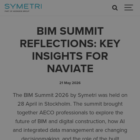
BIM SUMMIT
REFLECTIONS: KEY
INSIGHTS FOR
NAVIATE
21 May 2026
The BIM Summit 2026 by Symetri was held on
28 April in Stockholm. The summit brought
together AECO professionals to explore the
future of BIM and digital construction, how AI
and integrated data management are changing
decisionmaking, and the role of the built