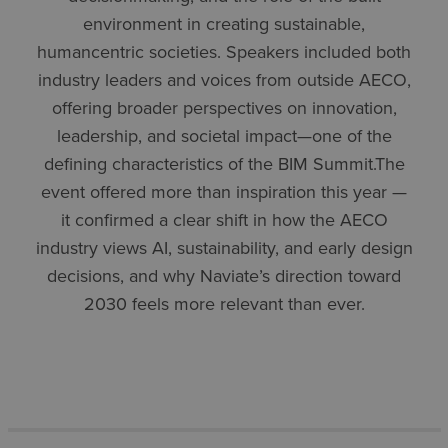
environment in creating sustainable,
humancentric societies. Speakers included both
industry leaders and voices from outside AECO,
offering broader perspectives on innovation,
leadership, and societal impact—one of the
defining characteristics of the BIM Summit.The
event offered more than inspiration this year —
it confirmed a clear shift in how the AECO
industry views AI, sustainability, and early design
decisions, and why Naviate’s direction toward
2030 feels more relevant than ever.