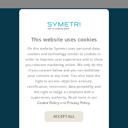
This website uses cookies
CONTACT
+44 345 370 1500
On this website Symetri uses personal data,
cookies and technology similar to cookies in
info@symetri.co.uk
order to improve user experience and to show
you relevant marketing online. We only do this
NAVIGATION
if you consent below and you can withdraw
your consent at any time. You also have the
Product Design & Lifecycle
right to access, objection, erasure,
rectification, restriction, data portability and
Buildings & Infrastructure
the right to lodge a complaint with a
IT Solutions
supervisory authority. Read more in our
Cookie Policy
and
Privacy Policy
.
QUICK LINKS
ACCEPT ALL
Insights
Products