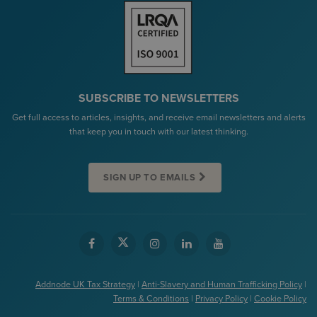
SUBSCRIBE TO NEWSLETTERS
Get full access to articles, insights, and receive email newsletters and alerts
that keep you in touch with our latest thinking.
SIGN UP TO EMAILS
Addnode UK Tax Strategy
|
Anti-Slavery and Human Trafficking Policy
|
Terms & Conditions
|
Privacy Policy
|
Cookie Policy