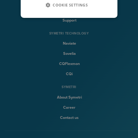
COOKIE SETTINGS
Training
Support
SYMETRI TECHNOLOGY
Naviate
Sovelia
CQFlexmon
CQi
SYMETRI
About Symetri
Career
Contact us