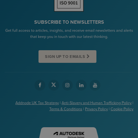
SUBSCRIBE TO NEWSLETTERS
Get full access to articles, insights, and receive email newsletters and alerts
that keep you in touch with our latest thinking.
SIGN UP TO EMAILS
Addnode UK Tax Strategy
|
Anti-Slavery and Human Trafficking Policy
|
Terms & Conditions
|
Privacy Policy
|
Cookie Policy