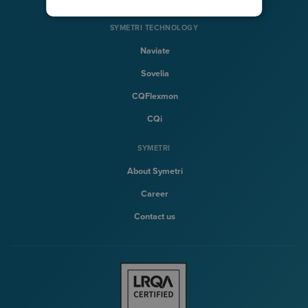
SYMETRI TECHNOLOGY
Naviate
Sovelia
CQFlexmon
CQi
SYMETRI
About Symetri
Career
Contact us