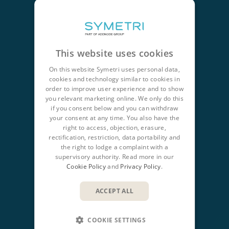
CONTACT
+44 345 370 1500
This website uses cookies
info@symetri.co.uk
On this website Symetri uses personal data,
cookies and technology similar to cookies in
order to improve user experience and to show
NAVIGATION
you relevant marketing online. We only do this
Product Design & Lifecycle
if you consent below and you can withdraw
your consent at any time. You also have the
Buildings & Infrastructure
right to access, objection, erasure,
rectification, restriction, data portability and
IT Solutions
the right to lodge a complaint with a
supervisory authority. Read more in our
QUICK LINKS
Cookie Policy
and
Privacy Policy
.
Insights
ACCEPT ALL
Products
Training
COOKIE SETTINGS
Support