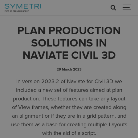
PLAN PRODUCTION
SOLUTIONS IN
NAVIATE CIVIL 3D
29 March 2023
In version 2023.2 of Naviate for Civil 3D we
included a new set of features aimed at plan
production. These features can take any layout
of View frames, whether they are created along
an alignment or if they are in a grid pattern, and
use them as a base for creating multiple Layouts
with the aid of a script.