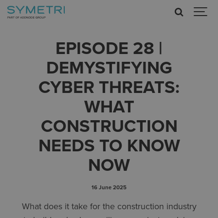
EPISODE 28 |
DEMYSTIFYING
CYBER THREATS:
WHAT
CONSTRUCTION
NEEDS TO KNOW
NOW
16 June 2025
What does it take for the construction industry