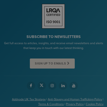
SUBSCRIBE TO NEWSLETTERS
Get full access to articles, insights, and receive email newsletters and alerts
that keep you in touch with our latest thinking.
SIGN UP TO EMAILS
Addnode UK Tax Strategy
|
Anti-Slavery and Human Trafficking Policy
|
Terms & Conditions
|
Privacy Policy
|
Cookie Policy