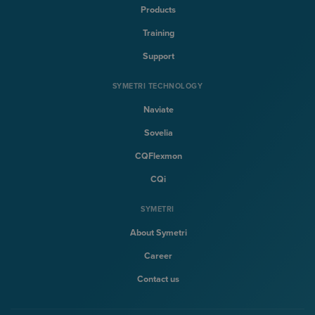
Products
Training
Support
SYMETRI TECHNOLOGY
Naviate
Sovelia
CQFlexmon
CQi
SYMETRI
About Symetri
Career
Contact us