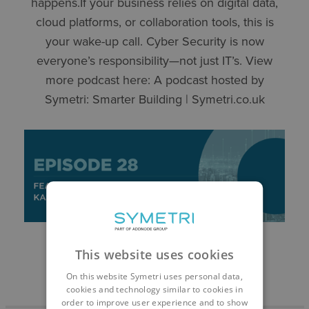
happens.If your business relies on digital data,
cloud platforms, or collaboration tools, this is
your wake-up call. Cyber Security is now
everyone’s responsibility—not just IT’s. View
more podcast here: ⁠A podcast hosted by
Symetri: Smarter Building | Symetri.co.uk
This website uses cookies
On this website Symetri uses personal data,
cookies and technology similar to cookies in
order to improve user experience and to show