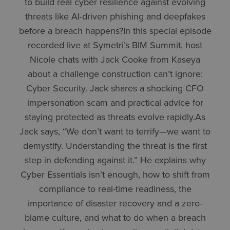
to build real cyber resilience against evolving
threats like AI-driven phishing and deepfakes
before a breach happens?In this special episode
recorded live at Symetri’s BIM Summit, host
Nicole chats with Jack Cooke from Kaseya
about a challenge construction can’t ignore:
Cyber Security. Jack shares a shocking CFO
impersonation scam and practical advice for
staying protected as threats evolve rapidly.As
Jack says, “We don’t want to terrify—we want to
demystify. Understanding the threat is the first
step in defending against it.” He explains why
Cyber Essentials isn’t enough, how to shift from
compliance to real-time readiness, the
importance of disaster recovery and a zero-
blame culture, and what to do when a breach